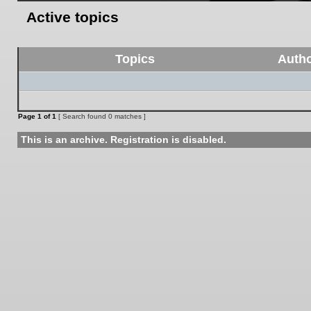
Active topics
Topics
Auth
Page
1
of
1
[ Search found 0 matches ]
This is an archive. Registration is disabled.