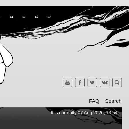
FAQ
Search
It is currently 07 Aug 2026, 13:54