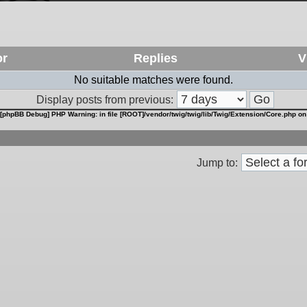
or
Replies
V
No suitable matches were found.
Display posts from previous:
[phpBB Debug] PHP Warning
: in file
[ROOT]/vendor/twig/twig/lib/Twig/Extension/Core.php
on
Jump to: