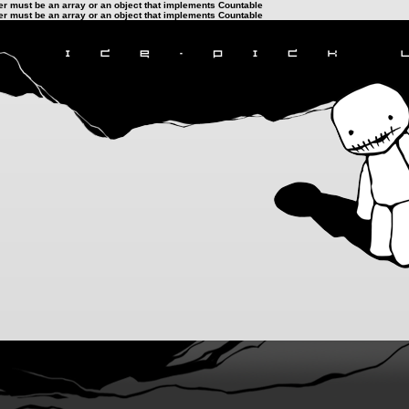
ter must be an array or an object that implements Countable
ter must be an array or an object that implements Countable