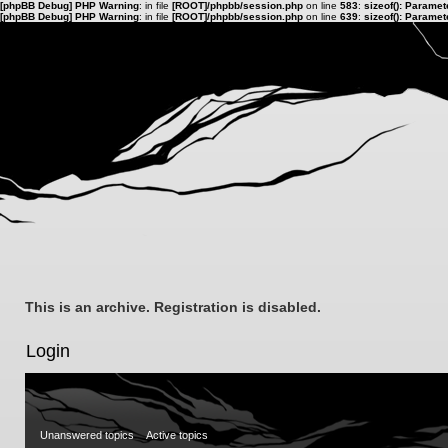
[phpBB Debug] PHP Warning
: in file
[ROOT]/phpbb/session.php
on line
583
:
sizeof(): Parame
[phpBB Debug] PHP Warning
: in file
[ROOT]/phpbb/session.php
on line
639
:
sizeof(): Parame
This is an archive. Registration is disabled.
Login
Unanswered topics
Active topics