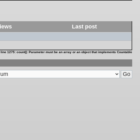
iews
Last post
 line
1275
:
count(): Parameter must be an array or an object that implements Countable