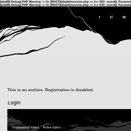
[phpBB Debug] PHP Warning
: in file
[ROOT]/phpbb/session.php
on line
583
:
sizeof(): Parame
[phpBB Debug] PHP Warning
: in file
[ROOT]/phpbb/session.php
on line
639
:
sizeof(): Parame
This is an archive. Registration is disabled.
Login
Unanswered topics
Active topics