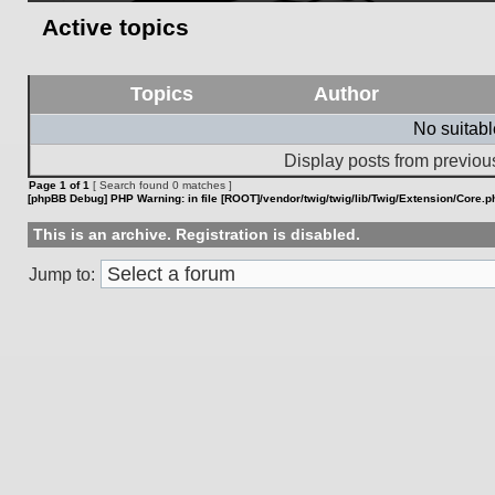
Active topics
Topics
Author
No suitab
Display posts from previou
Page
1
of
1
[ Search found 0 matches ]
[phpBB Debug] PHP Warning
: in file
[ROOT]/vendor/twig/twig/lib/Twig/Extension/Core.p
This is an archive. Registration is disabled.
Jump to: