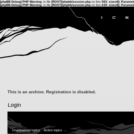
[phpBB Debug] PHP Warning
: in file
[ROOT]/phpbb/session.php
on line
583
:
sizeof(): Parame
[phpBB Debug] PHP Warning
: in file
[ROOT]/phpbb/session.php
on line
639
:
sizeof(): Parame
This is an archive. Registration is disabled.
Login
Unanswered topics
Active topics