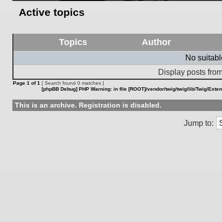
Active topics
Topics
Author
No suitab
Display posts from
Page
1
of
1
[ Search found 0 matches ]
[phpBB Debug] PHP Warning
: in file
[ROOT]/vendor/twig/twig/lib/Twig/Exte
This is an archive. Registration is disabled.
Jump to: