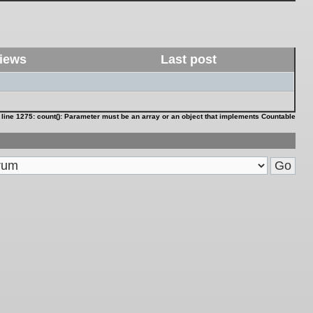
iews
Last post
 line
1275
:
count(): Parameter must be an array or an object that implements Countable