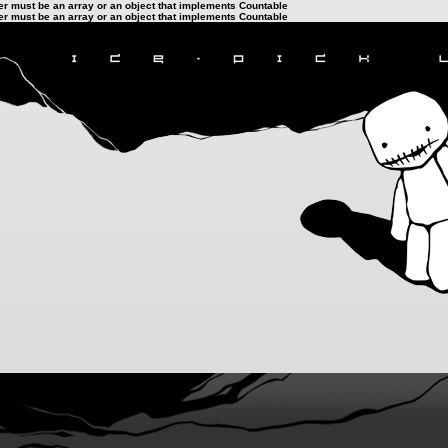
ter must be an array or an object that implements Countable
ter must be an array or an object that implements Countable