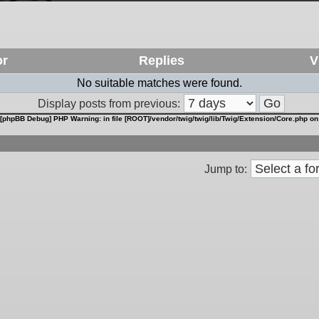
or
Replies
V
No suitable matches were found.
Display posts from previous:
[phpBB Debug] PHP Warning
: in file
[ROOT]/vendor/twig/twig/lib/Twig/Extension/Core.php
on
Jump to: