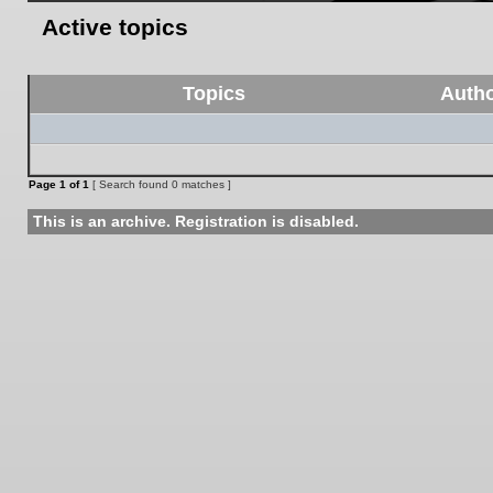
Active topics
Topics
Auth
Page
1
of
1
[ Search found 0 matches ]
This is an archive. Registration is disabled.