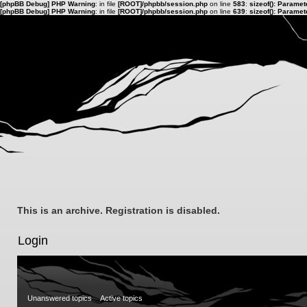
[phpBB Debug] PHP Warning
: in file
[ROOT]/phpbb/session.php
on line
583
:
sizeof(): Parame
[phpBB Debug] PHP Warning
: in file
[ROOT]/phpbb/session.php
on line
639
:
sizeof(): Parame
This is an archive. Registration is disabled.
Login
Unanswered topics
Active topics