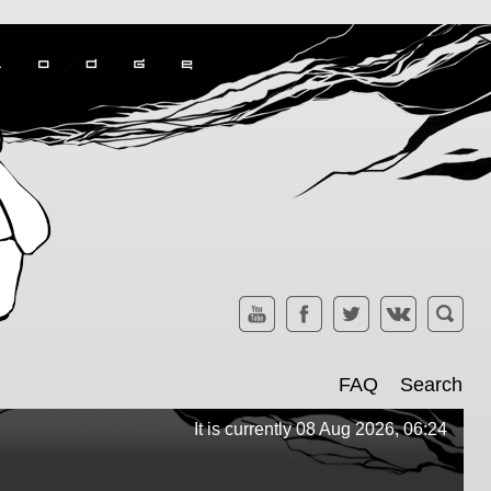
FAQ
Search
It is currently 08 Aug 2026, 06:24