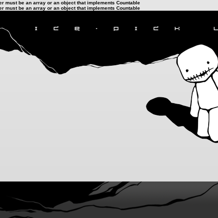
ter must be an array or an object that implements Countable
ter must be an array or an object that implements Countable