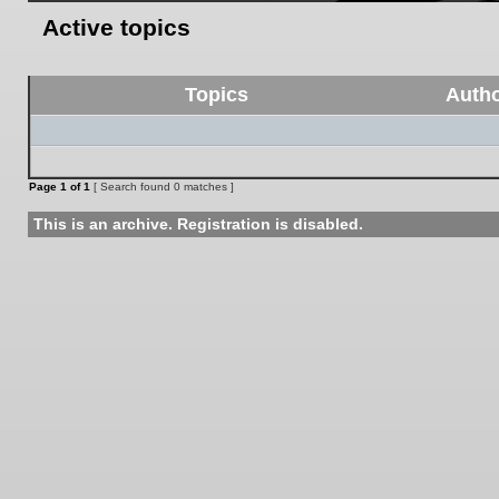
Active topics
Topics
Auth
Page
1
of
1
[ Search found 0 matches ]
This is an archive. Registration is disabled.