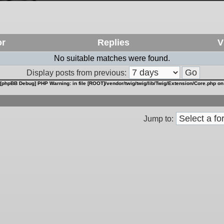
or
Replies
V
No suitable matches were found.
Display posts from previous:
[phpBB Debug] PHP Warning
: in file
[ROOT]/vendor/twig/twig/lib/Twig/Extension/Core.php
on
Jump to: