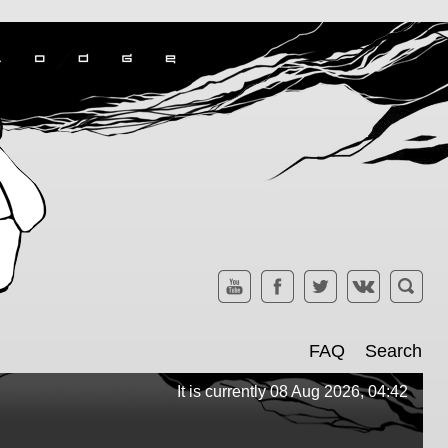
FAQ
Search
It is currently 08 Aug 2026, 04:42