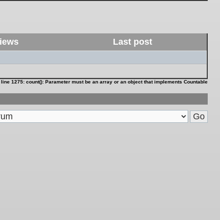
iews
Last post
 line
1275
:
count(): Parameter must be an array or an object that implements Countable