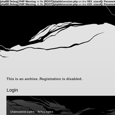
[phpBB Debug] PHP Warning
: in file
[ROOT]/phpbb/session.php
on line
583
:
sizeof(): Parame
[phpBB Debug] PHP Warning
: in file
[ROOT]/phpbb/session.php
on line
639
:
sizeof(): Parame
This is an archive. Registration is disabled.
Login
Unanswered topics
Active topics