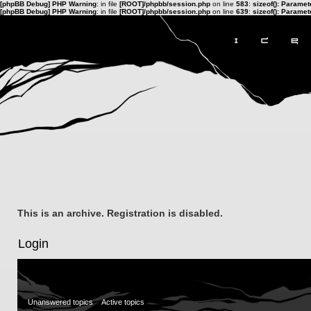
[phpBB Debug] PHP Warning
: in file
[ROOT]/phpbb/session.php
on line
583
:
sizeof(): Parame
[phpBB Debug] PHP Warning
: in file
[ROOT]/phpbb/session.php
on line
639
:
sizeof(): Parame
This is an archive. Registration is disabled.
Login
Unanswered topics
Active topics