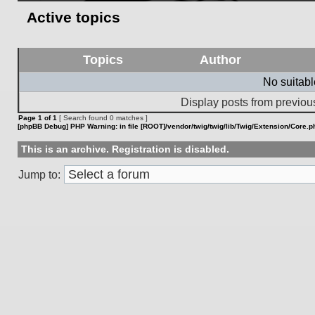
Active topics
Topics
Author
No suitab
Display posts from previou
Page
1
of
1
[ Search found 0 matches ]
[phpBB Debug] PHP Warning
: in file
[ROOT]/vendor/twig/twig/lib/Twig/Extension/Core.p
This is an archive. Registration is disabled.
Jump to: