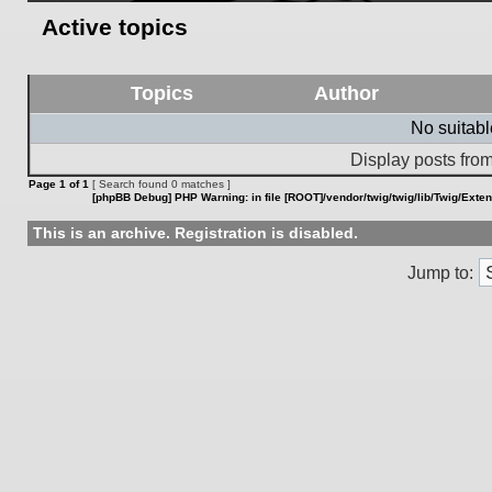
Active topics
Topics
Author
No suitab
Display posts from
Page
1
of
1
[ Search found 0 matches ]
[phpBB Debug] PHP Warning
: in file
[ROOT]/vendor/twig/twig/lib/Twig/Exte
This is an archive. Registration is disabled.
Jump to: