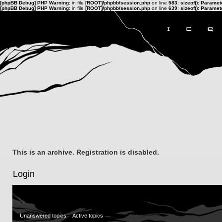
[phpBB Debug] PHP Warning
: in file
[ROOT]/phpbb/session.php
on line
583
:
sizeof(): Parame
[phpBB Debug] PHP Warning
: in file
[ROOT]/phpbb/session.php
on line
639
:
sizeof(): Parame
This is an archive. Registration is disabled.
Login
Unanswered topics
Active topics