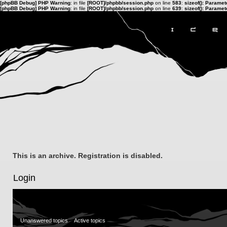
[phpBB Debug] PHP Warning
: in file
[ROOT]/phpbb/session.php
on line
583
:
sizeof(): Parame
[phpBB Debug] PHP Warning
: in file
[ROOT]/phpbb/session.php
on line
639
:
sizeof(): Parame
This is an archive. Registration is disabled.
Login
Unanswered topics
Active topics