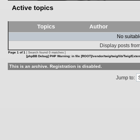
Active topics
Topics
Author
No suitab
Display posts from
Page
1
of
1
[ Search found 0 matches ]
[phpBB Debug] PHP Warning
: in file
[ROOT]/vendor/twig/twig/lib/Twig/Exte
This is an archive. Registration is disabled.
Jump to: