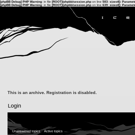
[phpBB Debug] PHP Warning
: in file
[ROOT]/phpbb/session.php
on line
583
:
sizeof(): Parame
[phpBB Debug] PHP Warning
: in file
[ROOT]/phpbb/session.php
on line
639
:
sizeof(): Parame
This is an archive. Registration is disabled.
Login
Unanswered topics
Active topics