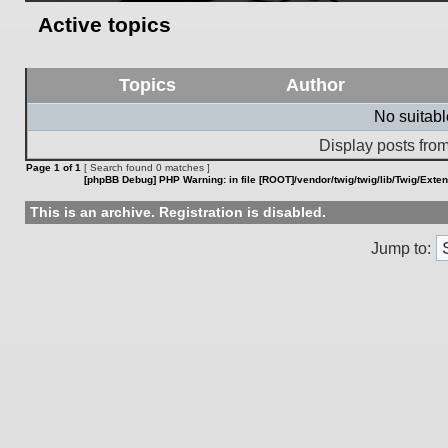
Active topics
Topics
Author
No suitab
Display posts from
Page
1
of
1
[ Search found 0 matches ]
[phpBB Debug] PHP Warning
: in file
[ROOT]/vendor/twig/twig/lib/Twig/Exte
This is an archive. Registration is disabled.
Jump to: