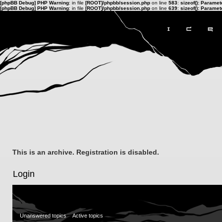
[phpBB Debug] PHP Warning
: in file
[ROOT]/phpbb/session.php
on line
583
:
sizeof(): Parame
[phpBB Debug] PHP Warning
: in file
[ROOT]/phpbb/session.php
on line
639
:
sizeof(): Parame
This is an archive. Registration is disabled.
Login
Unanswered topics
Active topics