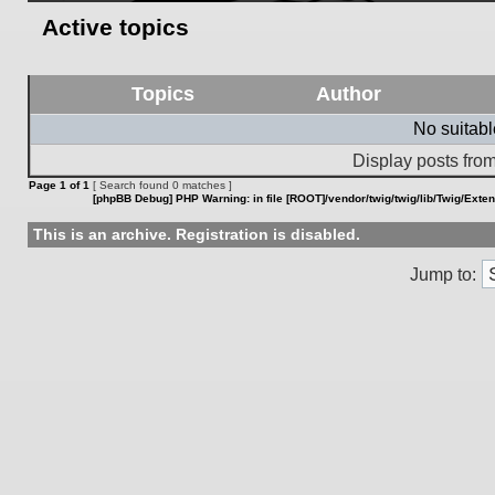
Active topics
Topics
Author
No suitab
Display posts from
Page
1
of
1
[ Search found 0 matches ]
[phpBB Debug] PHP Warning
: in file
[ROOT]/vendor/twig/twig/lib/Twig/Exte
This is an archive. Registration is disabled.
Jump to: