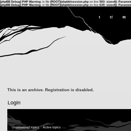
[phpBB Debug] PHP Warning
: in file
[ROOT]/phpbb/session.php
on line
583
:
sizeof(): Parame
[phpBB Debug] PHP Warning
: in file
[ROOT]/phpbb/session.php
on line
639
:
sizeof(): Parame
This is an archive. Registration is disabled.
Login
Unanswered topics
Active topics