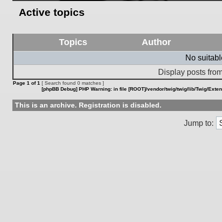
Active topics
Topics
Author
No suitab
Display posts from
Page
1
of
1
[ Search found 0 matches ]
[phpBB Debug] PHP Warning
: in file
[ROOT]/vendor/twig/twig/lib/Twig/Exte
This is an archive. Registration is disabled.
Jump to: