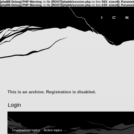
[phpBB Debug] PHP Warning
: in file
[ROOT]/phpbb/session.php
on line
583
:
sizeof(): Parame
[phpBB Debug] PHP Warning
: in file
[ROOT]/phpbb/session.php
on line
639
:
sizeof(): Parame
This is an archive. Registration is disabled.
Login
Unanswered topics
Active topics