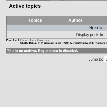
Active topics
Topics
Author
No suitab
Display posts from
Page
1
of
1
[ Search found 0 matches ]
[phpBB Debug] PHP Warning
: in file
[ROOT]/vendor/twig/twig/lib/Twig/Exte
This is an archive. Registration is disabled.
Jump to: