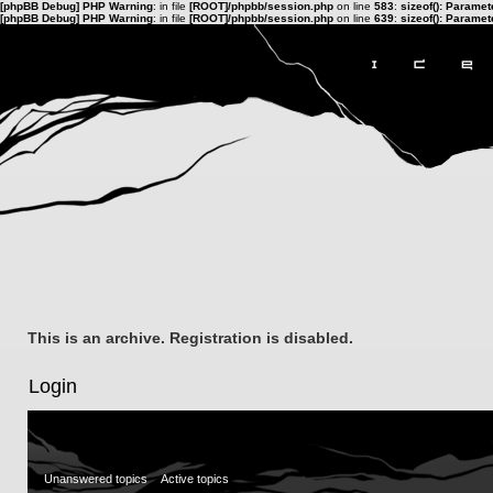
[phpBB Debug] PHP Warning
: in file
[ROOT]/phpbb/session.php
on line
583
:
sizeof(): Parame
[phpBB Debug] PHP Warning
: in file
[ROOT]/phpbb/session.php
on line
639
:
sizeof(): Parame
This is an archive. Registration is disabled.
Login
Unanswered topics
Active topics