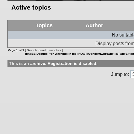
Active topics
Topics
Author
No suitab
Display posts from
Page
1
of
1
[ Search found 0 matches ]
[phpBB Debug] PHP Warning
: in file
[ROOT]/vendor/twig/twig/lib/Twig/Exte
This is an archive. Registration is disabled.
Jump to: