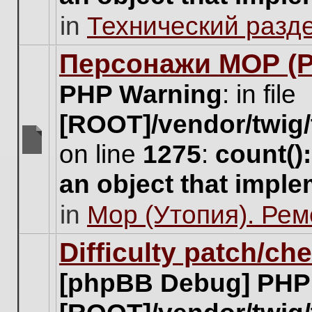
unread
in
Технический разд
posts
for
this
Персонажи МОР (Pa
topic.
PHP Warning
: in file
[ROOT]/vendor/twig/
on line
1275
:
count()
There
are
an object that impl
no
new
in
Мор (Утопия). Ре
unread
posts
for
Difficulty patch/ch
this
topic.
[phpBB Debug] PHP