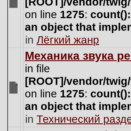
[ROOT]/vendor/twig/
There
on line
1275
:
count()
are
no
an object that impl
new
unread
in
Лёгкий жанр
posts
for
this
Механика звука ре
topic.
in file
[ROOT]/vendor/twig/
on line
1275
:
count()
There
are
an object that impl
no
new
in
Технический разд
unread
posts
for