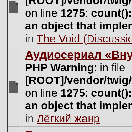
[ROOT]/vendor/twig/
on line
1275
:
count()
There
are
an object that impl
no
new
in
The Void (Discussio
unread
posts
for
Аудиосериал «Вну
this
topic.
PHP Warning
: in file
[ROOT]/vendor/twig/
on line
1275
:
count()
There
are
an object that impl
no
new
in
Лёгкий жанр
unread
posts
for