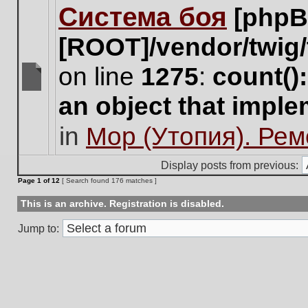
Система боя
[phpB
this
topic.
[ROOT]/vendor/twig/
on line
1275
:
count()
There
an object that impl
are
no
in
Мор (Утопия). Ре
new
unread
posts
Display posts from previous:
for
Page
1
of
12
[ Search found 176 matches ]
this
topic.
This is an archive. Registration is disabled.
Jump to: