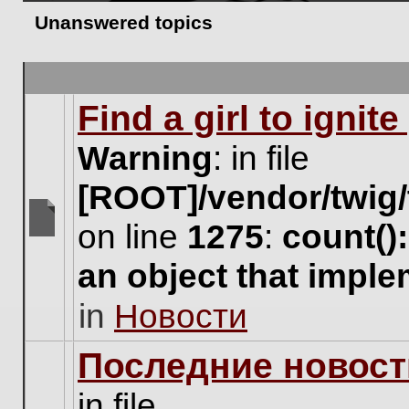
Unanswered topics
Find a girl to ignit
Warning
: in file
[ROOT]/vendor/twig/
on line
1275
:
count()
There
are
an object that impl
no
new
in
Новости
unread
posts
for
Последние новост
this
topic.
in file