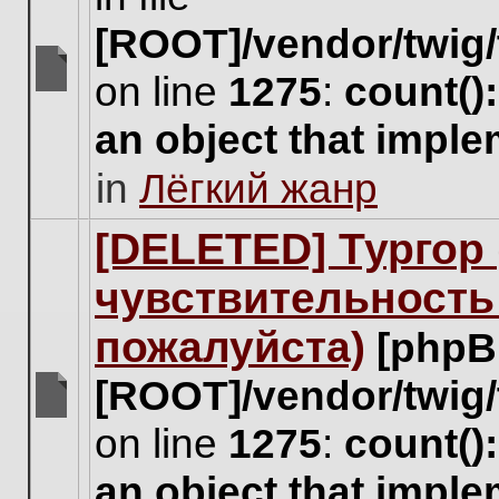
[ROOT]/vendor/twig/
on line
1275
:
count()
There
are
an object that impl
no
new
in
Лёгкий жанр
unread
posts
for
[DELETED] Тургор 
this
topic.
чувствительность
пожалуйста)
[phpB
[ROOT]/vendor/twig/
There
on line
1275
:
count()
are
no
an object that impl
new