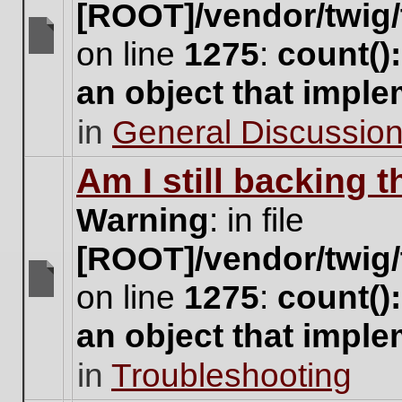
[ROOT]/vendor/twig/
on line
1275
:
count()
There
are
an object that impl
no
new
in
General Discussio
unread
posts
for
Am I still backing 
this
topic.
Warning
: in file
[ROOT]/vendor/twig/
on line
1275
:
count()
There
are
an object that impl
no
new
in
Troubleshooting
unread
posts
for