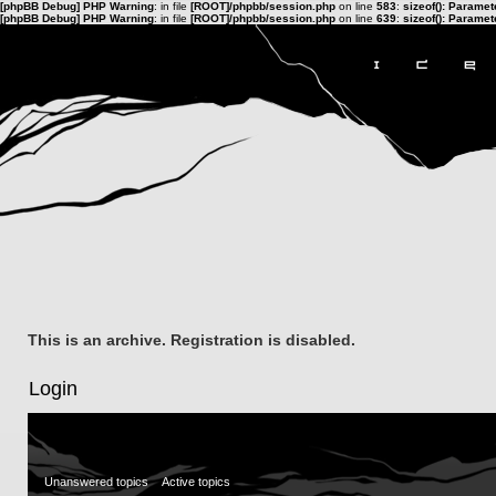
[phpBB Debug] PHP Warning
: in file
[ROOT]/phpbb/session.php
on line
583
:
sizeof(): Parame
[phpBB Debug] PHP Warning
: in file
[ROOT]/phpbb/session.php
on line
639
:
sizeof(): Parame
This is an archive. Registration is disabled.
Login
Unanswered topics
Active topics