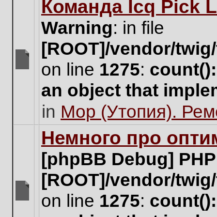
Команда Icq Pick 
this
topic.
Warning
: in file
[ROOT]/vendor/twig/
on line
1275
:
count()
There
are
an object that impl
no
new
in
Мор (Утопия). Ре
unread
posts
for
Немного про опти
this
topic.
[phpBB Debug] PHP
[ROOT]/vendor/twig/
on line
1275
:
count()
There
are