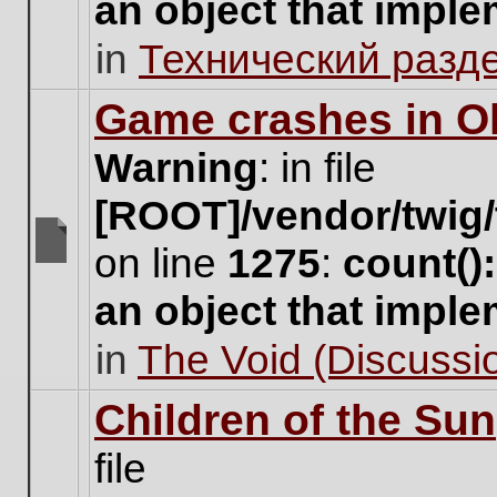
an object that impl
no
new
in
Технический разд
unread
posts
for
Game crashes in Ol
this
topic.
Warning
: in file
[ROOT]/vendor/twig/
on line
1275
:
count()
There
are
an object that impl
no
new
in
The Void (Discussio
unread
posts
for
Children of the Sun
this
topic.
file