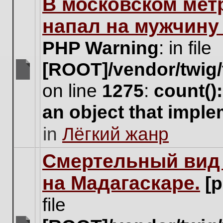
В московском мет
this
topic.
напал на мужчину
PHP Warning
: in file
[ROOT]/vendor/twig/
There
on line
1275
:
count()
are
no
an object that impl
new
unread
in
Лёгкий жанр
posts
for
this
Cмертельный вид 
topic.
на Мадагаскаре.
[
file