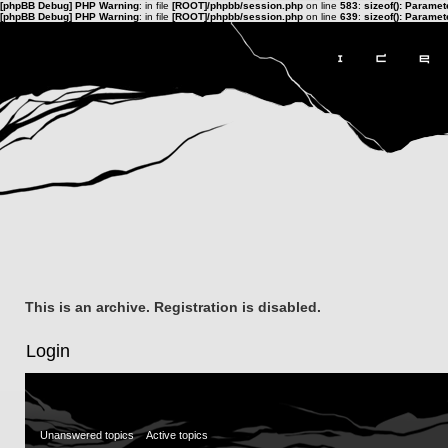
[phpBB Debug] PHP Warning
: in file
[ROOT]/phpbb/session.php
on line
583
:
sizeof(): Parame
[phpBB Debug] PHP Warning
: in file
[ROOT]/phpbb/session.php
on line
639
:
sizeof(): Parame
This is an archive. Registration is disabled.
Login
Unanswered topics
Active topics