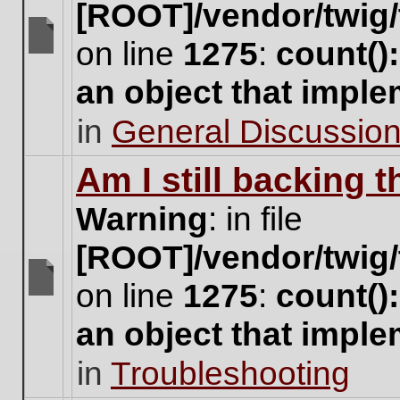
[ROOT]/vendor/twig/
on line
1275
:
count()
There
are
an object that impl
no
new
in
General Discussio
unread
posts
for
Am I still backing 
this
topic.
Warning
: in file
[ROOT]/vendor/twig/
on line
1275
:
count()
There
are
an object that impl
no
new
in
Troubleshooting
unread
posts
for