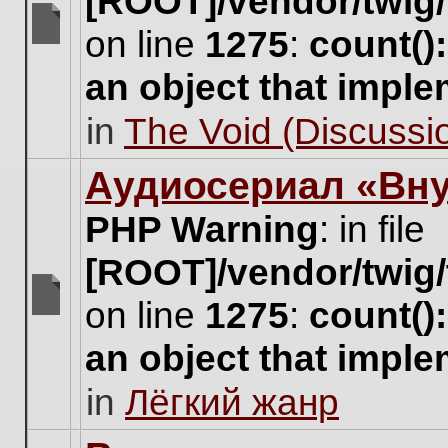
[ROOT]/vendor/twig/
on line
1275
:
count()
There
are
an object that impl
no
new
in
The Void (Discussio
unread
posts
for
Аудиосериал «Вну
this
topic.
PHP Warning
: in file
[ROOT]/vendor/twig/
on line
1275
:
count()
There
are
an object that impl
no
new
in
Лёгкий жанр
unread
posts
for