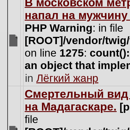
В московском мет
this
topic.
напал на мужчину
PHP Warning
: in file
[ROOT]/vendor/twig/
There
on line
1275
:
count()
are
no
an object that impl
new
unread
in
Лёгкий жанр
posts
for
this
Cмертельный вид 
topic.
на Мадагаскаре.
[
file