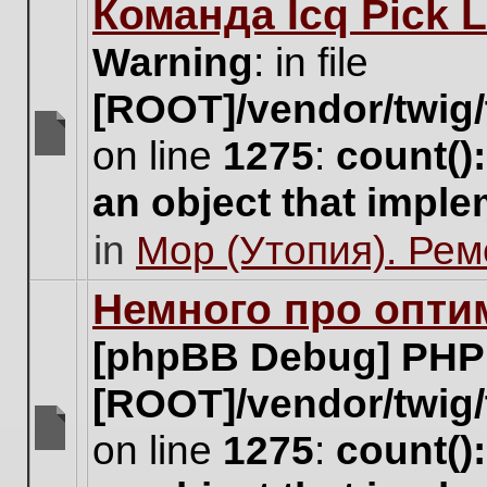
Команда Icq Pick 
this
topic.
Warning
: in file
[ROOT]/vendor/twig/
on line
1275
:
count()
There
are
an object that impl
no
new
in
Мор (Утопия). Ре
unread
posts
for
Немного про опти
this
topic.
[phpBB Debug] PHP
[ROOT]/vendor/twig/
on line
1275
:
count()
There
are