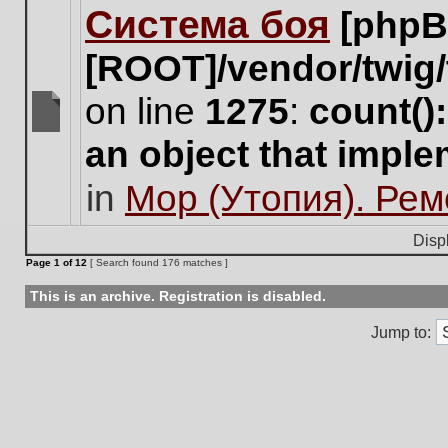
Система боя
[phpB
this
topic.
[ROOT]/vendor/twig/
on line
1275
:
count()
There
an object that impl
are
no
in
Мор (Утопия). Ре
new
unread
posts
Disp
for
Page
1
of
12
[ Search found 176 matches ]
this
topic.
This is an archive. Registration is disabled.
Jump to: