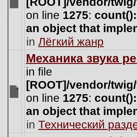
[ROOT]/vendor/twig/
There
on line
1275
:
count()
are
no
an object that impl
new
unread
in
Лёгкий жанр
posts
for
this
Механика звука ре
topic.
in file
[ROOT]/vendor/twig/
on line
1275
:
count()
There
are
an object that impl
no
new
in
Технический разд
unread
posts
for