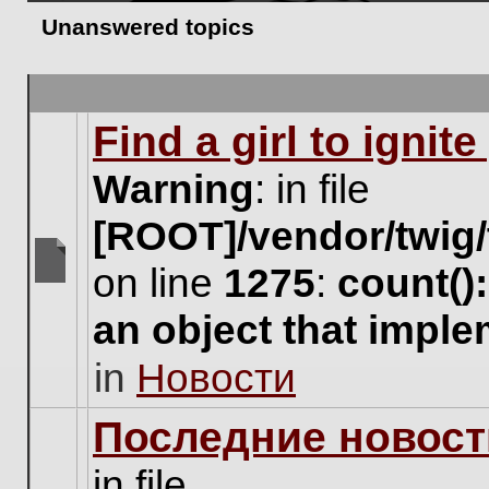
Unanswered topics
Find a girl to ignit
Warning
: in file
[ROOT]/vendor/twig/
on line
1275
:
count()
There
are
an object that impl
no
new
in
Новости
unread
posts
for
Последние новост
this
topic.
in file