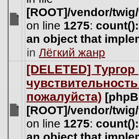
[ROOT]/vendor/twig/
on line
1275
:
count()
There
are
an object that impl
no
new
in
Лёгкий жанр
unread
posts
for
[DELETED] Тургор 
this
topic.
чувствительность
пожалуйста)
[phpB
[ROOT]/vendor/twig/
There
on line
1275
:
count()
are
no
an object that impl
new