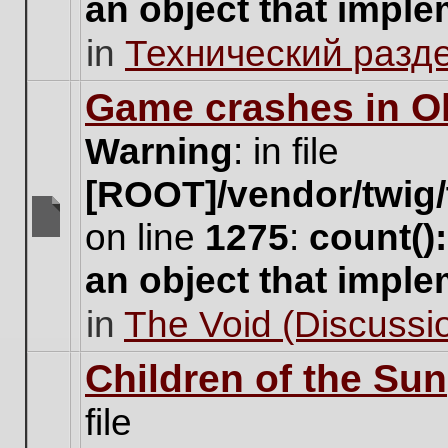
an object that impl
no
new
in
Технический разд
unread
posts
for
Game crashes in Ol
this
topic.
Warning
: in file
[ROOT]/vendor/twig/
on line
1275
:
count()
There
are
an object that impl
no
new
in
The Void (Discussio
unread
posts
for
Children of the Sun
this
topic.
file