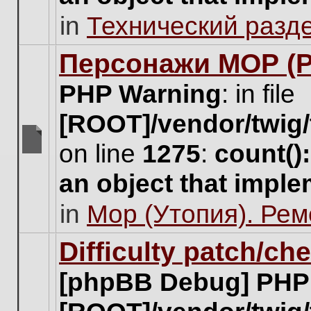
unread
in
Технический разд
posts
for
this
Персонажи МОР (Pa
topic.
PHP Warning
: in file
[ROOT]/vendor/twig/
on line
1275
:
count()
There
are
an object that impl
no
new
in
Мор (Утопия). Ре
unread
posts
for
Difficulty patch/ch
this
topic.
[phpBB Debug] PHP