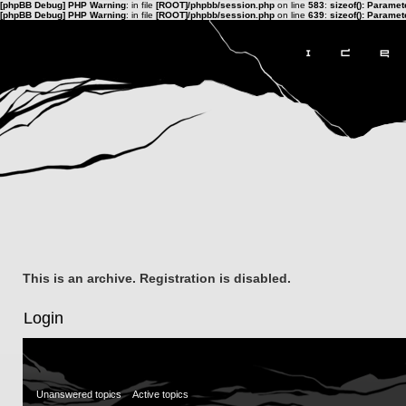
[phpBB Debug] PHP Warning
: in file
[ROOT]/phpbb/session.php
on line
583
:
sizeof(): Parame
[phpBB Debug] PHP Warning
: in file
[ROOT]/phpbb/session.php
on line
639
:
sizeof(): Parame
This is an archive. Registration is disabled.
Login
Unanswered topics
Active topics