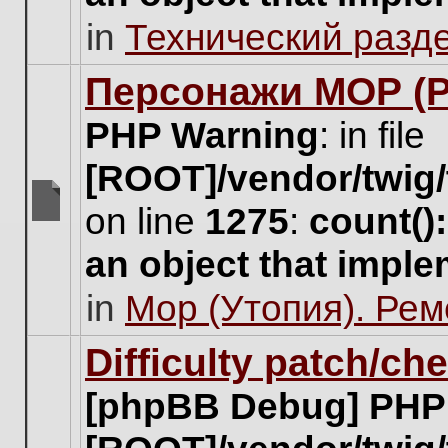
unread
in
Технический разд
posts
for
this
Персонажи МОР (Pa
topic.
PHP Warning
: in file
[ROOT]/vendor/twig/
on line
1275
:
count()
There
are
an object that impl
no
new
in
Мор (Утопия). Ре
unread
posts
for
Difficulty patch/ch
this
topic.
[phpBB Debug] PHP