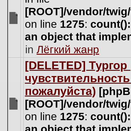
[ROOT]/vendor/twig/
on line
1275
:
count()
There
are
an object that impl
no
new
in
Лёгкий жанр
unread
posts
for
[DELETED] Тургор 
this
topic.
чувствительность
пожалуйста)
[phpB
[ROOT]/vendor/twig/
There
on line
1275
:
count()
are
no
an object that impl
new