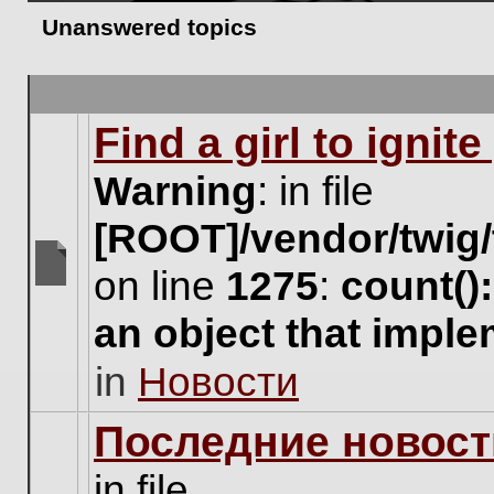
Unanswered topics
Find a girl to ignit
Warning
: in file
[ROOT]/vendor/twig/
on line
1275
:
count()
There
are
an object that impl
no
new
in
Новости
unread
posts
for
Последние новост
this
topic.
in file