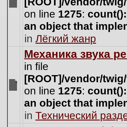
[ROOT]/vendor/twig/
There
on line
1275
:
count()
are
no
an object that impl
new
unread
in
Лёгкий жанр
posts
for
this
Механика звука ре
topic.
in file
[ROOT]/vendor/twig/
on line
1275
:
count()
There
are
an object that impl
no
new
in
Технический разд
unread
posts
for