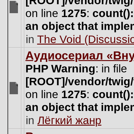
[ROOT]/vendor/twig/
on line
1275
:
count()
There
are
an object that impl
no
new
in
The Void (Discussio
unread
posts
for
Аудиосериал «Вну
this
topic.
PHP Warning
: in file
[ROOT]/vendor/twig/
on line
1275
:
count()
There
are
an object that impl
no
new
in
Лёгкий жанр
unread
posts
for