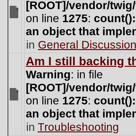
[ROOT]/vendor/twig/
on line
1275
:
count()
There
are
an object that impl
no
new
in
General Discussio
unread
posts
for
Am I still backing 
this
topic.
Warning
: in file
[ROOT]/vendor/twig/
on line
1275
:
count()
There
are
an object that impl
no
new
in
Troubleshooting
unread
posts
for