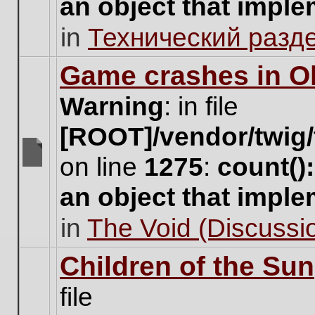
an object that impl
no
new
in
Технический разд
unread
posts
for
Game crashes in Ol
this
topic.
Warning
: in file
[ROOT]/vendor/twig/
on line
1275
:
count()
There
are
an object that impl
no
new
in
The Void (Discussio
unread
posts
for
Children of the Sun
this
topic.
file