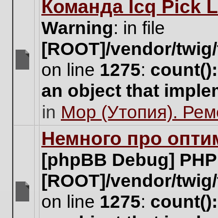
Команда Icq Pick 
this
topic.
Warning
: in file
[ROOT]/vendor/twig/
on line
1275
:
count()
There
are
an object that impl
no
new
in
Мор (Утопия). Ре
unread
posts
for
Немного про опти
this
topic.
[phpBB Debug] PHP
[ROOT]/vendor/twig/
on line
1275
:
count()
There
are