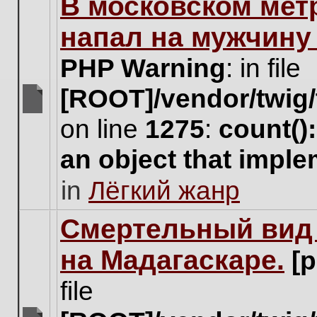
В московском мет
this
topic.
напал на мужчину
PHP Warning
: in file
[ROOT]/vendor/twig/
There
on line
1275
:
count()
are
no
an object that impl
new
unread
in
Лёгкий жанр
posts
for
this
Cмертельный вид 
topic.
на Мадагаскаре.
[
file