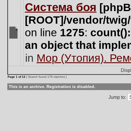
Система боя
[phpB
this
topic.
[ROOT]/vendor/twig/
on line
1275
:
count()
There
an object that impl
are
no
in
Мор (Утопия). Ре
new
unread
posts
Disp
for
Page
1
of
12
[ Search found 176 matches ]
this
topic.
This is an archive. Registration is disabled.
Jump to: