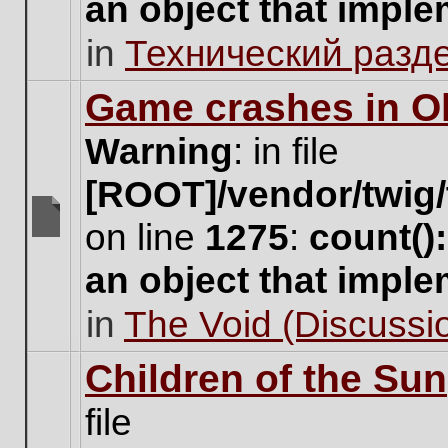
an object that impl
no
new
in
Технический разд
unread
posts
for
Game crashes in Ol
this
topic.
Warning
: in file
[ROOT]/vendor/twig/
on line
1275
:
count()
There
are
an object that impl
no
new
in
The Void (Discussio
unread
posts
for
Children of the Sun
this
topic.
file