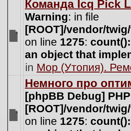
Команда Icq Pick 
this
topic.
Warning
: in file
[ROOT]/vendor/twig/
on line
1275
:
count()
There
are
an object that impl
no
new
in
Мор (Утопия). Ре
unread
posts
for
Немного про опти
this
topic.
[phpBB Debug] PHP
[ROOT]/vendor/twig/
on line
1275
:
count()
There
are