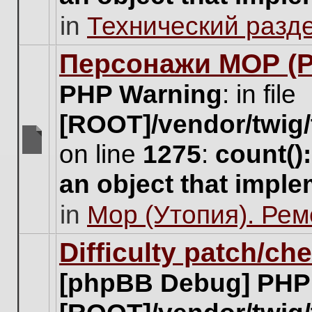
unread
in
Технический разд
posts
for
this
Персонажи МОР (Pa
topic.
PHP Warning
: in file
[ROOT]/vendor/twig/
on line
1275
:
count()
There
are
an object that impl
no
new
in
Мор (Утопия). Ре
unread
posts
for
Difficulty patch/ch
this
topic.
[phpBB Debug] PHP