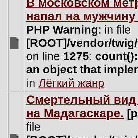
В московском мет
this
topic.
напал на мужчину
PHP Warning
: in file
[ROOT]/vendor/twig/
There
on line
1275
:
count()
are
no
an object that impl
new
unread
in
Лёгкий жанр
posts
for
this
Cмертельный вид 
topic.
на Мадагаскаре.
[
file