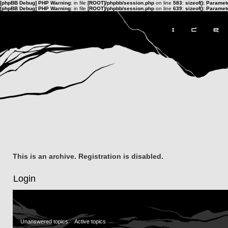
[phpBB Debug] PHP Warning
: in file
[ROOT]/phpbb/session.php
on line
583
:
sizeof(): Parame
[phpBB Debug] PHP Warning
: in file
[ROOT]/phpbb/session.php
on line
639
:
sizeof(): Parame
This is an archive. Registration is disabled.
Login
Unanswered topics
Active topics