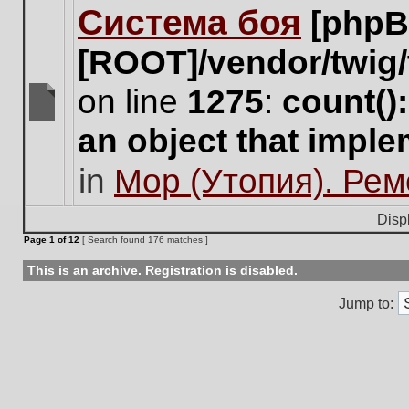
Система боя
[phpB
this
topic.
[ROOT]/vendor/twig/
on line
1275
:
count()
There
an object that impl
are
no
in
Мор (Утопия). Ре
new
unread
posts
Disp
for
Page
1
of
12
[ Search found 176 matches ]
this
topic.
This is an archive. Registration is disabled.
Jump to: