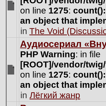
[ROOT]/vendor/twig/
on line
1275
:
count()
There
are
an object that impl
no
new
in
The Void (Discussio
unread
posts
for
Аудиосериал «Вну
this
topic.
PHP Warning
: in file
[ROOT]/vendor/twig/
on line
1275
:
count()
There
are
an object that impl
no
new
in
Лёгкий жанр
unread
posts
for