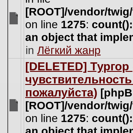
[ROOT]/vendor/twig/
on line
1275
:
count()
There
are
an object that impl
no
new
in
Лёгкий жанр
unread
posts
for
[DELETED] Тургор 
this
topic.
чувствительность
пожалуйста)
[phpB
[ROOT]/vendor/twig/
There
on line
1275
:
count()
are
no
an object that impl
new