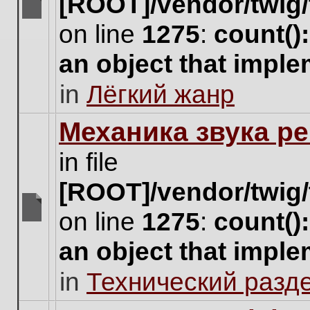
[ROOT]/vendor/twig/
There
on line
1275
:
count()
are
no
an object that impl
new
unread
in
Лёгкий жанр
posts
for
this
Механика звука ре
topic.
in file
[ROOT]/vendor/twig/
on line
1275
:
count()
There
are
an object that impl
no
new
in
Технический разд
unread
posts
for