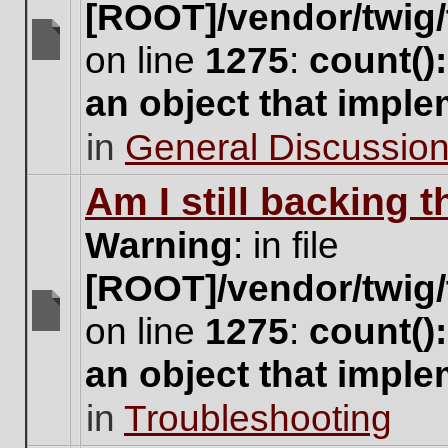
[ROOT]/vendor/twig/
on line
1275
:
count()
There
are
an object that impl
no
new
in
General Discussio
unread
posts
for
Am I still backing 
this
topic.
Warning
: in file
[ROOT]/vendor/twig/
on line
1275
:
count()
There
are
an object that impl
no
new
in
Troubleshooting
unread
posts
for