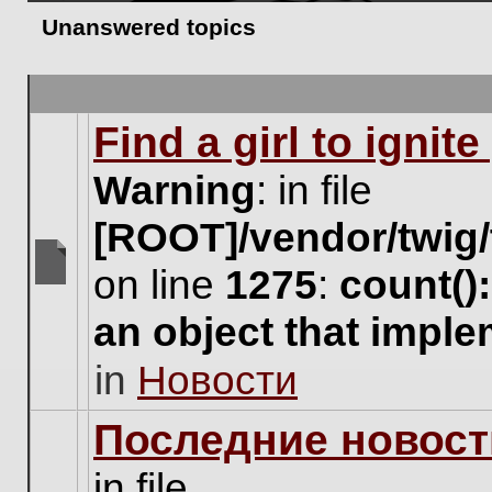
Unanswered topics
Find a girl to ignit
Warning
: in file
[ROOT]/vendor/twig/
on line
1275
:
count()
There
are
an object that impl
no
new
in
Новости
unread
posts
for
Последние новост
this
topic.
in file