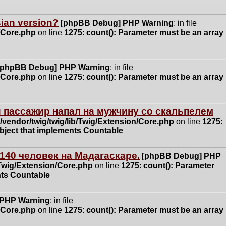
ssian version?
[phpBB Debug] PHP Warning
: in file
n/Core.php
on line
1275
:
count(): Parameter must be an array
[phpBB Debug] PHP Warning
: in file
n/Core.php
on line
1275
:
count(): Parameter must be an array
 пассажир напал на мужчину со скальпелем
vendor/twig/twig/lib/Twig/Extension/Core.php
on line
1275
:
object that implements Countable
140 человек на Мадагаскаре.
[phpBB Debug] PHP
/Twig/Extension/Core.php
on line
1275
:
count(): Parameter
nts Countable
 PHP Warning
: in file
n/Core.php
on line
1275
:
count(): Parameter must be an array