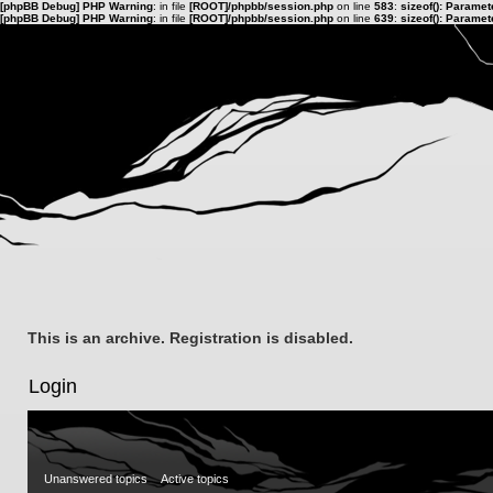
[phpBB Debug] PHP Warning
: in file
[ROOT]/phpbb/session.php
on line
583
:
sizeof(): Parame
[phpBB Debug] PHP Warning
: in file
[ROOT]/phpbb/session.php
on line
639
:
sizeof(): Parame
This is an archive. Registration is disabled.
Login
Unanswered topics
Active topics