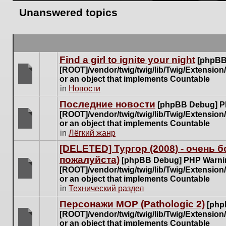
Unanswered topics
Find a girl to ignite your night
[phpBB
[ROOT]/vendor/twig/twig/lib/Twig/Extensio
or an object that implements Countable
There
in
Новости
are
Последние новости
[phpBB Debug] P
no
[ROOT]/vendor/twig/twig/lib/Twig/Extensio
new
or an object that implements Countable
unread
There
in
Лёгкий жанр
posts
are
for
[DELETED] Тургор (2008) - очень
no
this
пожалуйста)
new
[phpBB Debug] PHP Warni
topic.
unread
[ROOT]/vendor/twig/twig/lib/Twig/Extensio
posts
or an object that implements Countable
There
for
in
Технический раздел
are
this
no
Персонажи МОР (Pathologic 2)
[php
topic.
new
[ROOT]/vendor/twig/twig/lib/Twig/Extensio
unread
or an object that implements Countable