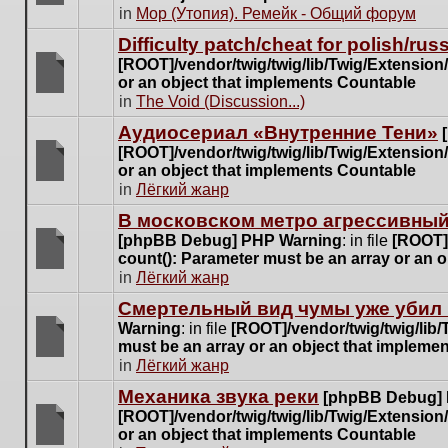
posts
There
in
Мор (Утопия). Ремейк - Общий форум
for
are
this
Difficulty patch/cheat for polish/ru
no
topic.
[ROOT]/vendor/twig/twig/lib/Twig/Extensio
new
or an object that implements Countable
unread
There
in
The Void (Discussion...)
posts
are
for
Аудиосериал «Внутренние Тени»
no
this
[ROOT]/vendor/twig/twig/lib/Twig/Extensio
new
topic.
or an object that implements Countable
unread
There
in
Лёгкий жанр
posts
are
for
В московском метро агрессивный
no
this
[phpBB Debug] PHP Warning
: in file
[ROOT]/
new
topic.
count(): Parameter must be an array or an 
unread
There
in
Лёгкий жанр
posts
are
for
Cмертельный вид чумы уже убил 
no
this
Warning
: in file
[ROOT]/vendor/twig/twig/lib
new
topic.
must be an array or an object that impleme
unread
There
in
Лёгкий жанр
posts
are
for
Механика звука реки
[phpBB Debug]
no
this
[ROOT]/vendor/twig/twig/lib/Twig/Extensio
new
topic.
or an object that implements Countable
unread