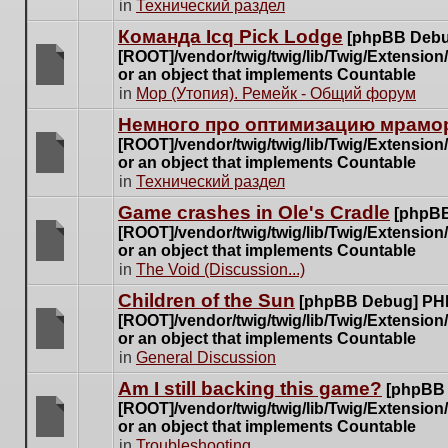
There
in
Технический раздел
posts
are
for
Команда Icq Pick Lodge
[phpBB Debu
no
this
[ROOT]/vendor/twig/twig/lib/Twig/Extensio
new
topic.
or an object that implements Countable
unread
There
in
Мор (Утопия). Ремейк - Общий форум
posts
are
for
Немного про оптимизацию мрамор
no
this
[ROOT]/vendor/twig/twig/lib/Twig/Extensio
new
topic.
or an object that implements Countable
unread
There
in
Технический раздел
posts
are
for
Game crashes in Ole's Cradle
[phpBB
no
this
[ROOT]/vendor/twig/twig/lib/Twig/Extensio
new
topic.
or an object that implements Countable
unread
There
in
The Void (Discussion...)
posts
are
for
Children of the Sun
[phpBB Debug] PH
no
this
[ROOT]/vendor/twig/twig/lib/Twig/Extensio
new
topic.
or an object that implements Countable
unread
There
in
General Discussion
posts
are
for
Am I still backing this game?
[phpBB
no
this
[ROOT]/vendor/twig/twig/lib/Twig/Extensio
new
topic.
or an object that implements Countable
unread
There
in
Troubleshooting
posts