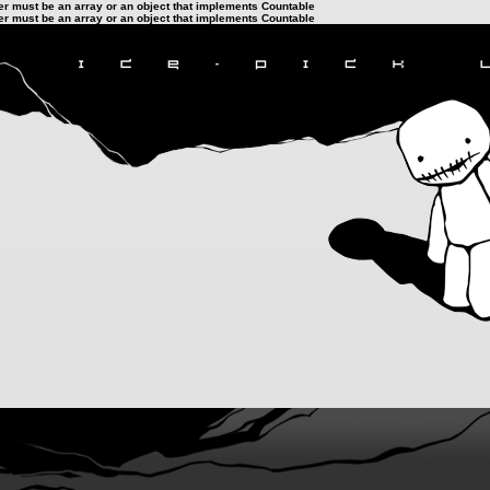
ter must be an array or an object that implements Countable
ter must be an array or an object that implements Countable