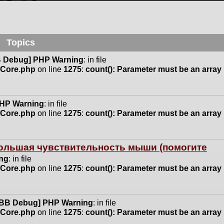
Topics
 Debug] PHP Warning
: in file
n/Core.php
on line
1275
:
count(): Parameter must be an array
HP Warning
: in file
n/Core.php
on line
1275
:
count(): Parameter must be an array
 большая чувствительность мыши (помогите
ng
: in file
n/Core.php
on line
1275
:
count(): Parameter must be an array
BB Debug] PHP Warning
: in file
n/Core.php
on line
1275
:
count(): Parameter must be an array