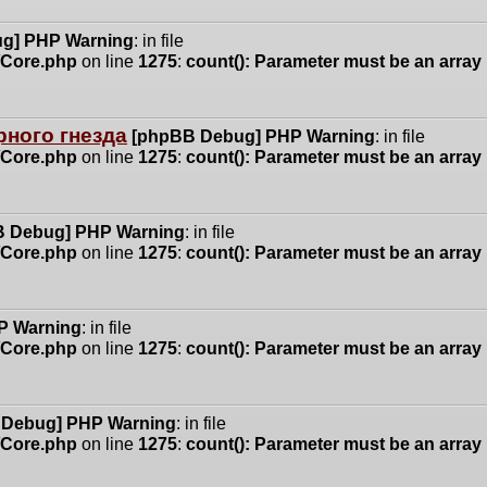
g] PHP Warning
: in file
n/Core.php
on line
1275
:
count(): Parameter must be an array
ного гнезда
[phpBB Debug] PHP Warning
: in file
n/Core.php
on line
1275
:
count(): Parameter must be an array
 Debug] PHP Warning
: in file
n/Core.php
on line
1275
:
count(): Parameter must be an array
P Warning
: in file
n/Core.php
on line
1275
:
count(): Parameter must be an array
 Debug] PHP Warning
: in file
n/Core.php
on line
1275
:
count(): Parameter must be an array