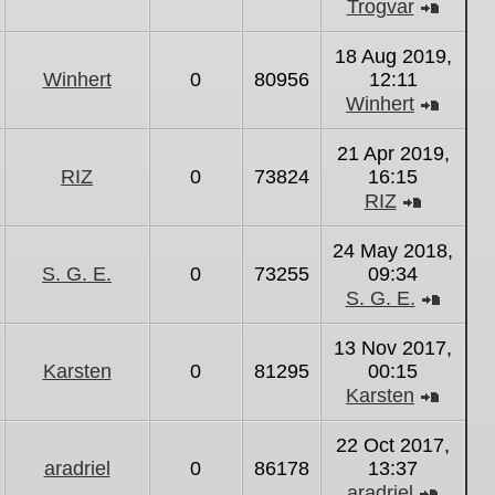
Trogvar
View
the
18 Aug 2019,
latest
Winhert
0
80956
12:11
post
Winhert
View
the
21 Apr 2019,
latest
RIZ
0
73824
16:15
post
RIZ
View
the
24 May 2018,
latest
S. G. E.
0
73255
09:34
post
S. G. E.
View
the
13 Nov 2017,
latest
Karsten
0
81295
00:15
post
Karsten
View
the
22 Oct 2017,
latest
aradriel
0
86178
13:37
post
aradriel