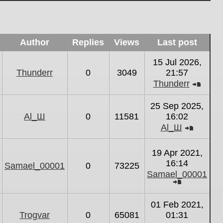
Author
Replies
Views
Last post
15 Jul 2026,
Thunderr
0
3049
21:57
Thunderr
View
the
25 Sep 2025,
latest
Al_Ш
0
11581
16:02
post
Al_Ш
View
the
19 Apr 2021,
latest
16:14
Samael_00001
0
73225
post
Samael_00001
View
the
01 Feb 2021,
latest
Trogvar
0
65081
01:31
post