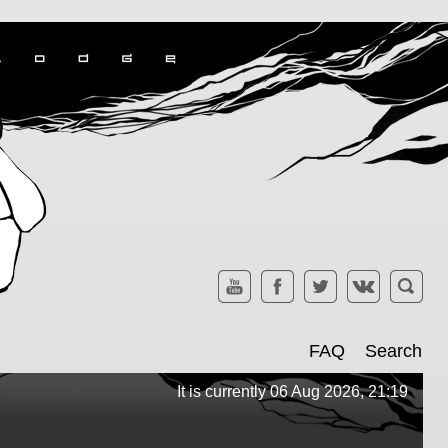
FAQ
Search
It is currently 06 Aug 2026, 21:19