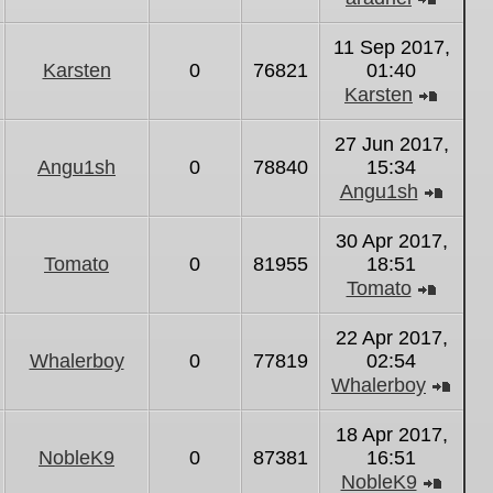
View
the
11 Sep 2017,
latest
Karsten
0
76821
01:40
post
Karsten
View
the
27 Jun 2017,
latest
Angu1sh
0
78840
15:34
post
Angu1sh
View
the
30 Apr 2017,
latest
Tomato
0
81955
18:51
post
Tomato
View
the
22 Apr 2017,
latest
Whalerboy
0
77819
02:54
post
Whalerboy
Vie
the
18 Apr 2017,
lates
NobleK9
0
87381
16:51
post
NobleK9