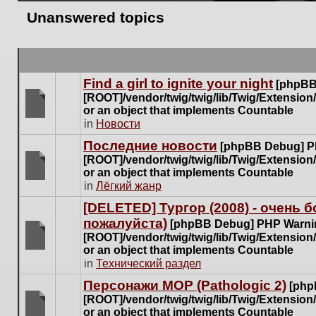
Unanswered topics
Find a girl to ignite your night
[phpBB
[ROOT]/vendor/twig/twig/lib/Twig/Extensio
or an object that implements Countable
There
in
Новости
are
Последние новости
[phpBB Debug] P
no
[ROOT]/vendor/twig/twig/lib/Twig/Extensio
new
or an object that implements Countable
unread
There
in
Лёгкий жанр
posts
are
for
[DELETED] Тургор (2008) - очень
no
this
пожалуйста)
new
[phpBB Debug] PHP Warni
topic.
unread
[ROOT]/vendor/twig/twig/lib/Twig/Extensio
posts
or an object that implements Countable
There
for
in
Технический раздел
are
this
no
Персонажи МОР (Pathologic 2)
[php
topic.
new
[ROOT]/vendor/twig/twig/lib/Twig/Extensio
unread
or an object that implements Countable