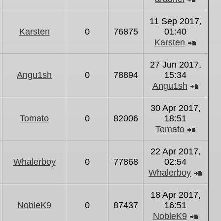
View
the
11 Sep 2017,
latest
Karsten
0
76875
01:40
post
Karsten
View
the
27 Jun 2017,
latest
Angu1sh
0
78894
15:34
post
Angu1sh
View
the
30 Apr 2017,
latest
Tomato
0
82006
18:51
post
Tomato
View
the
22 Apr 2017,
latest
Whalerboy
0
77868
02:54
post
Whalerboy
Vie
the
18 Apr 2017,
lates
NobleK9
0
87437
16:51
post
NobleK9