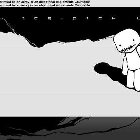
ter must be an array or an object that implements Countable
ter must be an array or an object that implements Countable