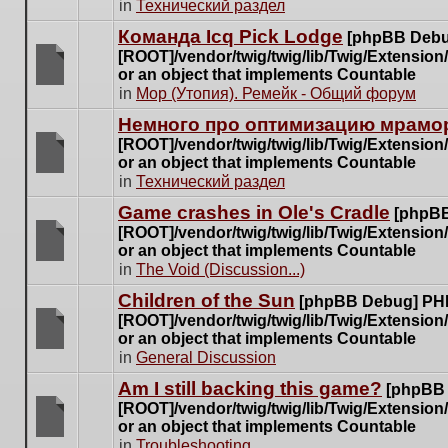
There
in
Технический раздел
posts
are
for
Команда Icq Pick Lodge
[phpBB Debu
no
this
[ROOT]/vendor/twig/twig/lib/Twig/Extensio
new
topic.
or an object that implements Countable
unread
There
in
Мор (Утопия). Ремейк - Общий форум
posts
are
for
Немного про оптимизацию мрамор
no
this
[ROOT]/vendor/twig/twig/lib/Twig/Extensio
new
topic.
or an object that implements Countable
unread
There
in
Технический раздел
posts
are
for
Game crashes in Ole's Cradle
[phpBB
no
this
[ROOT]/vendor/twig/twig/lib/Twig/Extensio
new
topic.
or an object that implements Countable
unread
There
in
The Void (Discussion...)
posts
are
for
Children of the Sun
[phpBB Debug] PH
no
this
[ROOT]/vendor/twig/twig/lib/Twig/Extensio
new
topic.
or an object that implements Countable
unread
There
in
General Discussion
posts
are
for
Am I still backing this game?
[phpBB
no
this
[ROOT]/vendor/twig/twig/lib/Twig/Extensio
new
topic.
or an object that implements Countable
unread
There
in
Troubleshooting
posts