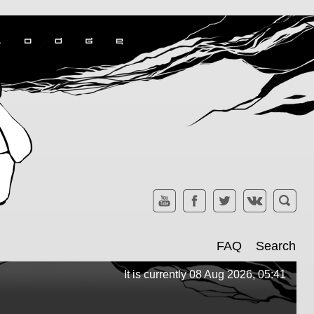
FAQ
Search
It is currently 08 Aug 2026, 05:41