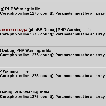
g] PHP Warning
: in file
n/Core.php
on line
1275
:
count(): Parameter must be an array
ного гнезда
[phpBB Debug] PHP Warning
: in file
n/Core.php
on line
1275
:
count(): Parameter must be an array
 Debug] PHP Warning
: in file
n/Core.php
on line
1275
:
count(): Parameter must be an array
P Warning
: in file
n/Core.php
on line
1275
:
count(): Parameter must be an array
 Debug] PHP Warning
: in file
n/Core.php
on line
1275
:
count(): Parameter must be an array