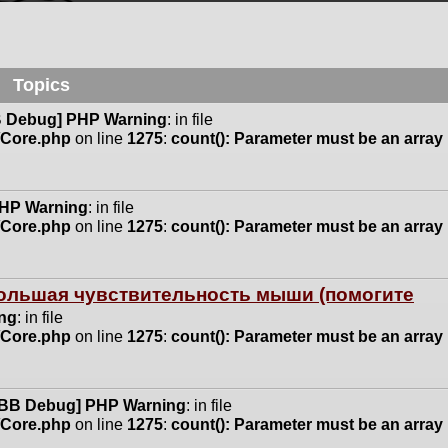
Topics
 Debug] PHP Warning
: in file
n/Core.php
on line
1275
:
count(): Parameter must be an array
HP Warning
: in file
n/Core.php
on line
1275
:
count(): Parameter must be an array
 большая чувствительность мыши (помогите
ng
: in file
n/Core.php
on line
1275
:
count(): Parameter must be an array
BB Debug] PHP Warning
: in file
n/Core.php
on line
1275
:
count(): Parameter must be an array