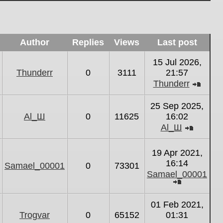
Author
Replies
Views
Last post
15 Jul 2026,
Thunderr
0
3111
21:57
Thunderr
View
the
25 Sep 2025,
latest
Al_Ш
0
11625
16:02
post
Al_Ш
View
the
19 Apr 2021,
latest
16:14
Samael_00001
0
73301
post
Samael_00001
View
the
01 Feb 2021,
latest
Trogvar
0
65152
01:31
post