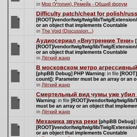
posts
There
in
Мор (Утопия). Ремейк - Общий форум
for
are
this
Difficulty patch/cheat for polish/ru
no
topic.
[ROOT]/vendor/twig/twig/lib/Twig/Extensio
new
or an object that implements Countable
unread
There
in
The Void (Discussion...)
posts
are
for
Аудиосериал «Внутренние Тени»
no
this
[ROOT]/vendor/twig/twig/lib/Twig/Extensio
new
topic.
or an object that implements Countable
unread
There
in
Лёгкий жанр
posts
are
for
В московском метро агрессивный
no
this
[phpBB Debug] PHP Warning
: in file
[ROOT]/
new
topic.
count(): Parameter must be an array or an 
unread
There
in
Лёгкий жанр
posts
are
for
Cмертельный вид чумы уже убил 
no
this
Warning
: in file
[ROOT]/vendor/twig/twig/lib
new
topic.
must be an array or an object that impleme
unread
There
in
Лёгкий жанр
posts
are
for
Механика звука реки
[phpBB Debug]
no
this
[ROOT]/vendor/twig/twig/lib/Twig/Extensio
new
topic.
or an object that implements Countable
unread