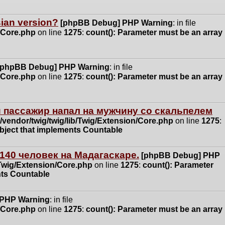
ssian version?
[phpBB Debug] PHP Warning
: in file
n/Core.php
on line
1275
:
count(): Parameter must be an array
[phpBB Debug] PHP Warning
: in file
n/Core.php
on line
1275
:
count(): Parameter must be an array
 пассажир напал на мужчину со скальпелем
vendor/twig/twig/lib/Twig/Extension/Core.php
on line
1275
:
object that implements Countable
140 человек на Мадагаскаре.
[phpBB Debug] PHP
/Twig/Extension/Core.php
on line
1275
:
count(): Parameter
nts Countable
 PHP Warning
: in file
n/Core.php
on line
1275
:
count(): Parameter must be an array