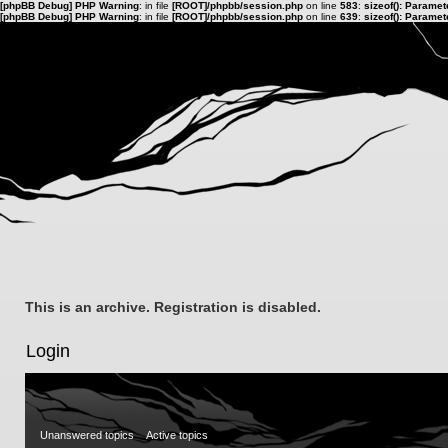
[phpBB Debug] PHP Warning
: in file
[ROOT]/phpbb/session.php
on line
583
:
sizeof(): Parame
[phpBB Debug] PHP Warning
: in file
[ROOT]/phpbb/session.php
on line
639
:
sizeof(): Parame
This is an archive. Registration is disabled.
Login
Unanswered topics
Active topics