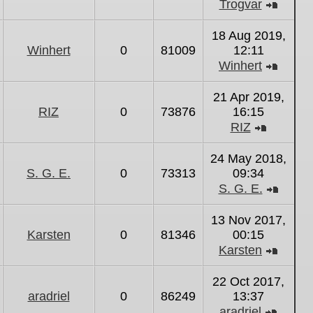
Trogvar
View
the
18 Aug 2019,
latest
Winhert
0
81009
12:11
post
Winhert
View
the
21 Apr 2019,
latest
RIZ
0
73876
16:15
post
RIZ
View
the
24 May 2018,
latest
S. G. E.
0
73313
09:34
post
S. G. E.
View
the
13 Nov 2017,
latest
Karsten
0
81346
00:15
post
Karsten
View
the
22 Oct 2017,
latest
aradriel
0
86249
13:37
post
aradriel