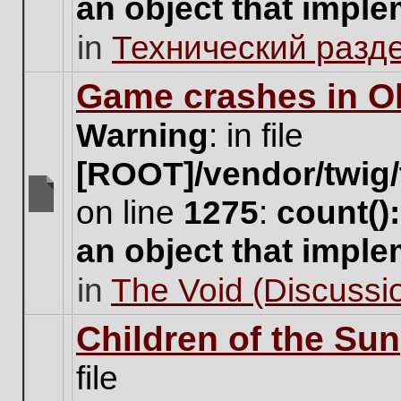
an object that impl
no
new
in
Технический разд
unread
posts
for
Game crashes in Ol
this
topic.
Warning
: in file
[ROOT]/vendor/twig/
on line
1275
:
count()
There
are
an object that impl
no
new
in
The Void (Discussio
unread
posts
for
Children of the Sun
this
topic.
file