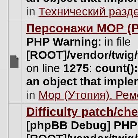
unread
in
Технический разд
posts
for
this
Персонажи МОР (Pa
topic.
PHP Warning
: in file
[ROOT]/vendor/twig/
on line
1275
:
count()
There
are
an object that impl
no
new
in
Мор (Утопия). Ре
unread
posts
for
Difficulty patch/ch
this
topic.
[phpBB Debug] PHP