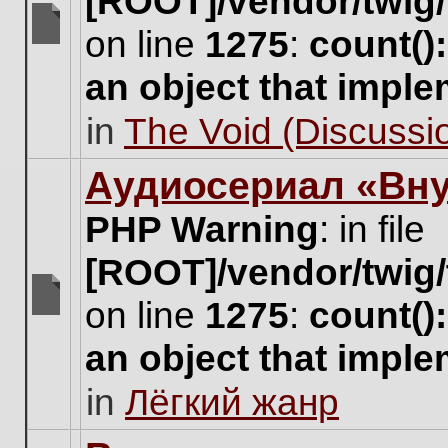
[ROOT]/vendor/twig/
on line
1275
:
count()
There
are
an object that impl
no
new
in
The Void (Discussio
unread
posts
for
Аудиосериал «Вну
this
topic.
PHP Warning
: in file
[ROOT]/vendor/twig/
on line
1275
:
count()
There
are
an object that impl
no
new
in
Лёгкий жанр
unread
posts
for