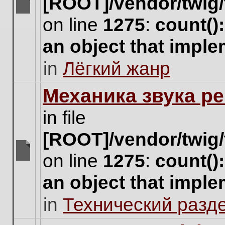
[ROOT]/vendor/twig/
There
on line
1275
:
count()
are
no
an object that impl
new
unread
in
Лёгкий жанр
posts
for
this
Механика звука ре
topic.
in file
[ROOT]/vendor/twig/
on line
1275
:
count()
There
are
an object that impl
no
new
in
Технический разд
unread
posts
for