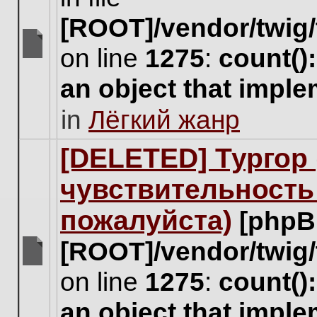
[ROOT]/vendor/twig/
on line
1275
:
count()
There
are
an object that impl
no
new
in
Лёгкий жанр
unread
posts
for
[DELETED] Тургор 
this
topic.
чувствительность
пожалуйста)
[phpB
[ROOT]/vendor/twig/
There
on line
1275
:
count()
are
no
an object that impl
new