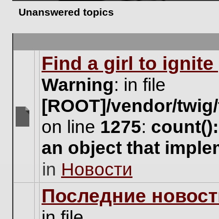
Unanswered topics
Find a girl to ignit
Warning
: in file
[ROOT]/vendor/twig/
on line
1275
:
count()
There
are
an object that impl
no
new
in
Новости
unread
posts
for
Последние новост
this
topic.
in file