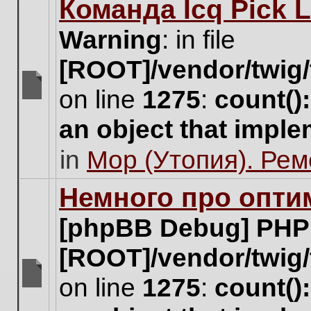
Команда Icq Pick 
this
topic.
Warning
: in file
[ROOT]/vendor/twig/
on line
1275
:
count()
There
are
an object that impl
no
new
in
Мор (Утопия). Ре
unread
posts
for
Немного про опти
this
topic.
[phpBB Debug] PHP
[ROOT]/vendor/twig/
on line
1275
:
count()
There
are