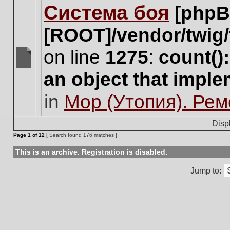
Система боя
[phpB
this
topic.
[ROOT]/vendor/twig/
on line
1275
:
count()
There
an object that impl
are
no
in
Мор (Утопия). Ре
new
unread
posts
Disp
for
Page
1
of
12
[ Search found 176 matches ]
this
topic.
This is an archive. Registration is disabled.
Jump to: