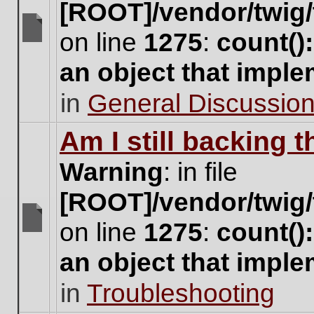
[ROOT]/vendor/twig/
on line
1275
:
count()
There
are
an object that impl
no
new
in
General Discussio
unread
posts
for
Am I still backing 
this
topic.
Warning
: in file
[ROOT]/vendor/twig/
on line
1275
:
count()
There
are
an object that impl
no
new
in
Troubleshooting
unread
posts
for