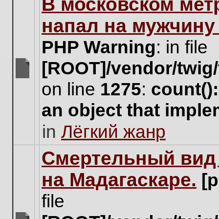
В московском мет
this
topic.
напал на мужчину
PHP Warning
: in file
[ROOT]/vendor/twig/
There
on line
1275
:
count()
are
no
an object that impl
new
unread
in
Лёгкий жанр
posts
for
this
Cмертельный вид 
topic.
на Мадагаскаре.
[
file