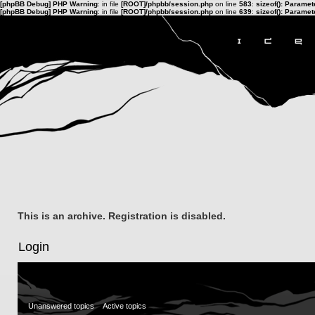
[phpBB Debug] PHP Warning
: in file
[ROOT]/phpbb/session.php
on line
583
:
sizeof(): Parame
[phpBB Debug] PHP Warning
: in file
[ROOT]/phpbb/session.php
on line
639
:
sizeof(): Parame
This is an archive. Registration is disabled.
Login
Unanswered topics
Active topics