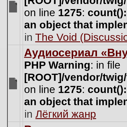
[ROOT]/vendor/twig/
on line
1275
:
count()
There
are
an object that impl
no
new
in
The Void (Discussio
unread
posts
for
Аудиосериал «Вну
this
topic.
PHP Warning
: in file
[ROOT]/vendor/twig/
on line
1275
:
count()
There
are
an object that impl
no
new
in
Лёгкий жанр
unread
posts
for