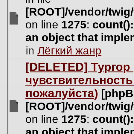
[ROOT]/vendor/twig/
on line
1275
:
count()
There
are
an object that impl
no
new
in
Лёгкий жанр
unread
posts
for
[DELETED] Тургор 
this
topic.
чувствительность
пожалуйста)
[phpB
[ROOT]/vendor/twig/
There
on line
1275
:
count()
are
no
an object that impl
new