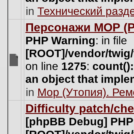
unread
in
Технический разд
posts
for
this
Персонажи МОР (Pa
topic.
PHP Warning
: in file
[ROOT]/vendor/twig/
on line
1275
:
count()
There
are
an object that impl
no
new
in
Мор (Утопия). Ре
unread
posts
for
Difficulty patch/ch
this
topic.
[phpBB Debug] PHP