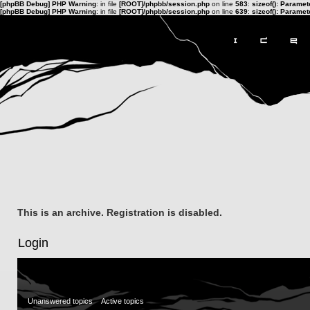
[phpBB Debug] PHP Warning
: in file
[ROOT]/phpbb/session.php
on line
583
:
sizeof(): Parame
[phpBB Debug] PHP Warning
: in file
[ROOT]/phpbb/session.php
on line
639
:
sizeof(): Parame
This is an archive. Registration is disabled.
Login
Unanswered topics
Active topics