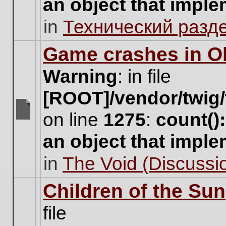
an object that impl
no
new
in
Технический разд
unread
posts
for
Game crashes in Ol
this
topic.
Warning
: in file
[ROOT]/vendor/twig/
on line
1275
:
count()
There
are
an object that impl
no
new
in
The Void (Discussio
unread
posts
for
Children of the Sun
this
topic.
file