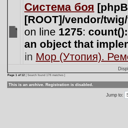
Система боя
[phpB
this
topic.
[ROOT]/vendor/twig/
on line
1275
:
count()
There
an object that impl
are
no
in
Мор (Утопия). Ре
new
unread
posts
Disp
for
Page
1
of
12
[ Search found 176 matches ]
this
topic.
This is an archive. Registration is disabled.
Jump to: