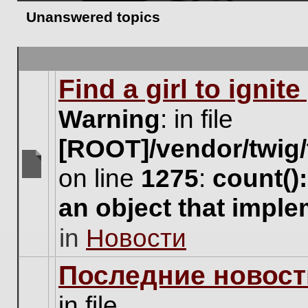
Unanswered topics
Find a girl to ignit
Warning
: in file
[ROOT]/vendor/twig/
on line
1275
:
count()
There
are
an object that impl
no
new
in
Новости
unread
posts
for
Последние новост
this
topic.
in file