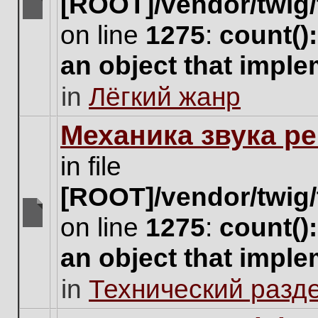
[ROOT]/vendor/twig/
There
on line
1275
:
count()
are
no
an object that impl
new
unread
in
Лёгкий жанр
posts
for
this
Механика звука ре
topic.
in file
[ROOT]/vendor/twig/
on line
1275
:
count()
There
are
an object that impl
no
new
in
Технический разд
unread
posts
for