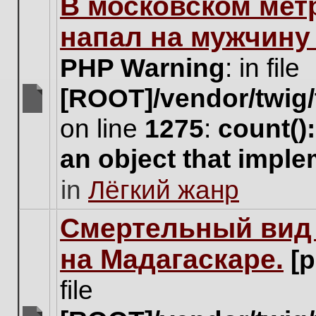
В московском мет
this
topic.
напал на мужчину
PHP Warning
: in file
[ROOT]/vendor/twig/
There
on line
1275
:
count()
are
no
an object that impl
new
unread
in
Лёгкий жанр
posts
for
this
Cмертельный вид 
topic.
на Мадагаскаре.
[
file