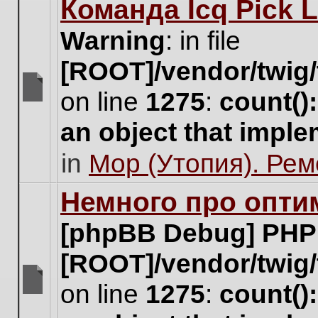
Команда Icq Pick 
this
topic.
Warning
: in file
[ROOT]/vendor/twig/
on line
1275
:
count()
There
are
an object that impl
no
new
in
Мор (Утопия). Ре
unread
posts
for
Немного про опти
this
topic.
[phpBB Debug] PHP
[ROOT]/vendor/twig/
on line
1275
:
count()
There
are