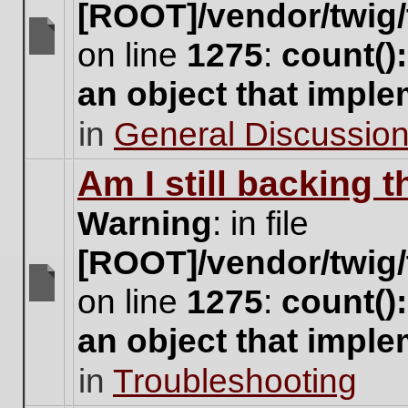
[ROOT]/vendor/twig/
on line
1275
:
count()
There
are
an object that impl
no
new
in
General Discussio
unread
posts
for
Am I still backing 
this
topic.
Warning
: in file
[ROOT]/vendor/twig/
on line
1275
:
count()
There
are
an object that impl
no
new
in
Troubleshooting
unread
posts
for