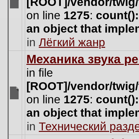
[ROOT]/vendor/twig/
There
on line
1275
:
count()
are
no
an object that impl
new
unread
in
Лёгкий жанр
posts
for
this
Механика звука ре
topic.
in file
[ROOT]/vendor/twig/
on line
1275
:
count()
There
are
an object that impl
no
new
in
Технический разд
unread
posts
for