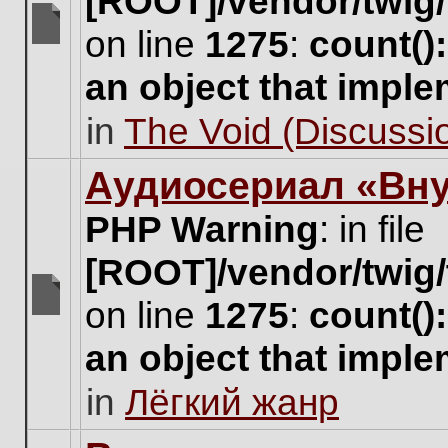
[ROOT]/vendor/twig/
on line
1275
:
count()
There
are
an object that impl
no
new
in
The Void (Discussio
unread
posts
for
Аудиосериал «Вну
this
topic.
PHP Warning
: in file
[ROOT]/vendor/twig/
on line
1275
:
count()
There
are
an object that impl
no
new
in
Лёгкий жанр
unread
posts
for