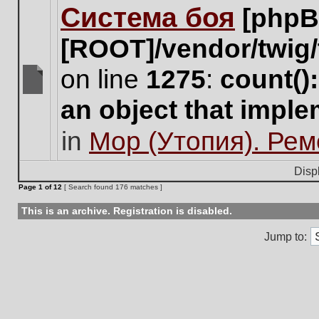
Система боя
[phpB
this
topic.
[ROOT]/vendor/twig/
on line
1275
:
count()
There
an object that impl
are
no
in
Мор (Утопия). Ре
new
unread
posts
Disp
for
Page
1
of
12
[ Search found 176 matches ]
this
topic.
This is an archive. Registration is disabled.
Jump to: