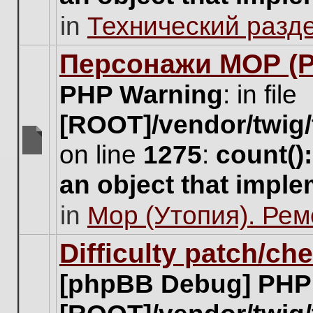
unread
in
Технический разд
posts
for
this
Персонажи МОР (Pa
topic.
PHP Warning
: in file
[ROOT]/vendor/twig/
on line
1275
:
count()
There
are
an object that impl
no
new
in
Мор (Утопия). Ре
unread
posts
for
Difficulty patch/ch
this
topic.
[phpBB Debug] PHP