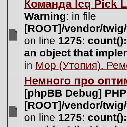
Команда Icq Pick 
this
topic.
Warning
: in file
[ROOT]/vendor/twig/
on line
1275
:
count()
There
are
an object that impl
no
new
in
Мор (Утопия). Ре
unread
posts
for
Немного про опти
this
topic.
[phpBB Debug] PHP
[ROOT]/vendor/twig/
on line
1275
:
count()
There
are