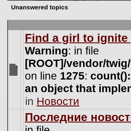
Unanswered topics
Find a girl to ignit
Warning
: in file
[ROOT]/vendor/twig/
on line
1275
:
count()
There
are
an object that impl
no
new
in
Новости
unread
posts
for
Последние новост
this
topic.
in file