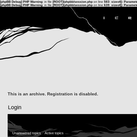
[phpBB Debug] PHP Warning
: in file
[ROOT]/phpbb/session.php
on line
583
:
sizeof(): Parame
[phpBB Debug] PHP Warning
: in file
[ROOT]/phpbb/session.php
on line
639
:
sizeof(): Parame
This is an archive. Registration is disabled.
Login
Unanswered topics
Active topics