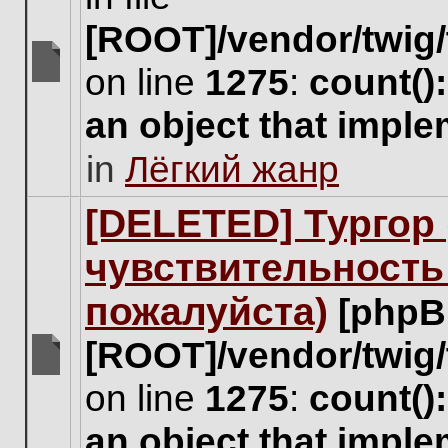
[ROOT]/vendor/twig/
on line
1275
:
count()
There
are
an object that impl
no
new
in
Лёгкий жанр
unread
posts
for
[DELETED] Тургор 
this
topic.
чувствительность
пожалуйста)
[phpB
[ROOT]/vendor/twig/
There
on line
1275
:
count()
are
no
an object that impl
new