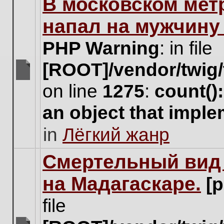
В московском мет
this
topic.
напал на мужчину
PHP Warning
: in file
[ROOT]/vendor/twig/
There
on line
1275
:
count()
are
no
an object that impl
new
unread
in
Лёгкий жанр
posts
for
this
Cмертельный вид 
topic.
на Мадагаскаре.
[
file