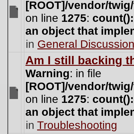
[ROOT]/vendor/twig/
on line
1275
:
count()
There
are
an object that impl
no
new
in
General Discussio
unread
posts
for
Am I still backing 
this
topic.
Warning
: in file
[ROOT]/vendor/twig/
on line
1275
:
count()
There
are
an object that impl
no
new
in
Troubleshooting
unread
posts
for