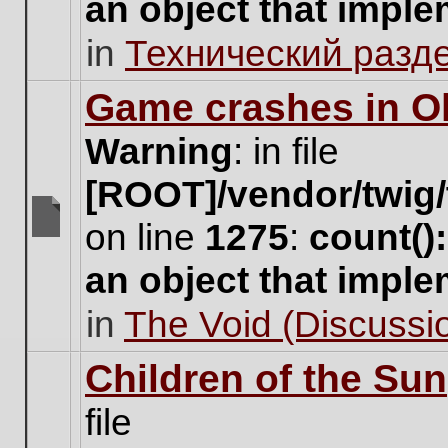
an object that impl
no
new
in
Технический разд
unread
posts
for
Game crashes in Ol
this
topic.
Warning
: in file
[ROOT]/vendor/twig/
on line
1275
:
count()
There
are
an object that impl
no
new
in
The Void (Discussio
unread
posts
for
Children of the Sun
this
topic.
file