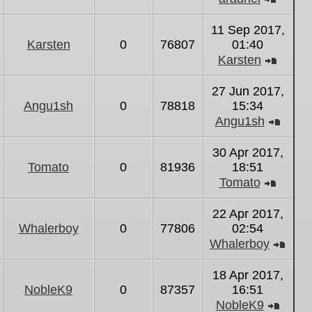
View
the
11 Sep 2017,
latest
Karsten
0
76807
01:40
post
Karsten
View
the
27 Jun 2017,
latest
Angu1sh
0
78818
15:34
post
Angu1sh
View
the
30 Apr 2017,
latest
Tomato
0
81936
18:51
post
Tomato
View
the
22 Apr 2017,
latest
Whalerboy
0
77806
02:54
post
Whalerboy
Vie
the
18 Apr 2017,
lates
NobleK9
0
87357
16:51
post
NobleK9