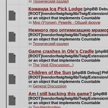
There
in
Технический раздел
posts
are
for
Команда Icq Pick Lodge
[phpBB Debu
no
this
[ROOT]/vendor/twig/twig/lib/Twig/Extensio
new
topic.
or an object that implements Countable
unread
There
in
Мор (Утопия). Ремейк - Общий форум
posts
are
for
Немного про оптимизацию мрамор
no
this
[ROOT]/vendor/twig/twig/lib/Twig/Extensio
new
topic.
or an object that implements Countable
unread
There
in
Технический раздел
posts
are
for
Game crashes in Ole's Cradle
[phpBB
no
this
[ROOT]/vendor/twig/twig/lib/Twig/Extensio
new
topic.
or an object that implements Countable
unread
There
in
The Void (Discussion...)
posts
are
for
Children of the Sun
[phpBB Debug] PH
no
this
[ROOT]/vendor/twig/twig/lib/Twig/Extensio
new
topic.
or an object that implements Countable
unread
There
in
General Discussion
posts
are
for
Am I still backing this game?
[phpBB
no
this
[ROOT]/vendor/twig/twig/lib/Twig/Extensio
new
topic.
or an object that implements Countable
unread
There
in
Troubleshooting
posts