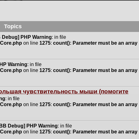
Topics
 Debug] PHP Warning
: in file
n/Core.php
on line
1275
:
count(): Parameter must be an array
HP Warning
: in file
n/Core.php
on line
1275
:
count(): Parameter must be an array
 большая чувствительность мыши (помогите
ng
: in file
n/Core.php
on line
1275
:
count(): Parameter must be an array
BB Debug] PHP Warning
: in file
n/Core.php
on line
1275
:
count(): Parameter must be an array