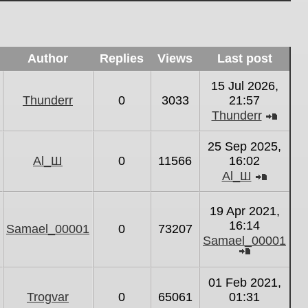
Author
Replies
Views
Last post
15 Jul 2026,
Thunderr
0
3033
21:57
Thunderr
View
the
25 Sep 2025,
latest
Al_Ш
0
11566
16:02
post
Al_Ш
View
the
19 Apr 2021,
latest
16:14
Samael_00001
0
73207
post
Samael_00001
View
the
01 Feb 2021,
latest
Trogvar
0
65061
01:31
post