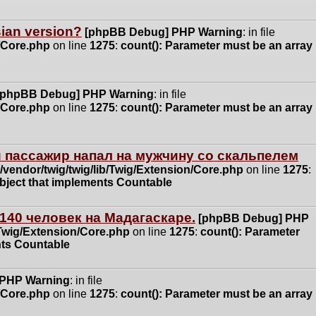
ssian version?
[phpBB Debug] PHP Warning
: in file
n/Core.php
on line
1275
:
count(): Parameter must be an array
[phpBB Debug] PHP Warning
: in file
n/Core.php
on line
1275
:
count(): Parameter must be an array
 пассажир напал на мужчину со скальпелем
vendor/twig/twig/lib/Twig/Extension/Core.php
on line
1275
:
object that implements Countable
140 человек на Мадагаскаре.
[phpBB Debug] PHP
/Twig/Extension/Core.php
on line
1275
:
count(): Parameter
nts Countable
 PHP Warning
: in file
n/Core.php
on line
1275
:
count(): Parameter must be an array