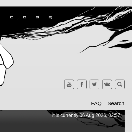
FAQ
Search
It is currently 06 Aug 2026, 02:57