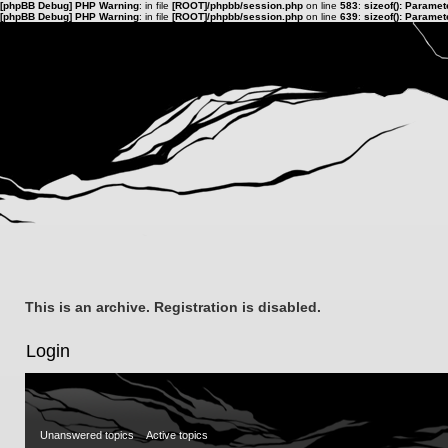
[phpBB Debug] PHP Warning
: in file
[ROOT]/phpbb/session.php
on line
583
:
sizeof(): Parame
[phpBB Debug] PHP Warning
: in file
[ROOT]/phpbb/session.php
on line
639
:
sizeof(): Parame
This is an archive. Registration is disabled.
Login
Unanswered topics
Active topics