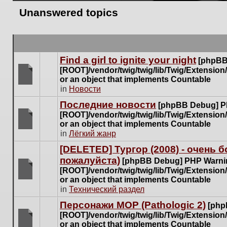
Unanswered topics
Find a girl to ignite your night
[phpBB
[ROOT]/vendor/twig/twig/lib/Twig/Extensio
or an object that implements Countable
There
in
Новости
are
Последние новости
[phpBB Debug] P
no
[ROOT]/vendor/twig/twig/lib/Twig/Extensio
new
or an object that implements Countable
unread
There
in
Лёгкий жанр
posts
are
for
[DELETED] Тургор (2008) - очень
no
this
пожалуйста)
new
[phpBB Debug] PHP Warni
topic.
unread
[ROOT]/vendor/twig/twig/lib/Twig/Extensio
posts
or an object that implements Countable
There
for
in
Технический раздел
are
this
no
Персонажи МОР (Pathologic 2)
[php
topic.
new
[ROOT]/vendor/twig/twig/lib/Twig/Extensio
unread
or an object that implements Countable