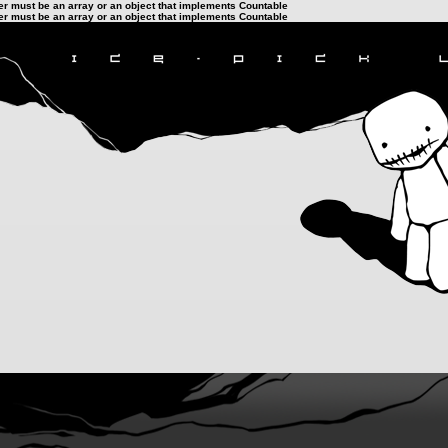
ter must be an array or an object that implements Countable
ter must be an array or an object that implements Countable