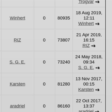
Trogvar
View
the
18 Aug 2019,
latest
Winhert
0
80935
12:11
post
Winhert
View
the
21 Apr 2019,
latest
RIZ
0
73807
16:15
post
RIZ
View
the
24 May 2018,
latest
S. G. E.
0
73240
09:34
post
S. G. E.
View
the
13 Nov 2017,
latest
Karsten
0
81280
00:15
post
Karsten
View
the
22 Oct 2017,
latest
aradriel
0
86160
13:37
post
aradriel