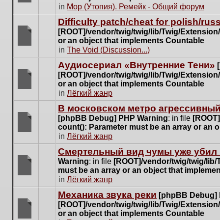
posts
There
in
Мор (Утопия). Ремейк - Общий форум
for
are
this
Difficulty patch/cheat for polish/ru
no
topic.
[ROOT]/vendor/twig/twig/lib/Twig/Extensio
new
or an object that implements Countable
unread
There
in
The Void (Discussion...)
posts
are
for
Аудиосериал «Внутренние Тени»
no
this
[ROOT]/vendor/twig/twig/lib/Twig/Extensio
new
topic.
or an object that implements Countable
unread
There
in
Лёгкий жанр
posts
are
for
В московском метро агрессивный
no
this
[phpBB Debug] PHP Warning
: in file
[ROOT]/
new
topic.
count(): Parameter must be an array or an 
unread
There
in
Лёгкий жанр
posts
are
for
Cмертельный вид чумы уже убил 
no
this
Warning
: in file
[ROOT]/vendor/twig/twig/lib
new
topic.
must be an array or an object that impleme
unread
There
in
Лёгкий жанр
posts
are
for
Механика звука реки
[phpBB Debug]
no
this
[ROOT]/vendor/twig/twig/lib/Twig/Extensio
new
topic.
or an object that implements Countable
unread