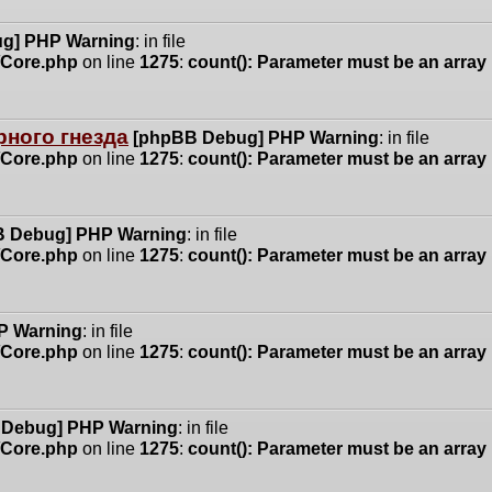
g] PHP Warning
: in file
n/Core.php
on line
1275
:
count(): Parameter must be an array
ного гнезда
[phpBB Debug] PHP Warning
: in file
n/Core.php
on line
1275
:
count(): Parameter must be an array
 Debug] PHP Warning
: in file
n/Core.php
on line
1275
:
count(): Parameter must be an array
P Warning
: in file
n/Core.php
on line
1275
:
count(): Parameter must be an array
 Debug] PHP Warning
: in file
n/Core.php
on line
1275
:
count(): Parameter must be an array