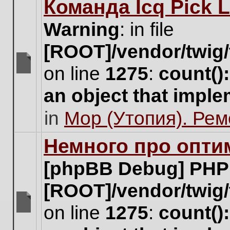
Команда Icq Pick 
this
topic.
Warning
: in file
[ROOT]/vendor/twig/
on line
1275
:
count()
There
are
an object that impl
no
new
in
Мор (Утопия). Ре
unread
posts
for
Немного про опти
this
topic.
[phpBB Debug] PHP
[ROOT]/vendor/twig/
on line
1275
:
count()
There
are