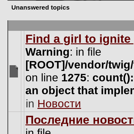
Unanswered topics
Find a girl to ignit
Warning
: in file
[ROOT]/vendor/twig/
on line
1275
:
count()
There
are
an object that impl
no
new
in
Новости
unread
posts
for
Последние новост
this
topic.
in file