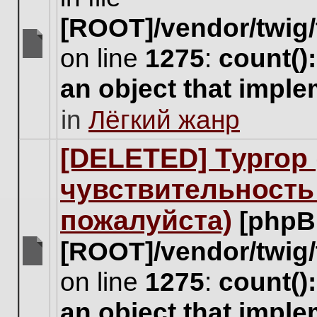
[ROOT]/vendor/twig/
on line
1275
:
count()
There
are
an object that impl
no
new
in
Лёгкий жанр
unread
posts
for
[DELETED] Тургор 
this
topic.
чувствительность
пожалуйста)
[phpB
[ROOT]/vendor/twig/
There
on line
1275
:
count()
are
no
an object that impl
new