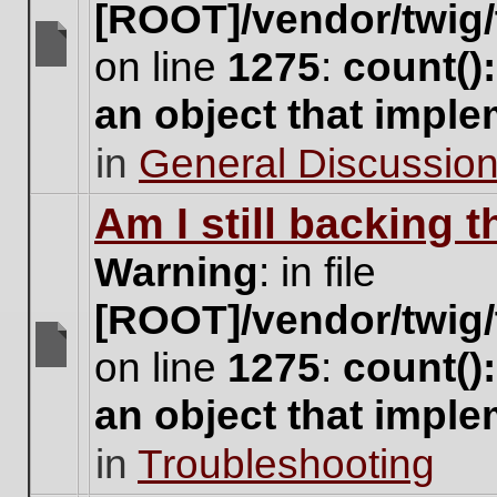
[ROOT]/vendor/twig/
on line
1275
:
count()
There
are
an object that impl
no
new
in
General Discussio
unread
posts
for
Am I still backing 
this
topic.
Warning
: in file
[ROOT]/vendor/twig/
on line
1275
:
count()
There
are
an object that impl
no
new
in
Troubleshooting
unread
posts
for