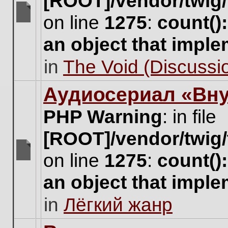
[ROOT]/vendor/twig/
on line
1275
:
count()
There
are
an object that impl
no
new
in
The Void (Discussio
unread
posts
for
Аудиосериал «Вну
this
topic.
PHP Warning
: in file
[ROOT]/vendor/twig/
on line
1275
:
count()
There
are
an object that impl
no
new
in
Лёгкий жанр
unread
posts
for