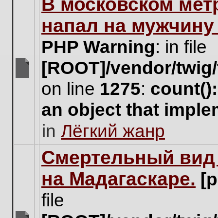
В московском мет
this
topic.
напал на мужчину
PHP Warning
: in file
[ROOT]/vendor/twig/
There
on line
1275
:
count()
are
no
an object that impl
new
unread
in
Лёгкий жанр
posts
for
this
Cмертельный вид 
topic.
на Мадагаскаре.
[
file