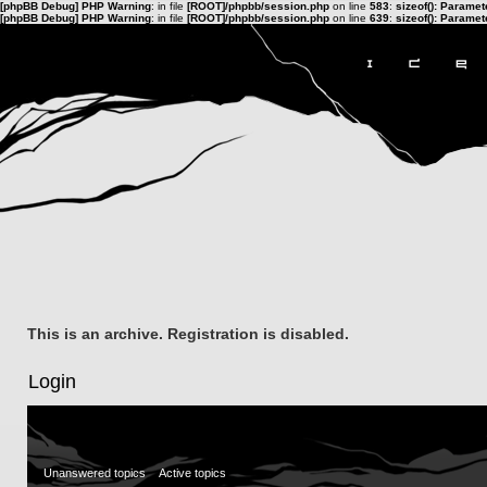
[phpBB Debug] PHP Warning
: in file
[ROOT]/phpbb/session.php
on line
583
:
sizeof(): Parame
[phpBB Debug] PHP Warning
: in file
[ROOT]/phpbb/session.php
on line
639
:
sizeof(): Parame
This is an archive. Registration is disabled.
Login
Unanswered topics
Active topics