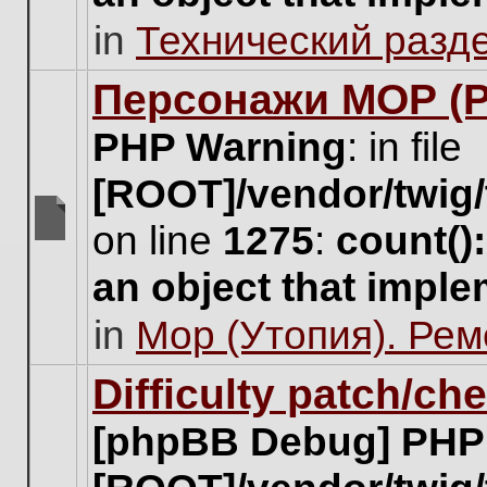
unread
in
Технический разд
posts
for
this
Персонажи МОР (Pa
topic.
PHP Warning
: in file
[ROOT]/vendor/twig/
on line
1275
:
count()
There
are
an object that impl
no
new
in
Мор (Утопия). Ре
unread
posts
for
Difficulty patch/ch
this
topic.
[phpBB Debug] PHP