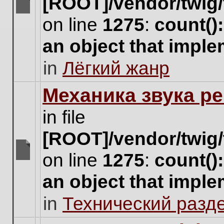
[ROOT]/vendor/twig/
There
on line
1275
:
count()
are
no
an object that impl
new
unread
in
Лёгкий жанр
posts
for
this
Механика звука ре
topic.
in file
[ROOT]/vendor/twig/
on line
1275
:
count()
There
are
an object that impl
no
new
in
Технический разд
unread
posts
for