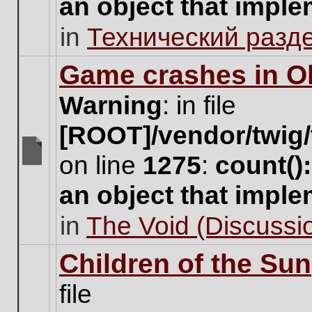
an object that impl
no
new
in
Технический разд
unread
posts
for
Game crashes in Ol
this
topic.
Warning
: in file
[ROOT]/vendor/twig/
on line
1275
:
count()
There
are
an object that impl
no
new
in
The Void (Discussio
unread
posts
for
Children of the Sun
this
topic.
file