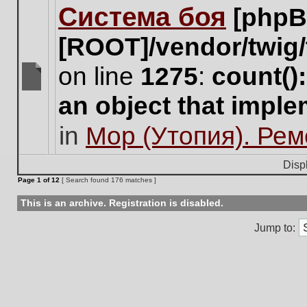
Система боя
[phpB
this
topic.
[ROOT]/vendor/twig/
on line
1275
:
count()
There
an object that impl
are
no
in
Мор (Утопия). Ре
new
unread
posts
Disp
for
Page
1
of
12
[ Search found 176 matches ]
this
topic.
This is an archive. Registration is disabled.
Jump to: