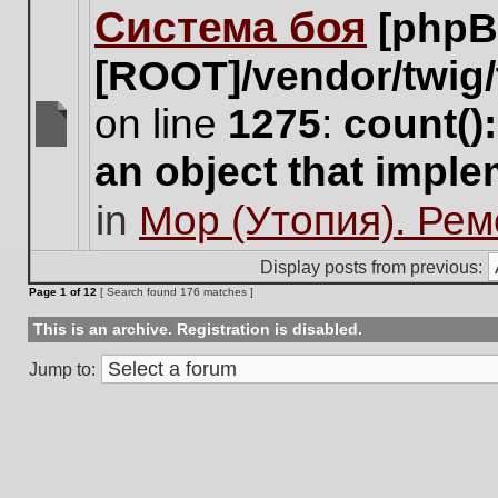
Система боя
[phpB
this
topic.
[ROOT]/vendor/twig/
on line
1275
:
count()
There
an object that impl
are
no
in
Мор (Утопия). Ре
new
unread
posts
Display posts from previous:
for
Page
1
of
12
[ Search found 176 matches ]
this
topic.
This is an archive. Registration is disabled.
Jump to: