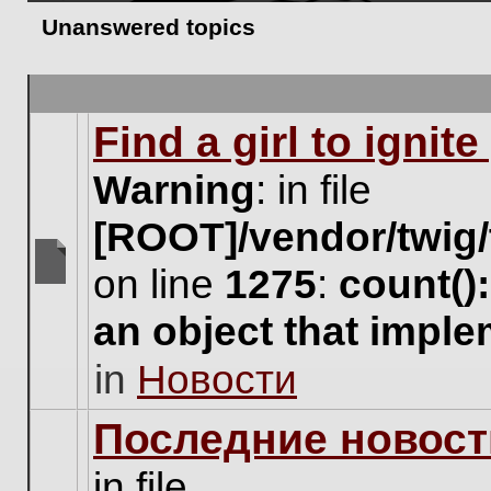
Unanswered topics
Find a girl to ignit
Warning
: in file
[ROOT]/vendor/twig/
on line
1275
:
count()
There
are
an object that impl
no
new
in
Новости
unread
posts
for
Последние новост
this
topic.
in file