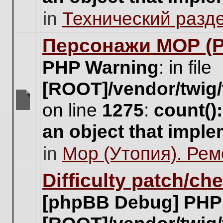
unread
in
Технический разд
posts
for
this
Персонажи МОР (Pa
topic.
PHP Warning
: in file
[ROOT]/vendor/twig/
on line
1275
:
count()
There
are
an object that impl
no
new
in
Мор (Утопия). Ре
unread
posts
for
Difficulty patch/ch
this
topic.
[phpBB Debug] PHP