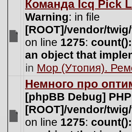
Команда Icq Pick 
this
topic.
Warning
: in file
[ROOT]/vendor/twig/
on line
1275
:
count()
There
are
an object that impl
no
new
in
Мор (Утопия). Ре
unread
posts
for
Немного про опти
this
topic.
[phpBB Debug] PHP
[ROOT]/vendor/twig/
on line
1275
:
count()
There
are