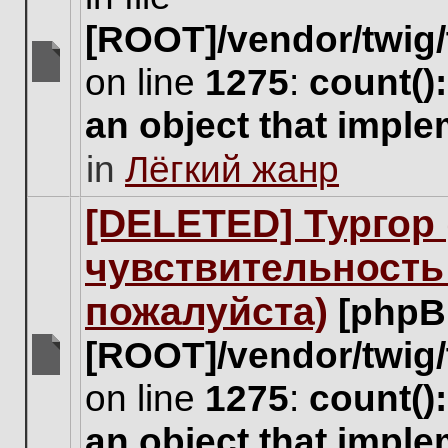
[ROOT]/vendor/twig/
on line
1275
:
count()
There
are
an object that impl
no
new
in
Лёгкий жанр
unread
posts
for
[DELETED] Тургор 
this
topic.
чувствительность
пожалуйста)
[phpB
[ROOT]/vendor/twig/
There
on line
1275
:
count()
are
no
an object that impl
new