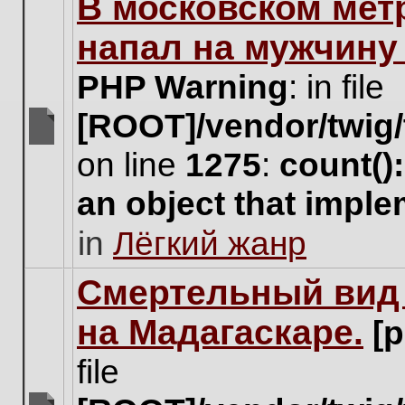
В московском мет
this
topic.
напал на мужчину
PHP Warning
: in file
[ROOT]/vendor/twig/
There
on line
1275
:
count()
are
no
an object that impl
new
unread
in
Лёгкий жанр
posts
for
this
Cмертельный вид 
topic.
на Мадагаскаре.
[
file