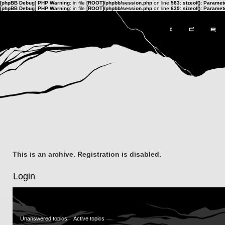
[phpBB Debug] PHP Warning
: in file
[ROOT]/phpbb/session.php
on line
583
:
sizeof(): Parame
[phpBB Debug] PHP Warning
: in file
[ROOT]/phpbb/session.php
on line
639
:
sizeof(): Parame
This is an archive. Registration is disabled.
Login
Unanswered topics
Active topics