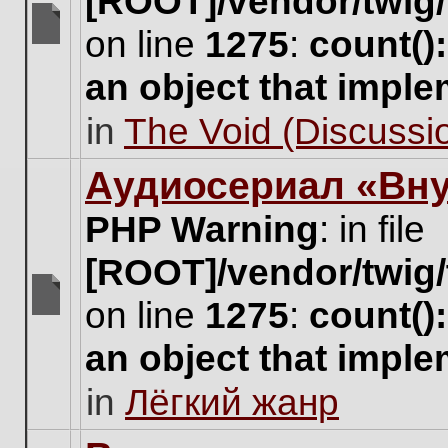
[ROOT]/vendor/twig/
on line
1275
:
count()
There
are
an object that impl
no
new
in
The Void (Discussio
unread
posts
for
Аудиосериал «Вну
this
topic.
PHP Warning
: in file
[ROOT]/vendor/twig/
on line
1275
:
count()
There
are
an object that impl
no
new
in
Лёгкий жанр
unread
posts
for