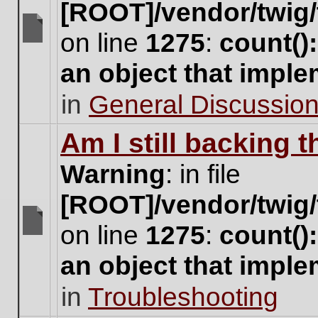
[ROOT]/vendor/twig/
on line
1275
:
count()
There
are
an object that impl
no
new
in
General Discussio
unread
posts
for
Am I still backing 
this
topic.
Warning
: in file
[ROOT]/vendor/twig/
on line
1275
:
count()
There
are
an object that impl
no
new
in
Troubleshooting
unread
posts
for