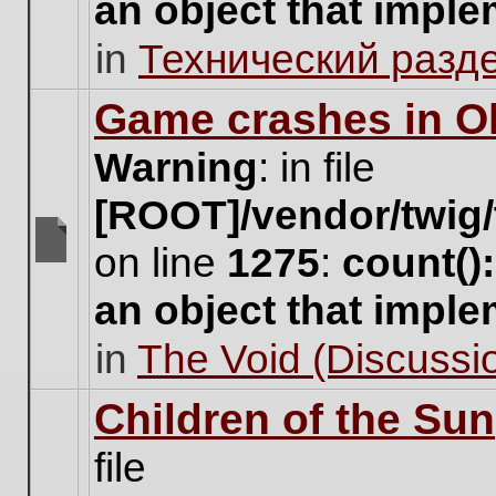
an object that impl
no
new
in
Технический разд
unread
posts
for
Game crashes in Ol
this
topic.
Warning
: in file
[ROOT]/vendor/twig/
on line
1275
:
count()
There
are
an object that impl
no
new
in
The Void (Discussio
unread
posts
for
Children of the Sun
this
topic.
file