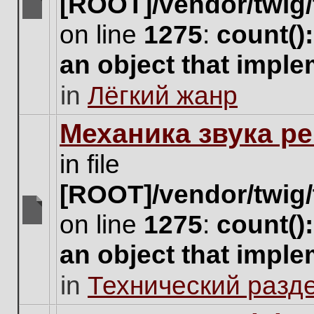
[ROOT]/vendor/twig/
There
on line
1275
:
count()
are
no
an object that impl
new
unread
in
Лёгкий жанр
posts
for
this
Механика звука ре
topic.
in file
[ROOT]/vendor/twig/
on line
1275
:
count()
There
are
an object that impl
no
new
in
Технический разд
unread
posts
for