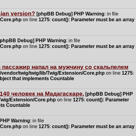
ssian version?
[phpBB Debug] PHP Warning
: in file
n/Core.php
on line
1275
:
count(): Parameter must be an array
[phpBB Debug] PHP Warning
: in file
n/Core.php
on line
1275
:
count(): Parameter must be an array
 пассажир напал на мужчину со скальпелем
vendor/twig/twig/lib/Twig/Extension/Core.php
on line
1275
:
object that implements Countable
140 человек на Мадагаскаре.
[phpBB Debug] PHP
/Twig/Extension/Core.php
on line
1275
:
count(): Parameter
nts Countable
 PHP Warning
: in file
n/Core.php
on line
1275
:
count(): Parameter must be an array