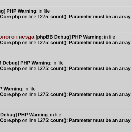
g] PHP Warning
: in file
n/Core.php
on line
1275
:
count(): Parameter must be an array
ного гнезда
[phpBB Debug] PHP Warning
: in file
n/Core.php
on line
1275
:
count(): Parameter must be an array
 Debug] PHP Warning
: in file
n/Core.php
on line
1275
:
count(): Parameter must be an array
P Warning
: in file
n/Core.php
on line
1275
:
count(): Parameter must be an array
 Debug] PHP Warning
: in file
n/Core.php
on line
1275
:
count(): Parameter must be an array