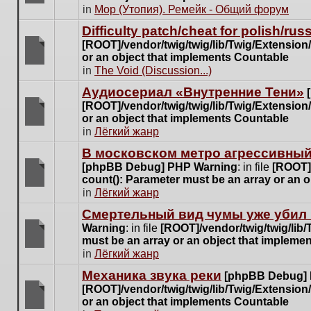
posts
There
in
Мор (Утопия). Ремейк - Общий форум
for
are
this
Difficulty patch/cheat for polish/ru
no
topic.
[ROOT]/vendor/twig/twig/lib/Twig/Extensio
new
or an object that implements Countable
unread
There
in
The Void (Discussion...)
posts
are
for
Аудиосериал «Внутренние Тени»
no
this
[ROOT]/vendor/twig/twig/lib/Twig/Extensio
new
topic.
or an object that implements Countable
unread
There
in
Лёгкий жанр
posts
are
for
В московском метро агрессивный
no
this
[phpBB Debug] PHP Warning
: in file
[ROOT]/
new
topic.
count(): Parameter must be an array or an 
unread
There
in
Лёгкий жанр
posts
are
for
Cмертельный вид чумы уже убил 
no
this
Warning
: in file
[ROOT]/vendor/twig/twig/lib
new
topic.
must be an array or an object that impleme
unread
There
in
Лёгкий жанр
posts
are
for
Механика звука реки
[phpBB Debug]
no
this
[ROOT]/vendor/twig/twig/lib/Twig/Extensio
new
topic.
or an object that implements Countable
unread