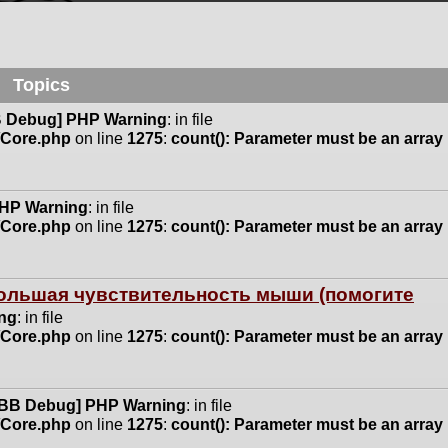
Topics
 Debug] PHP Warning
: in file
n/Core.php
on line
1275
:
count(): Parameter must be an array
HP Warning
: in file
n/Core.php
on line
1275
:
count(): Parameter must be an array
 большая чувствительность мыши (помогите
ng
: in file
n/Core.php
on line
1275
:
count(): Parameter must be an array
BB Debug] PHP Warning
: in file
n/Core.php
on line
1275
:
count(): Parameter must be an array