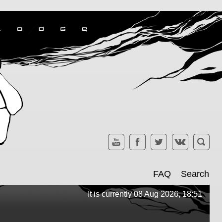
FAQ
Search
It is currently 08 Aug 2026, 18:51