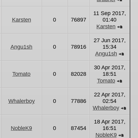
View
the
11 Sep 2017,
latest
Karsten
0
76897
01:40
post
Karsten
View
the
27 Jun 2017,
latest
Angu1sh
0
78916
15:34
post
Angu1sh
View
the
30 Apr 2017,
latest
Tomato
0
82028
18:51
post
Tomato
View
the
22 Apr 2017,
latest
Whalerboy
0
77886
02:54
post
Whalerboy
Vie
the
18 Apr 2017,
lates
NobleK9
0
87454
16:51
post
NobleK9