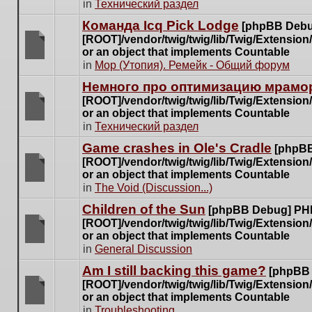
There
in
Технический раздел
posts
are
for
Команда Icq Pick Lodge
[phpBB Debu
no
this
[ROOT]/vendor/twig/twig/lib/Twig/Extensio
new
topic.
or an object that implements Countable
unread
There
in
Мор (Утопия). Ремейк - Общий форум
posts
are
for
Немного про оптимизацию мрамор
no
this
[ROOT]/vendor/twig/twig/lib/Twig/Extensio
new
topic.
or an object that implements Countable
unread
There
in
Технический раздел
posts
are
for
Game crashes in Ole's Cradle
[phpBB
no
this
[ROOT]/vendor/twig/twig/lib/Twig/Extensio
new
topic.
or an object that implements Countable
unread
There
in
The Void (Discussion...)
posts
are
for
Children of the Sun
[phpBB Debug] PH
no
this
[ROOT]/vendor/twig/twig/lib/Twig/Extensio
new
topic.
or an object that implements Countable
unread
There
in
General Discussion
posts
are
for
Am I still backing this game?
[phpBB
no
this
[ROOT]/vendor/twig/twig/lib/Twig/Extensio
new
topic.
or an object that implements Countable
unread
There
in
Troubleshooting
posts