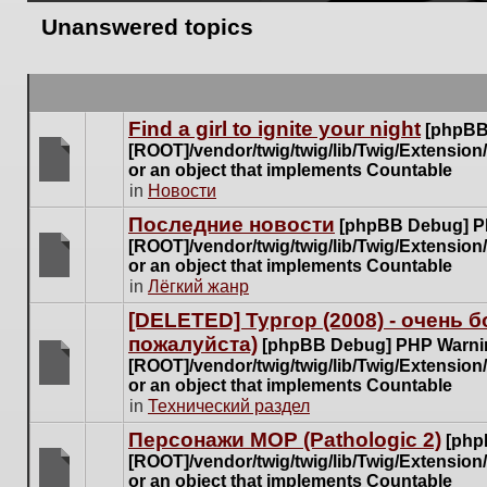
Unanswered topics
Find a girl to ignite your night
[phpBB
[ROOT]/vendor/twig/twig/lib/Twig/Extensio
or an object that implements Countable
There
in
Новости
are
Последние новости
[phpBB Debug] P
no
[ROOT]/vendor/twig/twig/lib/Twig/Extensio
new
or an object that implements Countable
unread
There
in
Лёгкий жанр
posts
are
for
[DELETED] Тургор (2008) - очень
no
this
пожалуйста)
new
[phpBB Debug] PHP Warni
topic.
unread
[ROOT]/vendor/twig/twig/lib/Twig/Extensio
posts
or an object that implements Countable
There
for
in
Технический раздел
are
this
no
Персонажи МОР (Pathologic 2)
[php
topic.
new
[ROOT]/vendor/twig/twig/lib/Twig/Extensio
unread
or an object that implements Countable