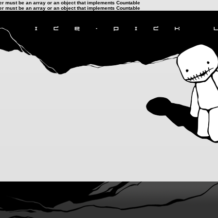
ter must be an array or an object that implements Countable
ter must be an array or an object that implements Countable