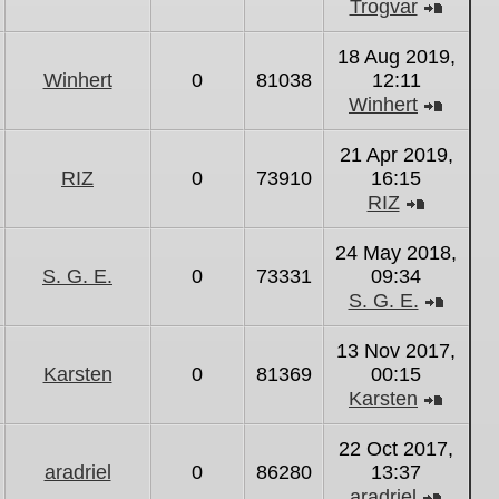
Trogvar
View
the
18 Aug 2019,
latest
Winhert
0
81038
12:11
post
Winhert
View
the
21 Apr 2019,
latest
RIZ
0
73910
16:15
post
RIZ
View
the
24 May 2018,
latest
S. G. E.
0
73331
09:34
post
S. G. E.
View
the
13 Nov 2017,
latest
Karsten
0
81369
00:15
post
Karsten
View
the
22 Oct 2017,
latest
aradriel
0
86280
13:37
post
aradriel