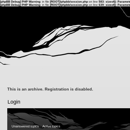
[phpBB Debug] PHP Warning
: in file
[ROOT]/phpbb/session.php
on line
583
:
sizeof(): Parame
[phpBB Debug] PHP Warning
: in file
[ROOT]/phpbb/session.php
on line
639
:
sizeof(): Parame
This is an archive. Registration is disabled.
Login
Unanswered topics
Active topics