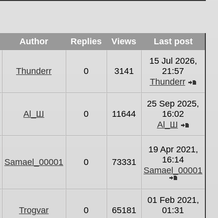
Author
Replies
Views
Last post
15 Jul 2026,
Thunderr
0
3141
21:57
Thunderr
View
the
25 Sep 2025,
latest
Al_Ш
0
11644
16:02
post
Al_Ш
View
the
19 Apr 2021,
latest
16:14
Samael_00001
0
73331
post
Samael_00001
View
the
01 Feb 2021,
latest
Trogvar
0
65181
01:31
post