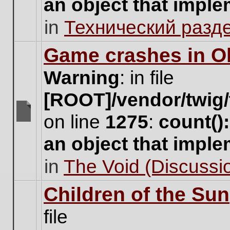
an object that impl
no
new
in
Технический разд
unread
posts
for
Game crashes in Ol
this
topic.
Warning
: in file
[ROOT]/vendor/twig/
on line
1275
:
count()
There
are
an object that impl
no
new
in
The Void (Discussio
unread
posts
for
Children of the Sun
this
topic.
file