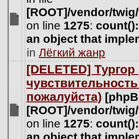
[ROOT]/vendor/twig/
on line
1275
:
count()
There
are
an object that impl
no
new
in
Лёгкий жанр
unread
posts
for
[DELETED] Тургор 
this
topic.
чувствительность
пожалуйста)
[phpB
[ROOT]/vendor/twig/
There
on line
1275
:
count()
are
no
an object that impl
new