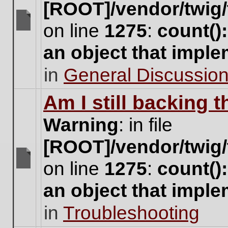
[ROOT]/vendor/twig/
on line
1275
:
count()
There
are
an object that impl
no
new
in
General Discussio
unread
posts
for
Am I still backing 
this
topic.
Warning
: in file
[ROOT]/vendor/twig/
on line
1275
:
count()
There
are
an object that impl
no
new
in
Troubleshooting
unread
posts
for