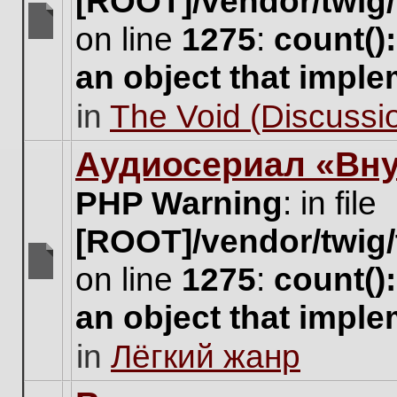
[ROOT]/vendor/twig/
on line
1275
:
count()
There
are
an object that impl
no
new
in
The Void (Discussio
unread
posts
for
Аудиосериал «Вну
this
topic.
PHP Warning
: in file
[ROOT]/vendor/twig/
on line
1275
:
count()
There
are
an object that impl
no
new
in
Лёгкий жанр
unread
posts
for