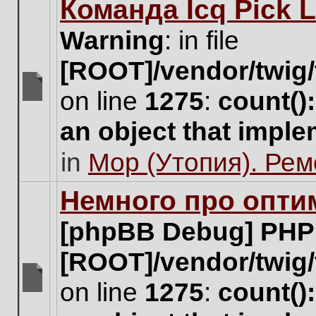
Команда Icq Pick 
this
topic.
Warning
: in file
[ROOT]/vendor/twig/
on line
1275
:
count()
There
are
an object that impl
no
new
in
Мор (Утопия). Ре
unread
posts
for
Немного про опти
this
topic.
[phpBB Debug] PHP
[ROOT]/vendor/twig/
on line
1275
:
count()
There
are