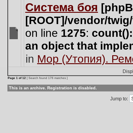
Система боя
[phpB
this
topic.
[ROOT]/vendor/twig/
on line
1275
:
count()
There
an object that impl
are
no
in
Мор (Утопия). Ре
new
unread
posts
Disp
for
Page
1
of
12
[ Search found 176 matches ]
this
topic.
This is an archive. Registration is disabled.
Jump to: