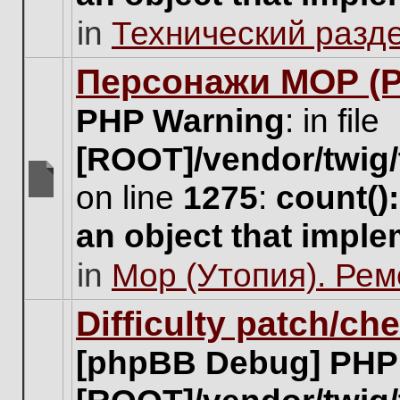
unread
in
Технический разд
posts
for
this
Персонажи МОР (Pa
topic.
PHP Warning
: in file
[ROOT]/vendor/twig/
on line
1275
:
count()
There
are
an object that impl
no
new
in
Мор (Утопия). Ре
unread
posts
for
Difficulty patch/ch
this
topic.
[phpBB Debug] PHP