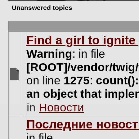
Unanswered topics
Find a girl to ignit
Warning
: in file
[ROOT]/vendor/twig/
on line
1275
:
count()
There
are
an object that impl
no
new
in
Новости
unread
posts
for
Последние новост
this
topic.
in file