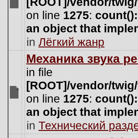
[ROOT]/vendor/twig/
There
on line
1275
:
count()
are
no
an object that impl
new
unread
in
Лёгкий жанр
posts
for
this
Механика звука ре
topic.
in file
[ROOT]/vendor/twig/
on line
1275
:
count()
There
are
an object that impl
no
new
in
Технический разд
unread
posts
for