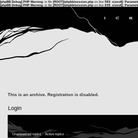
[phpBB Debug] PHP Warning
: in file
[ROOT]/phpbb/session.php
on line
583
:
sizeof(): Parame
[phpBB Debug] PHP Warning
: in file
[ROOT]/phpbb/session.php
on line
639
:
sizeof(): Parame
This is an archive. Registration is disabled.
Login
Unanswered topics
Active topics