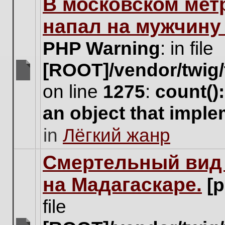
В московском мет
this
topic.
напал на мужчину
PHP Warning
: in file
[ROOT]/vendor/twig/
There
on line
1275
:
count()
are
no
an object that impl
new
unread
in
Лёгкий жанр
posts
for
this
Cмертельный вид 
topic.
на Мадагаскаре.
[
file