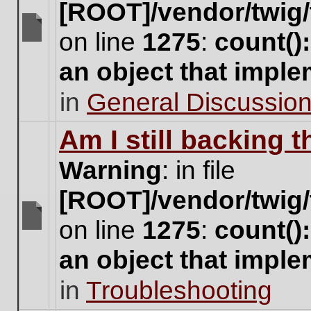
[ROOT]/vendor/twig/
on line
1275
:
count()
There
are
an object that impl
no
new
in
General Discussio
unread
posts
for
Am I still backing 
this
topic.
Warning
: in file
[ROOT]/vendor/twig/
on line
1275
:
count()
There
are
an object that impl
no
new
in
Troubleshooting
unread
posts
for