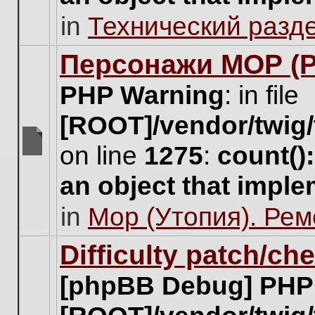
unread
in
Технический разд
posts
for
this
Персонажи МОР (Pa
topic.
PHP Warning
: in file
[ROOT]/vendor/twig/
on line
1275
:
count()
There
are
an object that impl
no
new
in
Мор (Утопия). Ре
unread
posts
for
Difficulty patch/ch
this
topic.
[phpBB Debug] PHP