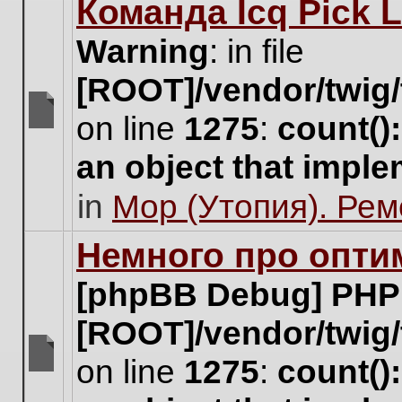
Команда Icq Pick 
this
topic.
Warning
: in file
[ROOT]/vendor/twig/
on line
1275
:
count()
There
are
an object that impl
no
new
in
Мор (Утопия). Ре
unread
posts
for
Немного про опти
this
topic.
[phpBB Debug] PHP
[ROOT]/vendor/twig/
on line
1275
:
count()
There
are