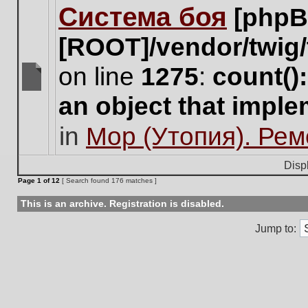
Система боя
[phpB
this
topic.
[ROOT]/vendor/twig/
on line
1275
:
count()
There
an object that impl
are
no
in
Мор (Утопия). Ре
new
unread
posts
Disp
for
Page
1
of
12
[ Search found 176 matches ]
this
topic.
This is an archive. Registration is disabled.
Jump to: