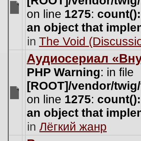
[ROOT]/vendor/twig/
on line
1275
:
count()
There
are
an object that impl
no
new
in
The Void (Discussio
unread
posts
for
Аудиосериал «Вну
this
topic.
PHP Warning
: in file
[ROOT]/vendor/twig/
on line
1275
:
count()
There
are
an object that impl
no
new
in
Лёгкий жанр
unread
posts
for