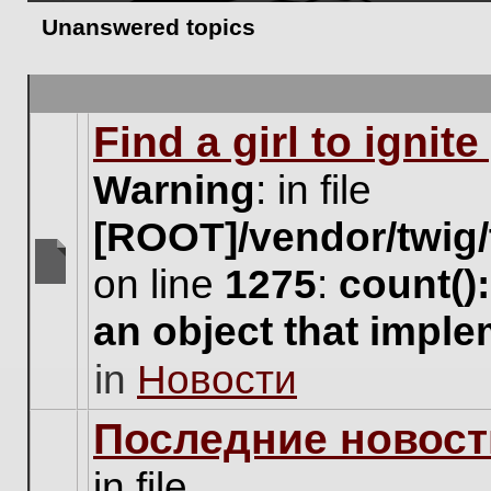
Unanswered topics
Find a girl to ignit
Warning
: in file
[ROOT]/vendor/twig/
on line
1275
:
count()
There
are
an object that impl
no
new
in
Новости
unread
posts
for
Последние новост
this
topic.
in file