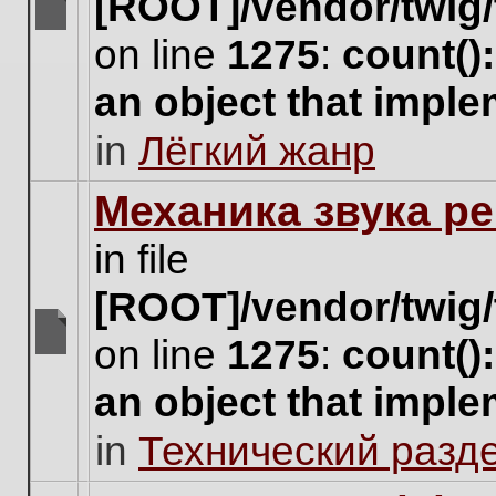
[ROOT]/vendor/twig/
There
on line
1275
:
count()
are
no
an object that impl
new
unread
in
Лёгкий жанр
posts
for
this
Механика звука ре
topic.
in file
[ROOT]/vendor/twig/
on line
1275
:
count()
There
are
an object that impl
no
new
in
Технический разд
unread
posts
for