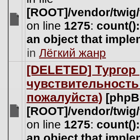
[ROOT]/vendor/twig/
on line
1275
:
count()
There
are
an object that impl
no
new
in
Лёгкий жанр
unread
posts
for
[DELETED] Тургор 
this
topic.
чувствительность
пожалуйста)
[phpB
[ROOT]/vendor/twig/
There
on line
1275
:
count()
are
no
an object that impl
new