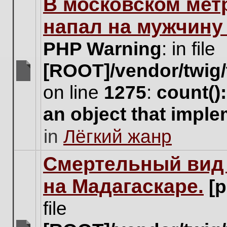
В московском мет
this
topic.
напал на мужчину
PHP Warning
: in file
[ROOT]/vendor/twig/
There
on line
1275
:
count()
are
no
an object that impl
new
unread
in
Лёгкий жанр
posts
for
this
Cмертельный вид 
topic.
на Мадагаскаре.
[
file