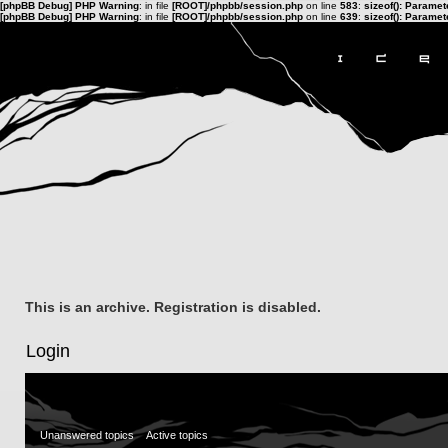
[phpBB Debug] PHP Warning
: in file
[ROOT]/phpbb/session.php
on line
583
:
sizeof(): Parame
[phpBB Debug] PHP Warning
: in file
[ROOT]/phpbb/session.php
on line
639
:
sizeof(): Parame
This is an archive. Registration is disabled.
Login
Unanswered topics
Active topics