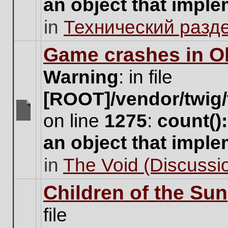
an object that impl
no
new
in
Технический разд
unread
posts
for
Game crashes in Ol
this
topic.
Warning
: in file
[ROOT]/vendor/twig/
on line
1275
:
count()
There
are
an object that impl
no
new
in
The Void (Discussio
unread
posts
for
Children of the Sun
this
topic.
file