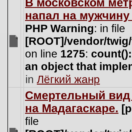
В московском мет
this
topic.
напал на мужчину
PHP Warning
: in file
[ROOT]/vendor/twig/
There
on line
1275
:
count()
are
no
an object that impl
new
unread
in
Лёгкий жанр
posts
for
this
Cмертельный вид 
topic.
на Мадагаскаре.
[
file