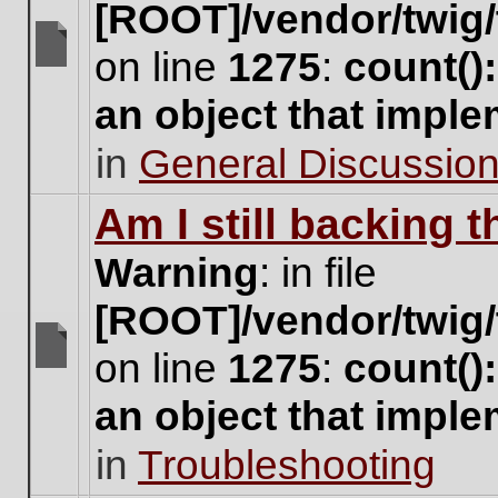
[ROOT]/vendor/twig/
on line
1275
:
count()
There
are
an object that impl
no
new
in
General Discussio
unread
posts
for
Am I still backing 
this
topic.
Warning
: in file
[ROOT]/vendor/twig/
on line
1275
:
count()
There
are
an object that impl
no
new
in
Troubleshooting
unread
posts
for