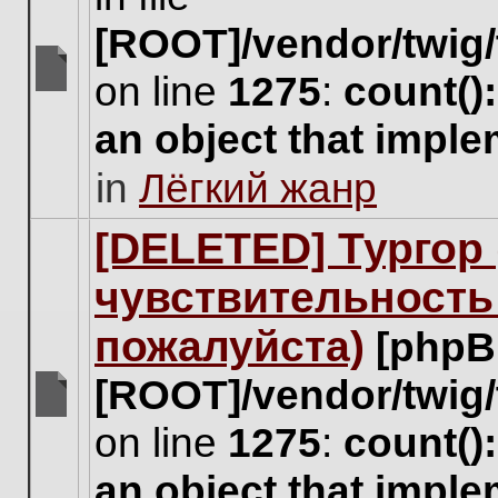
[ROOT]/vendor/twig/
on line
1275
:
count()
There
are
an object that impl
no
new
in
Лёгкий жанр
unread
posts
for
[DELETED] Тургор 
this
topic.
чувствительность
пожалуйста)
[phpB
[ROOT]/vendor/twig/
There
on line
1275
:
count()
are
no
an object that impl
new