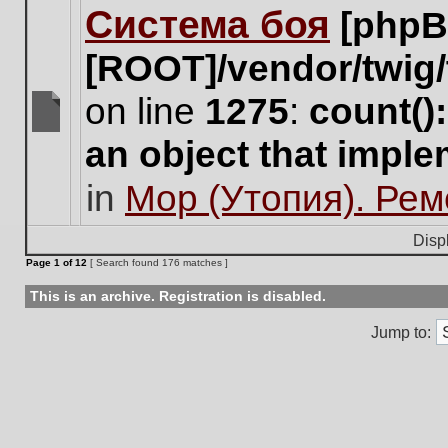
Система боя
[phpB
this
topic.
[ROOT]/vendor/twig/
on line
1275
:
count()
There
an object that impl
are
no
in
Мор (Утопия). Ре
new
unread
posts
Disp
for
Page
1
of
12
[ Search found 176 matches ]
this
topic.
This is an archive. Registration is disabled.
Jump to: