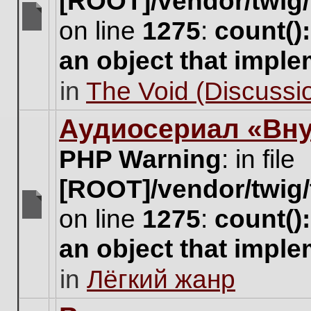
[ROOT]/vendor/twig/
on line
1275
:
count()
There
are
an object that impl
no
new
in
The Void (Discussio
unread
posts
for
Аудиосериал «Вну
this
topic.
PHP Warning
: in file
[ROOT]/vendor/twig/
on line
1275
:
count()
There
are
an object that impl
no
new
in
Лёгкий жанр
unread
posts
for