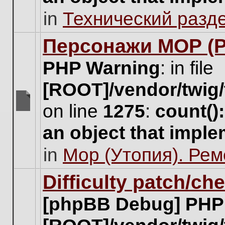
unread
in
Технический разд
posts
for
this
Персонажи МОР (Pa
topic.
PHP Warning
: in file
[ROOT]/vendor/twig/
on line
1275
:
count()
There
are
an object that impl
no
new
in
Мор (Утопия). Ре
unread
posts
for
Difficulty patch/ch
this
topic.
[phpBB Debug] PHP