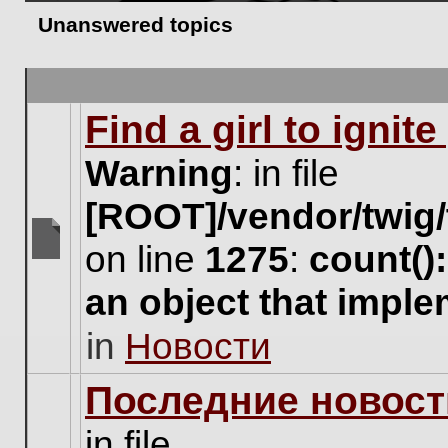
Unanswered topics
Find a girl to ignit
Warning
: in file
[ROOT]/vendor/twig/
on line
1275
:
count()
There
are
an object that impl
no
new
in
Новости
unread
posts
for
Последние новост
this
topic.
in file