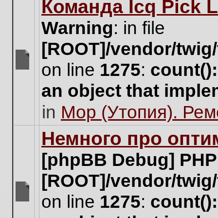
Команда Icq Pick 
this
topic.
Warning
: in file
[ROOT]/vendor/twig/
on line
1275
:
count()
There
are
an object that impl
no
new
in
Мор (Утопия). Ре
unread
posts
for
Немного про опти
this
topic.
[phpBB Debug] PHP
[ROOT]/vendor/twig/
on line
1275
:
count()
There
are