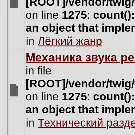
[ROOT]/vendor/twig/
There
on line
1275
:
count()
are
no
an object that impl
new
unread
in
Лёгкий жанр
posts
for
this
Механика звука ре
topic.
in file
[ROOT]/vendor/twig/
on line
1275
:
count()
There
are
an object that impl
no
new
in
Технический разд
unread
posts
for