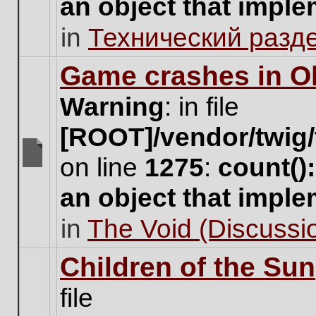
an object that impl
no
new
in
Технический разд
unread
posts
for
Game crashes in Ol
this
topic.
Warning
: in file
[ROOT]/vendor/twig/
on line
1275
:
count()
There
are
an object that impl
no
new
in
The Void (Discussio
unread
posts
for
Children of the Sun
this
topic.
file