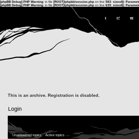
[phpBB Debug] PHP Warning
: in file
[ROOT]/phpbb/session.php
on line
583
:
sizeof(): Parame
[phpBB Debug] PHP Warning
: in file
[ROOT]/phpbb/session.php
on line
639
:
sizeof(): Parame
This is an archive. Registration is disabled.
Login
Unanswered topics
Active topics