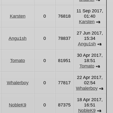
View
the
11 Sep 2017,
latest
Karsten
0
76818
01:40
post
Karsten
View
the
27 Jun 2017,
latest
Angu1sh
0
78837
15:34
post
Angu1sh
View
the
30 Apr 2017,
latest
Tomato
0
81951
18:51
post
Tomato
View
the
22 Apr 2017,
latest
Whalerboy
0
77817
02:54
post
Whalerboy
Vie
the
18 Apr 2017,
lates
NobleK9
0
87375
16:51
post
NobleK9