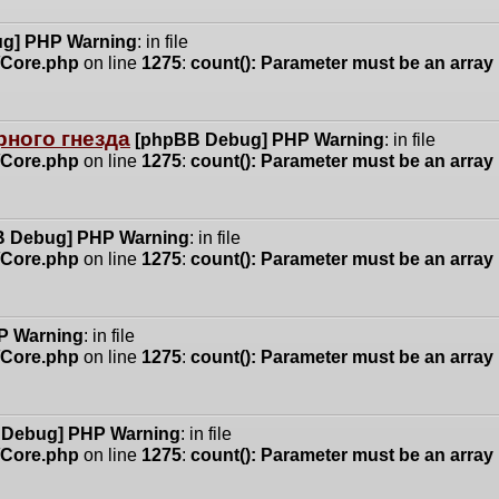
g] PHP Warning
: in file
n/Core.php
on line
1275
:
count(): Parameter must be an array
ного гнезда
[phpBB Debug] PHP Warning
: in file
n/Core.php
on line
1275
:
count(): Parameter must be an array
 Debug] PHP Warning
: in file
n/Core.php
on line
1275
:
count(): Parameter must be an array
P Warning
: in file
n/Core.php
on line
1275
:
count(): Parameter must be an array
 Debug] PHP Warning
: in file
n/Core.php
on line
1275
:
count(): Parameter must be an array