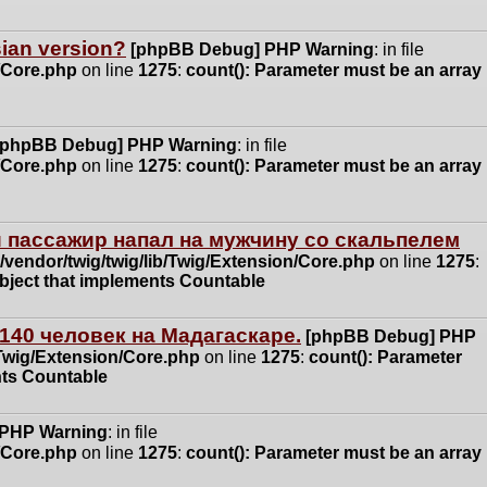
ssian version?
[phpBB Debug] PHP Warning
: in file
n/Core.php
on line
1275
:
count(): Parameter must be an array
[phpBB Debug] PHP Warning
: in file
n/Core.php
on line
1275
:
count(): Parameter must be an array
 пассажир напал на мужчину со скальпелем
vendor/twig/twig/lib/Twig/Extension/Core.php
on line
1275
:
object that implements Countable
140 человек на Мадагаскаре.
[phpBB Debug] PHP
/Twig/Extension/Core.php
on line
1275
:
count(): Parameter
nts Countable
 PHP Warning
: in file
n/Core.php
on line
1275
:
count(): Parameter must be an array