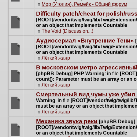
posts
There
in
Мор (Утопия). Ремейк - Общий форум
for
are
this
Difficulty patch/cheat for polish/ru
no
topic.
[ROOT]/vendor/twig/twig/lib/Twig/Extensio
new
or an object that implements Countable
unread
There
in
The Void (Discussion...)
posts
are
for
Аудиосериал «Внутренние Тени»
no
this
[ROOT]/vendor/twig/twig/lib/Twig/Extensio
new
topic.
or an object that implements Countable
unread
There
in
Лёгкий жанр
posts
are
for
В московском метро агрессивный
no
this
[phpBB Debug] PHP Warning
: in file
[ROOT]/
new
topic.
count(): Parameter must be an array or an 
unread
There
in
Лёгкий жанр
posts
are
for
Cмертельный вид чумы уже убил 
no
this
Warning
: in file
[ROOT]/vendor/twig/twig/lib
new
topic.
must be an array or an object that impleme
unread
There
in
Лёгкий жанр
posts
are
for
Механика звука реки
[phpBB Debug]
no
this
[ROOT]/vendor/twig/twig/lib/Twig/Extensio
new
topic.
or an object that implements Countable
unread