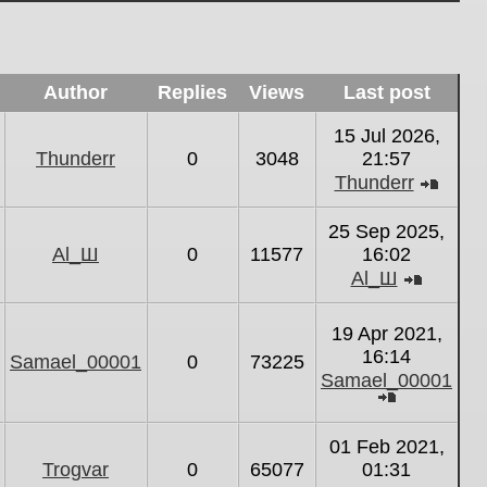
Author
Replies
Views
Last post
15 Jul 2026,
Thunderr
0
3048
21:57
Thunderr
View
the
25 Sep 2025,
latest
Al_Ш
0
11577
16:02
post
Al_Ш
View
the
19 Apr 2021,
latest
16:14
Samael_00001
0
73225
post
Samael_00001
View
the
01 Feb 2021,
latest
Trogvar
0
65077
01:31
post