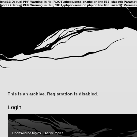
[phpBB Debug] PHP Warning
: in file
[ROOT]/phpbb/session.php
on line
583
:
sizeof(): Parame
[phpBB Debug] PHP Warning
: in file
[ROOT]/phpbb/session.php
on line
639
:
sizeof(): Parame
This is an archive. Registration is disabled.
Login
Unanswered topics
Active topics