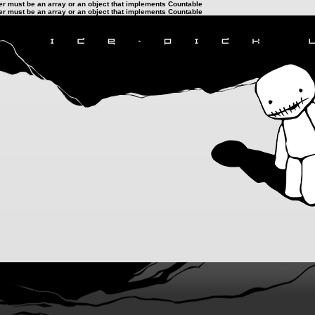
ter must be an array or an object that implements Countable
ter must be an array or an object that implements Countable