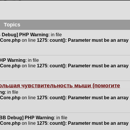
Topics
 Debug] PHP Warning
: in file
n/Core.php
on line
1275
:
count(): Parameter must be an array
HP Warning
: in file
n/Core.php
on line
1275
:
count(): Parameter must be an array
 большая чувствительность мыши (помогите
ng
: in file
n/Core.php
on line
1275
:
count(): Parameter must be an array
BB Debug] PHP Warning
: in file
n/Core.php
on line
1275
:
count(): Parameter must be an array