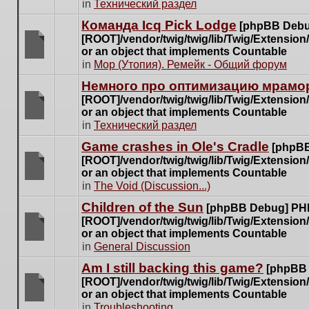
There
in
Технический раздел
posts
are
for
Команда Icq Pick Lodge
[phpBB Debu
no
this
[ROOT]/vendor/twig/twig/lib/Twig/Extensio
new
topic.
or an object that implements Countable
unread
There
in
Мор (Утопия). Ремейк - Общий форум
posts
are
for
Немного про оптимизацию мрамор
no
this
[ROOT]/vendor/twig/twig/lib/Twig/Extensio
new
topic.
or an object that implements Countable
unread
There
in
Технический раздел
posts
are
for
Game crashes in Ole's Cradle
[phpBB
no
this
[ROOT]/vendor/twig/twig/lib/Twig/Extensio
new
topic.
or an object that implements Countable
unread
There
in
The Void (Discussion...)
posts
are
for
Children of the Sun
[phpBB Debug] PH
no
this
[ROOT]/vendor/twig/twig/lib/Twig/Extensio
new
topic.
or an object that implements Countable
unread
There
in
General Discussion
posts
are
for
Am I still backing this game?
[phpBB
no
this
[ROOT]/vendor/twig/twig/lib/Twig/Extensio
new
topic.
or an object that implements Countable
unread
There
in
Troubleshooting
posts