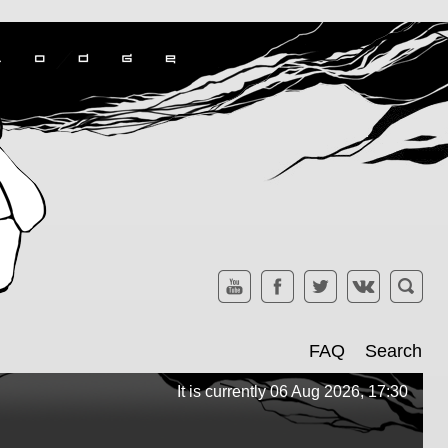
FAQ
Search
It is currently 06 Aug 2026, 17:30