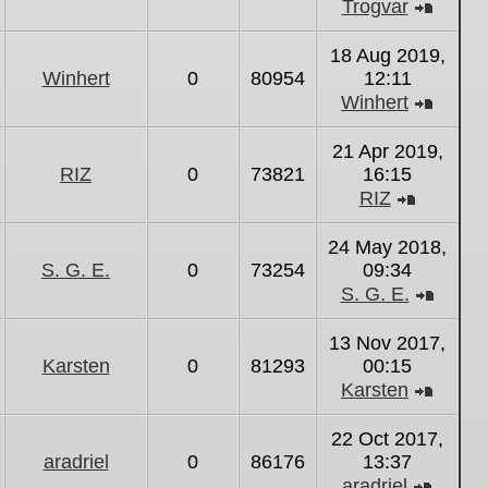
Trogvar
View
the
18 Aug 2019,
latest
Winhert
0
80954
12:11
post
Winhert
View
the
21 Apr 2019,
latest
RIZ
0
73821
16:15
post
RIZ
View
the
24 May 2018,
latest
S. G. E.
0
73254
09:34
post
S. G. E.
View
the
13 Nov 2017,
latest
Karsten
0
81293
00:15
post
Karsten
View
the
22 Oct 2017,
latest
aradriel
0
86176
13:37
post
aradriel