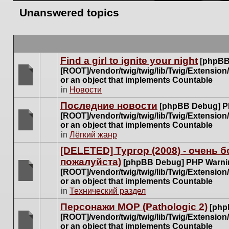
Unanswered topics
Find a girl to ignite your night
[phpBB
[ROOT]/vendor/twig/twig/lib/Twig/Extensio
or an object that implements Countable
There
in
Новости
are
Последние новости
[phpBB Debug] P
no
[ROOT]/vendor/twig/twig/lib/Twig/Extensio
new
or an object that implements Countable
unread
There
in
Лёгкий жанр
posts
are
for
[DELETED] Тургор (2008) - очень
no
this
пожалуйста)
new
[phpBB Debug] PHP Warni
topic.
unread
[ROOT]/vendor/twig/twig/lib/Twig/Extensio
posts
or an object that implements Countable
There
for
in
Технический раздел
are
this
no
Персонажи МОР (Pathologic 2)
[php
topic.
new
[ROOT]/vendor/twig/twig/lib/Twig/Extensio
unread
or an object that implements Countable