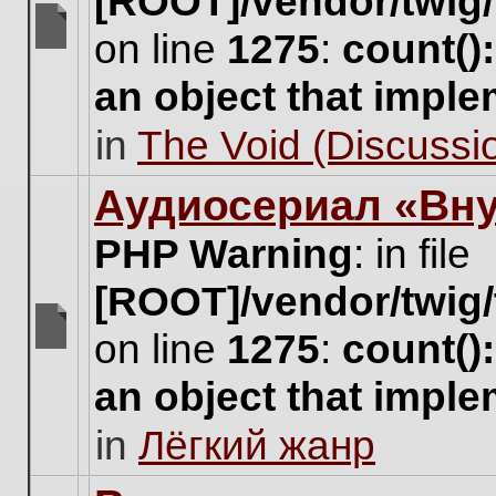
[ROOT]/vendor/twig/
on line
1275
:
count()
There
are
an object that impl
no
new
in
The Void (Discussio
unread
posts
for
Аудиосериал «Вну
this
topic.
PHP Warning
: in file
[ROOT]/vendor/twig/
on line
1275
:
count()
There
are
an object that impl
no
new
in
Лёгкий жанр
unread
posts
for