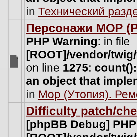
unread
in
Технический разд
posts
for
this
Персонажи МОР (Pa
topic.
PHP Warning
: in file
[ROOT]/vendor/twig/
on line
1275
:
count()
There
are
an object that impl
no
new
in
Мор (Утопия). Ре
unread
posts
for
Difficulty patch/ch
this
topic.
[phpBB Debug] PHP