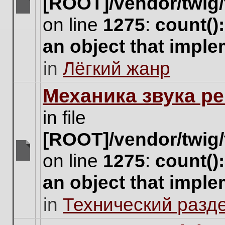
[ROOT]/vendor/twig/
There
on line
1275
:
count()
are
no
an object that impl
new
unread
in
Лёгкий жанр
posts
for
this
Механика звука ре
topic.
in file
[ROOT]/vendor/twig/
on line
1275
:
count()
There
are
an object that impl
no
new
in
Технический разд
unread
posts
for