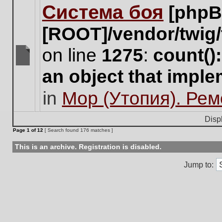
Система боя
[phpB
this
topic.
[ROOT]/vendor/twig/
on line
1275
:
count()
There
an object that impl
are
no
in
Мор (Утопия). Ре
new
unread
posts
Disp
for
Page
1
of
12
[ Search found 176 matches ]
this
topic.
This is an archive. Registration is disabled.
Jump to: