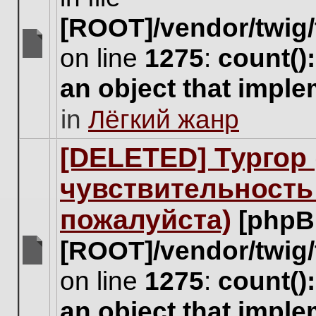
[ROOT]/vendor/twig/
on line
1275
:
count()
There
are
an object that impl
no
new
in
Лёгкий жанр
unread
posts
for
[DELETED] Тургор 
this
topic.
чувствительность
пожалуйста)
[phpB
[ROOT]/vendor/twig/
There
on line
1275
:
count()
are
no
an object that impl
new