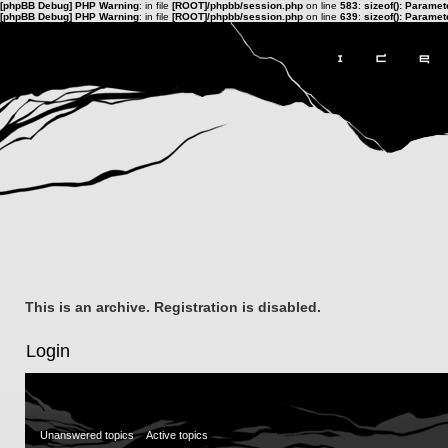
[phpBB Debug] PHP Warning
: in file
[ROOT]/phpbb/session.php
on line
583
:
sizeof(): Parame
[phpBB Debug] PHP Warning
: in file
[ROOT]/phpbb/session.php
on line
639
:
sizeof(): Parame
This is an archive. Registration is disabled.
Login
Unanswered topics
Active topics