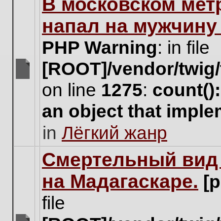
В московском мет
this
topic.
напал на мужчину
PHP Warning
: in file
[ROOT]/vendor/twig/
There
on line
1275
:
count()
are
no
an object that impl
new
unread
in
Лёгкий жанр
posts
for
this
Cмертельный вид 
topic.
на Мадагаскаре.
[
file