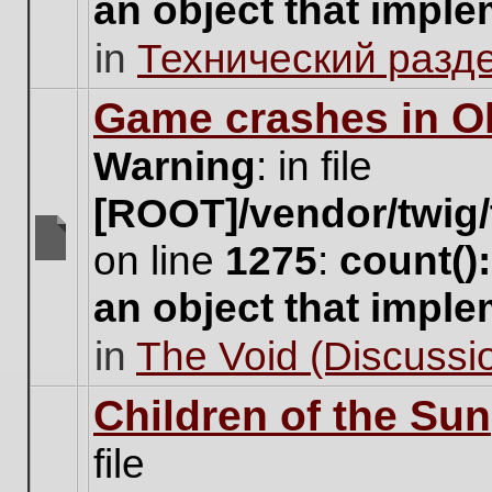
an object that impl
no
new
in
Технический разд
unread
posts
for
Game crashes in Ol
this
topic.
Warning
: in file
[ROOT]/vendor/twig/
on line
1275
:
count()
There
are
an object that impl
no
new
in
The Void (Discussio
unread
posts
for
Children of the Sun
this
topic.
file