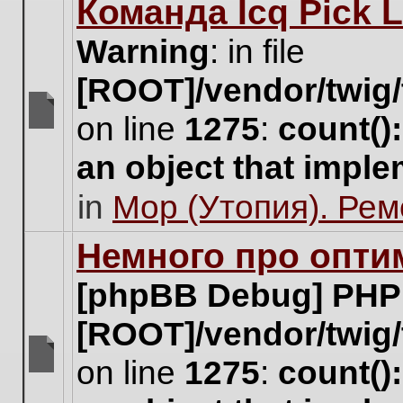
Команда Icq Pick 
this
topic.
Warning
: in file
[ROOT]/vendor/twig/
on line
1275
:
count()
There
are
an object that impl
no
new
in
Мор (Утопия). Ре
unread
posts
for
Немного про опти
this
topic.
[phpBB Debug] PHP
[ROOT]/vendor/twig/
on line
1275
:
count()
There
are