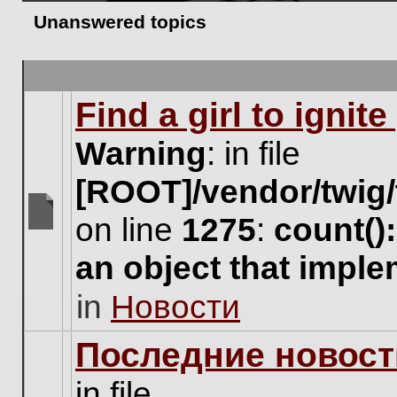
Unanswered topics
Find a girl to ignit
Warning
: in file
[ROOT]/vendor/twig/
on line
1275
:
count()
There
are
an object that impl
no
new
in
Новости
unread
posts
for
Последние новост
this
topic.
in file