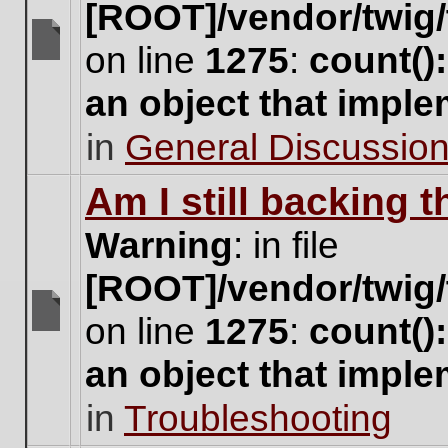
[ROOT]/vendor/twig/
on line
1275
:
count()
There
are
an object that impl
no
new
in
General Discussio
unread
posts
for
Am I still backing 
this
topic.
Warning
: in file
[ROOT]/vendor/twig/
on line
1275
:
count()
There
are
an object that impl
no
new
in
Troubleshooting
unread
posts
for