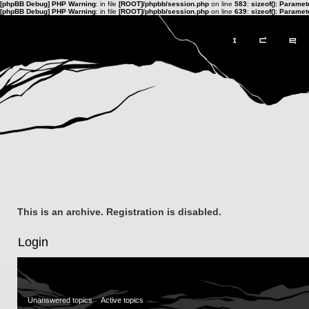
[phpBB Debug] PHP Warning
: in file
[ROOT]/phpbb/session.php
on line
583
:
sizeof(): Parame
[phpBB Debug] PHP Warning
: in file
[ROOT]/phpbb/session.php
on line
639
:
sizeof(): Parame
This is an archive. Registration is disabled.
Login
Unanswered topics
Active topics