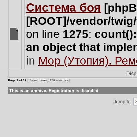
Система боя
[phpB
this
topic.
[ROOT]/vendor/twig/
on line
1275
:
count()
There
an object that impl
are
no
in
Мор (Утопия). Ре
new
unread
posts
Disp
for
Page
1
of
12
[ Search found 176 matches ]
this
topic.
This is an archive. Registration is disabled.
Jump to: