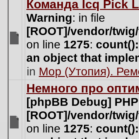
Команда Icq Pick 
this
topic.
Warning
: in file
[ROOT]/vendor/twig/
on line
1275
:
count()
There
are
an object that impl
no
new
in
Мор (Утопия). Ре
unread
posts
for
Немного про опти
this
topic.
[phpBB Debug] PHP
[ROOT]/vendor/twig/
on line
1275
:
count()
There
are