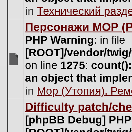
unread
in
Технический разд
posts
for
this
Персонажи МОР (Pa
topic.
PHP Warning
: in file
[ROOT]/vendor/twig/
on line
1275
:
count()
There
are
an object that impl
no
new
in
Мор (Утопия). Ре
unread
posts
for
Difficulty patch/ch
this
topic.
[phpBB Debug] PHP