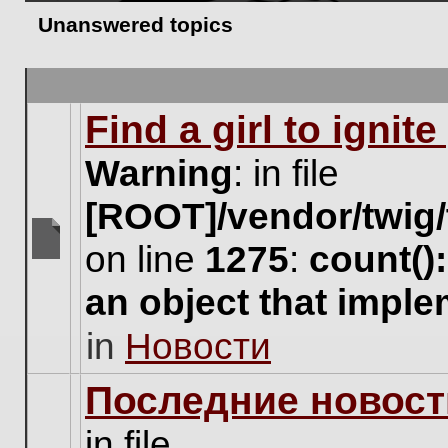
Unanswered topics
Find a girl to ignit
Warning
: in file
[ROOT]/vendor/twig/
on line
1275
:
count()
There
are
an object that impl
no
new
in
Новости
unread
posts
for
Последние новост
this
topic.
in file