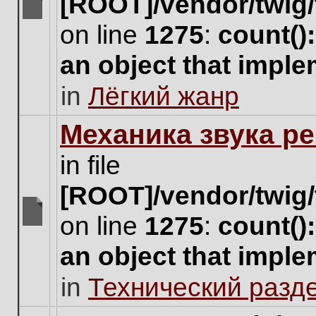
[ROOT]/vendor/twig/
There
on line
1275
:
count()
are
no
an object that impl
new
unread
in
Лёгкий жанр
posts
for
this
Механика звука ре
topic.
in file
[ROOT]/vendor/twig/
on line
1275
:
count()
There
are
an object that impl
no
new
in
Технический разд
unread
posts
for