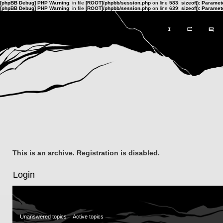
[phpBB Debug] PHP Warning
: in file
[ROOT]/phpbb/session.php
on line
583
:
sizeof(): Parame
[phpBB Debug] PHP Warning
: in file
[ROOT]/phpbb/session.php
on line
639
:
sizeof(): Parame
This is an archive. Registration is disabled.
Login
Unanswered topics
Active topics