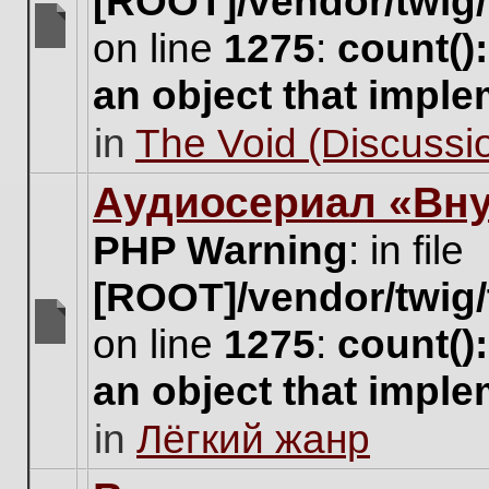
[ROOT]/vendor/twig/
on line
1275
:
count()
There
are
an object that impl
no
new
in
The Void (Discussio
unread
posts
for
Аудиосериал «Вну
this
topic.
PHP Warning
: in file
[ROOT]/vendor/twig/
on line
1275
:
count()
There
are
an object that impl
no
new
in
Лёгкий жанр
unread
posts
for