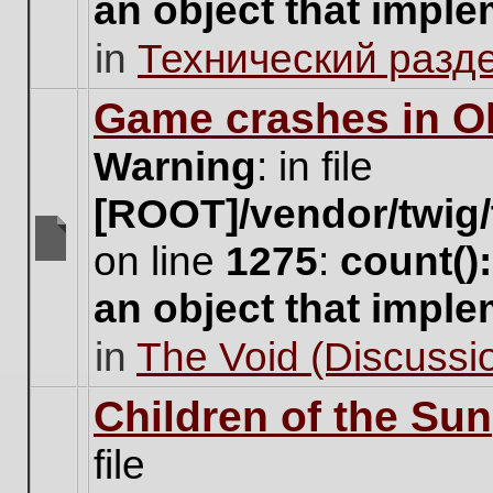
an object that impl
no
new
in
Технический разд
unread
posts
for
Game crashes in Ol
this
topic.
Warning
: in file
[ROOT]/vendor/twig/
on line
1275
:
count()
There
are
an object that impl
no
new
in
The Void (Discussio
unread
posts
for
Children of the Sun
this
topic.
file