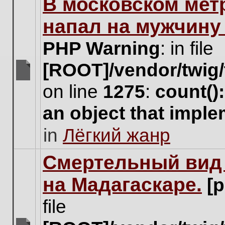
В московском мет
this
topic.
напал на мужчину
PHP Warning
: in file
[ROOT]/vendor/twig/
There
on line
1275
:
count()
are
no
an object that impl
new
unread
in
Лёгкий жанр
posts
for
this
Cмертельный вид 
topic.
на Мадагаскаре.
[
file