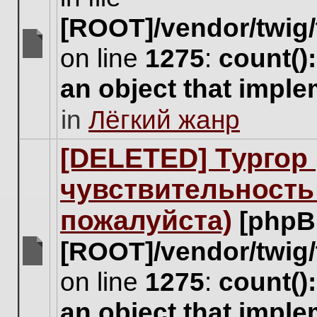
[ROOT]/vendor/twig/
on line
1275
:
count()
There
are
an object that impl
no
new
in
Лёгкий жанр
unread
posts
for
[DELETED] Тургор 
this
topic.
чувствительность
пожалуйста)
[phpB
[ROOT]/vendor/twig/
There
on line
1275
:
count()
are
no
an object that impl
new