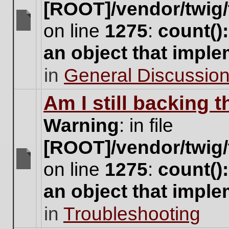
[ROOT]/vendor/twig/
on line
1275
:
count()
There
are
an object that impl
no
new
in
General Discussio
unread
posts
for
Am I still backing 
this
topic.
Warning
: in file
[ROOT]/vendor/twig/
on line
1275
:
count()
There
are
an object that impl
no
new
in
Troubleshooting
unread
posts
for