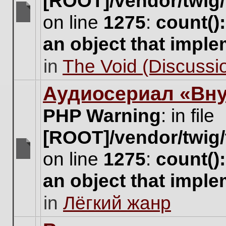
[ROOT]/vendor/twig/
on line
1275
:
count()
There
are
an object that impl
no
new
in
The Void (Discussio
unread
posts
for
Аудиосериал «Вну
this
topic.
PHP Warning
: in file
[ROOT]/vendor/twig/
on line
1275
:
count()
There
are
an object that impl
no
new
in
Лёгкий жанр
unread
posts
for