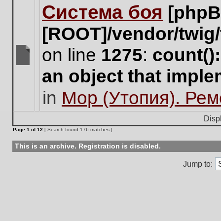
Система боя
[phpB
this
topic.
[ROOT]/vendor/twig/
on line
1275
:
count()
There
an object that impl
are
no
in
Мор (Утопия). Ре
new
unread
posts
Disp
for
Page
1
of
12
[ Search found 176 matches ]
this
topic.
This is an archive. Registration is disabled.
Jump to: