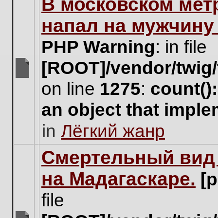
В московском мет
this
topic.
напал на мужчину
PHP Warning
: in file
[ROOT]/vendor/twig/
There
on line
1275
:
count()
are
no
an object that impl
new
unread
in
Лёгкий жанр
posts
for
this
Cмертельный вид 
topic.
на Мадагаскаре.
[
file