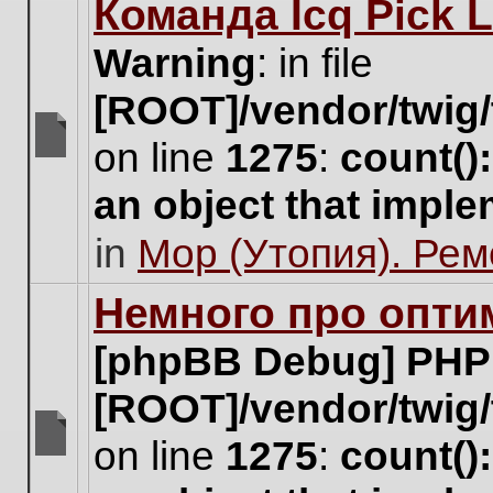
Команда Icq Pick 
this
topic.
Warning
: in file
[ROOT]/vendor/twig/
on line
1275
:
count()
There
are
an object that impl
no
new
in
Мор (Утопия). Ре
unread
posts
for
Немного про опти
this
topic.
[phpBB Debug] PHP
[ROOT]/vendor/twig/
on line
1275
:
count()
There
are