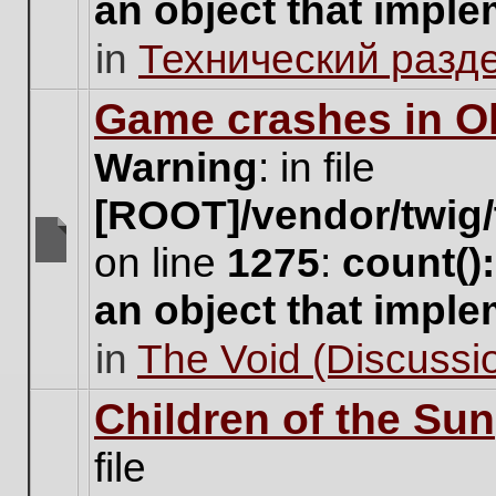
an object that impl
no
new
in
Технический разд
unread
posts
for
Game crashes in Ol
this
topic.
Warning
: in file
[ROOT]/vendor/twig/
on line
1275
:
count()
There
are
an object that impl
no
new
in
The Void (Discussio
unread
posts
for
Children of the Sun
this
topic.
file