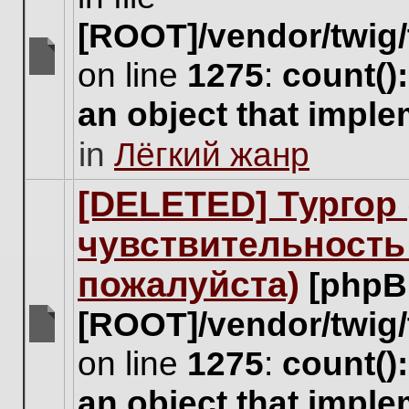
[ROOT]/vendor/twig/
on line
1275
:
count()
There
are
an object that impl
no
new
in
Лёгкий жанр
unread
posts
for
[DELETED] Тургор 
this
topic.
чувствительность
пожалуйста)
[phpB
[ROOT]/vendor/twig/
There
on line
1275
:
count()
are
no
an object that impl
new