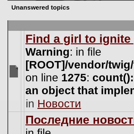
Unanswered topics
Find a girl to ignit
Warning
: in file
[ROOT]/vendor/twig/
on line
1275
:
count()
There
are
an object that impl
no
new
in
Новости
unread
posts
for
Последние новост
this
topic.
in file