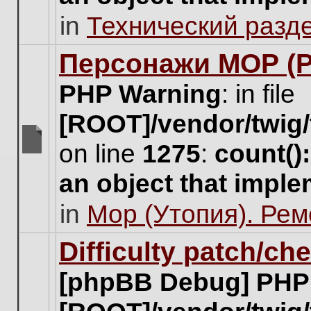
unread
in
Технический разд
posts
for
this
Персонажи МОР (Pa
topic.
PHP Warning
: in file
[ROOT]/vendor/twig/
on line
1275
:
count()
There
are
an object that impl
no
new
in
Мор (Утопия). Ре
unread
posts
for
Difficulty patch/ch
this
topic.
[phpBB Debug] PHP