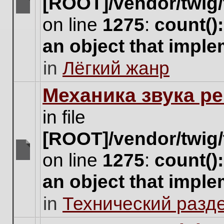
[ROOT]/vendor/twig/
There
on line
1275
:
count()
are
no
an object that impl
new
unread
in
Лёгкий жанр
posts
for
this
Механика звука ре
topic.
in file
[ROOT]/vendor/twig/
on line
1275
:
count()
There
are
an object that impl
no
new
in
Технический разд
unread
posts
for