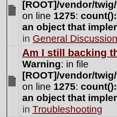
[ROOT]/vendor/twig/
on line
1275
:
count()
There
are
an object that impl
no
new
in
General Discussio
unread
posts
for
Am I still backing 
this
topic.
Warning
: in file
[ROOT]/vendor/twig/
on line
1275
:
count()
There
are
an object that impl
no
new
in
Troubleshooting
unread
posts
for