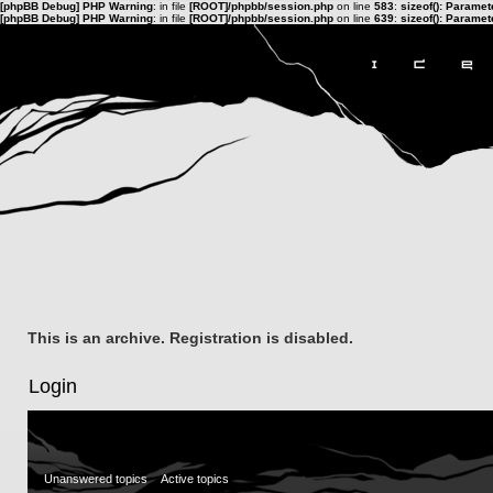
[phpBB Debug] PHP Warning
: in file
[ROOT]/phpbb/session.php
on line
583
:
sizeof(): Parame
[phpBB Debug] PHP Warning
: in file
[ROOT]/phpbb/session.php
on line
639
:
sizeof(): Parame
This is an archive. Registration is disabled.
Login
Unanswered topics
Active topics