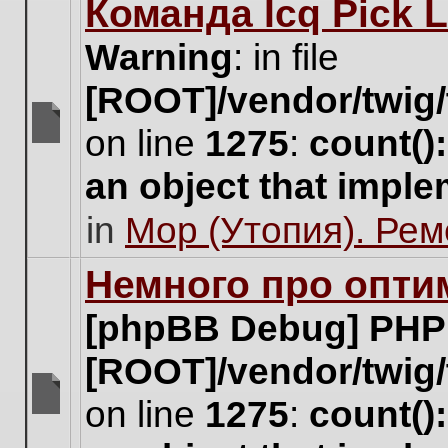
Команда Icq Pick 
this
topic.
Warning
: in file
[ROOT]/vendor/twig/
on line
1275
:
count()
There
are
an object that impl
no
new
in
Мор (Утопия). Ре
unread
posts
for
Немного про опти
this
topic.
[phpBB Debug] PHP
[ROOT]/vendor/twig/
on line
1275
:
count()
There
are