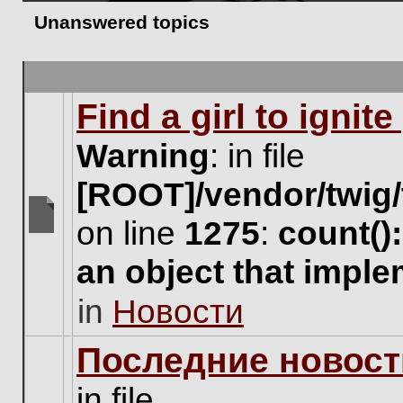
Unanswered topics
Find a girl to ignit
Warning
: in file
[ROOT]/vendor/twig/
on line
1275
:
count()
There
are
an object that impl
no
new
in
Новости
unread
posts
for
Последние новост
this
topic.
in file