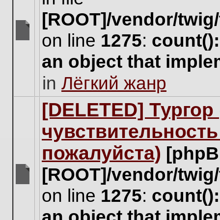
[ROOT]/vendor/twig/
on line
1275
:
count()
There
are
an object that impl
no
new
in
Лёгкий жанр
unread
posts
for
[DELETED] Тургор 
this
topic.
чувствительность
пожалуйста)
[phpB
[ROOT]/vendor/twig/
There
on line
1275
:
count()
are
no
an object that impl
new