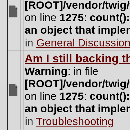
[ROOT]/vendor/twig/
on line
1275
:
count()
There
are
an object that impl
no
new
in
General Discussio
unread
posts
for
Am I still backing 
this
topic.
Warning
: in file
[ROOT]/vendor/twig/
on line
1275
:
count()
There
are
an object that impl
no
new
in
Troubleshooting
unread
posts
for