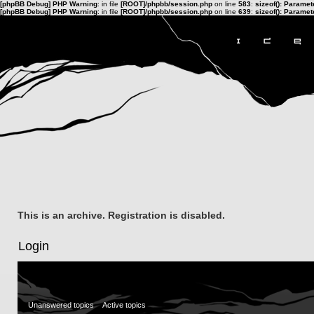
[phpBB Debug] PHP Warning
: in file
[ROOT]/phpbb/session.php
on line
583
:
sizeof(): Parame
[phpBB Debug] PHP Warning
: in file
[ROOT]/phpbb/session.php
on line
639
:
sizeof(): Parame
This is an archive. Registration is disabled.
Login
Unanswered topics
Active topics