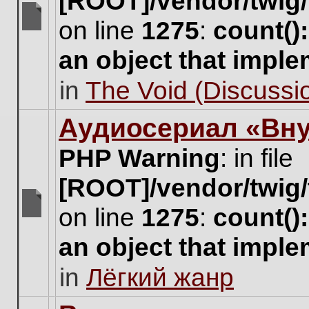
[ROOT]/vendor/twig/
on line
1275
:
count()
There
are
an object that impl
no
new
in
The Void (Discussio
unread
posts
for
Аудиосериал «Вну
this
topic.
PHP Warning
: in file
[ROOT]/vendor/twig/
on line
1275
:
count()
There
are
an object that impl
no
new
in
Лёгкий жанр
unread
posts
for