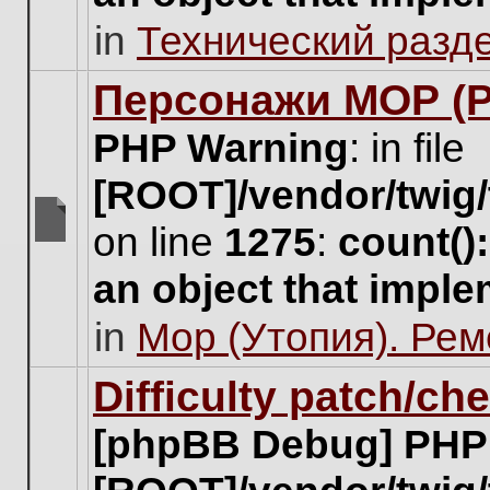
unread
in
Технический разд
posts
for
this
Персонажи МОР (Pa
topic.
PHP Warning
: in file
[ROOT]/vendor/twig/
on line
1275
:
count()
There
are
an object that impl
no
new
in
Мор (Утопия). Ре
unread
posts
for
Difficulty patch/ch
this
topic.
[phpBB Debug] PHP