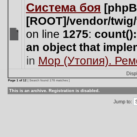
Система боя
[phpB
this
topic.
[ROOT]/vendor/twig/
on line
1275
:
count()
There
an object that impl
are
no
in
Мор (Утопия). Ре
new
unread
posts
Disp
for
Page
1
of
12
[ Search found 176 matches ]
this
topic.
This is an archive. Registration is disabled.
Jump to: