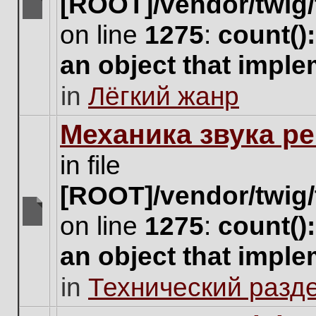
[ROOT]/vendor/twig/
There
on line
1275
:
count()
are
no
an object that impl
new
unread
in
Лёгкий жанр
posts
for
this
Механика звука ре
topic.
in file
[ROOT]/vendor/twig/
on line
1275
:
count()
There
are
an object that impl
no
new
in
Технический разд
unread
posts
for