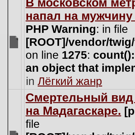
В московском мет
this
topic.
напал на мужчину
PHP Warning
: in file
[ROOT]/vendor/twig/
There
on line
1275
:
count()
are
no
an object that impl
new
unread
in
Лёгкий жанр
posts
for
this
Cмертельный вид 
topic.
на Мадагаскаре.
[
file