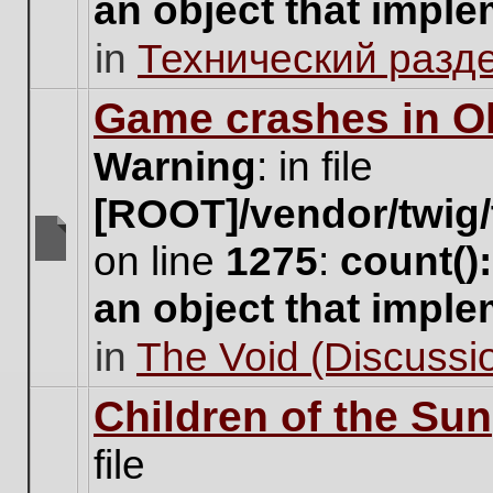
an object that impl
no
new
in
Технический разд
unread
posts
for
Game crashes in Ol
this
topic.
Warning
: in file
[ROOT]/vendor/twig/
on line
1275
:
count()
There
are
an object that impl
no
new
in
The Void (Discussio
unread
posts
for
Children of the Sun
this
topic.
file