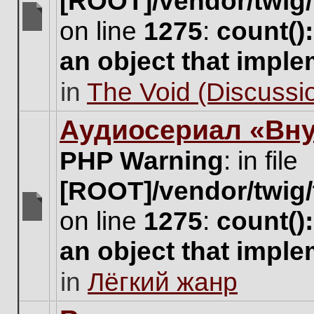
[ROOT]/vendor/twig/
on line
1275
:
count()
There
are
an object that impl
no
new
in
The Void (Discussio
unread
posts
for
Аудиосериал «Вну
this
topic.
PHP Warning
: in file
[ROOT]/vendor/twig/
on line
1275
:
count()
There
are
an object that impl
no
new
in
Лёгкий жанр
unread
posts
for