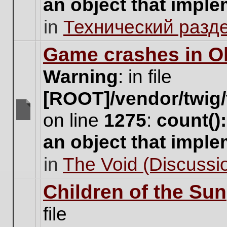
an object that impl
no
new
in
Технический разд
unread
posts
for
Game crashes in Ol
this
topic.
Warning
: in file
[ROOT]/vendor/twig/
on line
1275
:
count()
There
are
an object that impl
no
new
in
The Void (Discussio
unread
posts
for
Children of the Sun
this
topic.
file