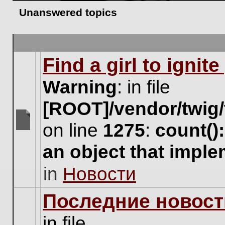
Unanswered topics
Find a girl to ignit
Warning
: in file
[ROOT]/vendor/twig/
on line
1275
:
count()
There
are
an object that impl
no
new
in
Новости
unread
posts
for
Последние новост
this
topic.
in file