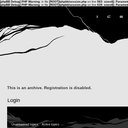
[phpBB Debug] PHP Warning
: in file
[ROOT]/phpbb/session.php
on line
583
:
sizeof(): Parame
[phpBB Debug] PHP Warning
: in file
[ROOT]/phpbb/session.php
on line
639
:
sizeof(): Parame
This is an archive. Registration is disabled.
Login
Unanswered topics
Active topics