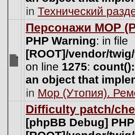
unread
in
Технический разд
posts
for
this
Персонажи МОР (Pa
topic.
PHP Warning
: in file
[ROOT]/vendor/twig/
on line
1275
:
count()
There
are
an object that impl
no
new
in
Мор (Утопия). Ре
unread
posts
for
Difficulty patch/ch
this
topic.
[phpBB Debug] PHP