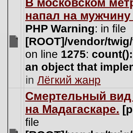
В московском мет
this
topic.
напал на мужчину
PHP Warning
: in file
[ROOT]/vendor/twig/
There
on line
1275
:
count()
are
no
an object that impl
new
unread
in
Лёгкий жанр
posts
for
this
Cмертельный вид 
topic.
на Мадагаскаре.
[
file