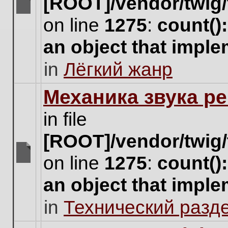
[ROOT]/vendor/twig/
There
on line
1275
:
count()
are
no
an object that impl
new
unread
in
Лёгкий жанр
posts
for
this
Механика звука ре
topic.
in file
[ROOT]/vendor/twig/
on line
1275
:
count()
There
are
an object that impl
no
new
in
Технический разд
unread
posts
for