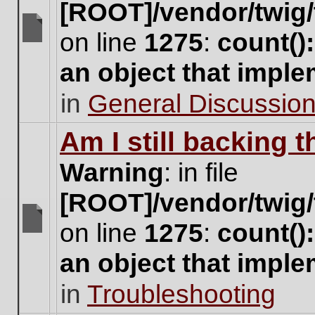
[ROOT]/vendor/twig/
on line
1275
:
count()
There
are
an object that impl
no
new
in
General Discussio
unread
posts
for
Am I still backing 
this
topic.
Warning
: in file
[ROOT]/vendor/twig/
on line
1275
:
count()
There
are
an object that impl
no
new
in
Troubleshooting
unread
posts
for