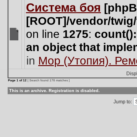
Система боя
[phpB
this
topic.
[ROOT]/vendor/twig/
on line
1275
:
count()
There
an object that impl
are
no
in
Мор (Утопия). Ре
new
unread
posts
Disp
for
Page
1
of
12
[ Search found 176 matches ]
this
topic.
This is an archive. Registration is disabled.
Jump to: