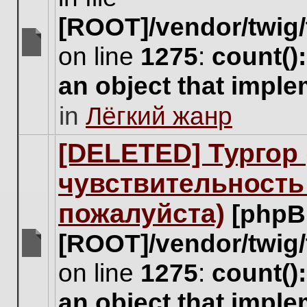
[ROOT]/vendor/twig/
on line
1275
:
count()
There
are
an object that impl
no
new
in
Лёгкий жанр
unread
posts
for
[DELETED] Тургор 
this
topic.
чувствительность
пожалуйста)
[phpB
[ROOT]/vendor/twig/
There
on line
1275
:
count()
are
no
an object that impl
new