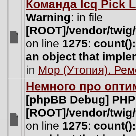
Команда Icq Pick 
this
topic.
Warning
: in file
[ROOT]/vendor/twig/
on line
1275
:
count()
There
are
an object that impl
no
new
in
Мор (Утопия). Ре
unread
posts
for
Немного про опти
this
topic.
[phpBB Debug] PHP
[ROOT]/vendor/twig/
on line
1275
:
count()
There
are