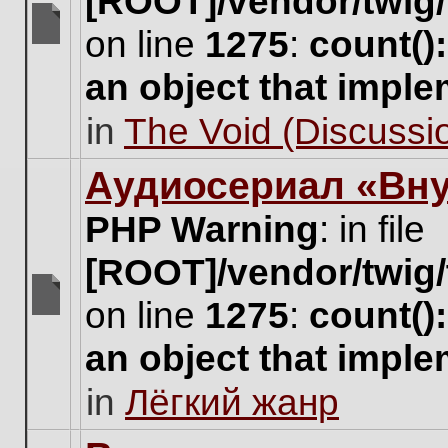
[ROOT]/vendor/twig/
on line
1275
:
count()
There
are
an object that impl
no
new
in
The Void (Discussio
unread
posts
for
Аудиосериал «Вну
this
topic.
PHP Warning
: in file
[ROOT]/vendor/twig/
on line
1275
:
count()
There
are
an object that impl
no
new
in
Лёгкий жанр
unread
posts
for