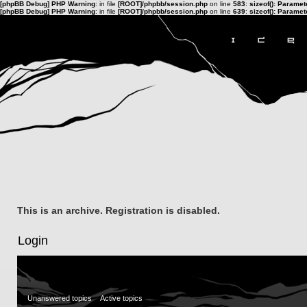
[phpBB Debug] PHP Warning
: in file
[ROOT]/phpbb/session.php
on line
583
:
sizeof(): Parame
[phpBB Debug] PHP Warning
: in file
[ROOT]/phpbb/session.php
on line
639
:
sizeof(): Parame
This is an archive. Registration is disabled.
Login
Unanswered topics
Active topics