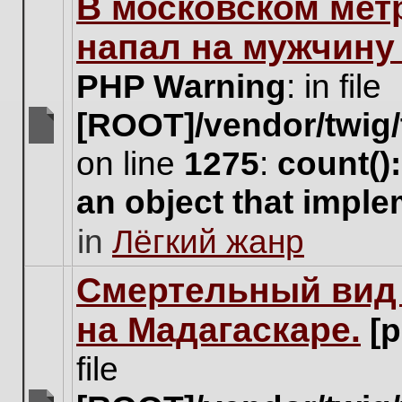
В московском мет
this
topic.
напал на мужчину
PHP Warning
: in file
[ROOT]/vendor/twig/
There
on line
1275
:
count()
are
no
an object that impl
new
unread
in
Лёгкий жанр
posts
for
this
Cмертельный вид 
topic.
на Мадагаскаре.
[
file