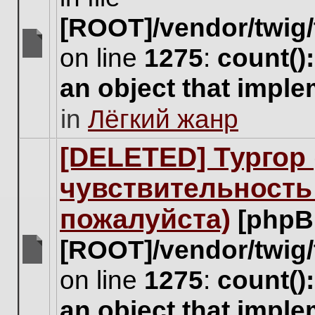
[ROOT]/vendor/twig/
on line
1275
:
count()
There
are
an object that impl
no
new
in
Лёгкий жанр
unread
posts
for
[DELETED] Тургор 
this
topic.
чувствительность
пожалуйста)
[phpB
[ROOT]/vendor/twig/
There
on line
1275
:
count()
are
no
an object that impl
new