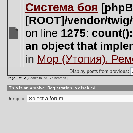
Система боя
[phpB
this
topic.
[ROOT]/vendor/twig/
on line
1275
:
count()
There
an object that impl
are
no
in
Мор (Утопия). Ре
new
unread
posts
Display posts from previous:
for
Page
1
of
12
[ Search found 176 matches ]
this
topic.
This is an archive. Registration is disabled.
Jump to: