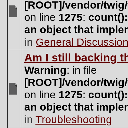
[ROOT]/vendor/twig/
on line
1275
:
count()
There
are
an object that impl
no
new
in
General Discussio
unread
posts
for
Am I still backing 
this
topic.
Warning
: in file
[ROOT]/vendor/twig/
on line
1275
:
count()
There
are
an object that impl
no
new
in
Troubleshooting
unread
posts
for