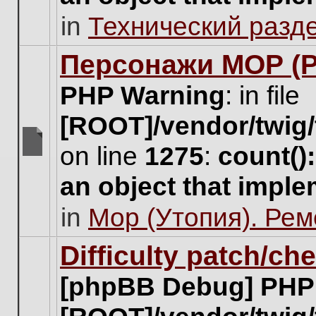
unread
in
Технический разд
posts
for
this
Персонажи МОР (Pa
topic.
PHP Warning
: in file
[ROOT]/vendor/twig/
on line
1275
:
count()
There
are
an object that impl
no
new
in
Мор (Утопия). Ре
unread
posts
for
Difficulty patch/ch
this
topic.
[phpBB Debug] PHP