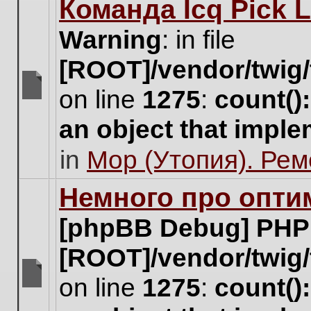
Команда Icq Pick 
this
topic.
Warning
: in file
[ROOT]/vendor/twig/
on line
1275
:
count()
There
are
an object that impl
no
new
in
Мор (Утопия). Ре
unread
posts
for
Немного про опти
this
topic.
[phpBB Debug] PHP
[ROOT]/vendor/twig/
on line
1275
:
count()
There
are