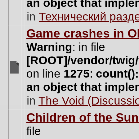
an object that impl
no
new
in
Технический разд
unread
posts
for
Game crashes in Ol
this
topic.
Warning
: in file
[ROOT]/vendor/twig/
on line
1275
:
count()
There
are
an object that impl
no
new
in
The Void (Discussio
unread
posts
for
Children of the Sun
this
topic.
file