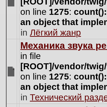
[ROOT]/vendor/twig/
There
on line
1275
:
count()
are
no
an object that impl
new
unread
in
Лёгкий жанр
posts
for
this
Механика звука ре
topic.
in file
[ROOT]/vendor/twig/
on line
1275
:
count()
There
are
an object that impl
no
new
in
Технический разд
unread
posts
for