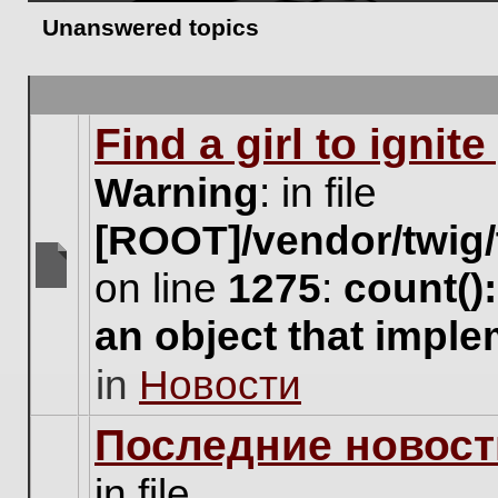
Unanswered topics
Find a girl to ignit
Warning
: in file
[ROOT]/vendor/twig/
on line
1275
:
count()
There
are
an object that impl
no
new
in
Новости
unread
posts
for
Последние новост
this
topic.
in file