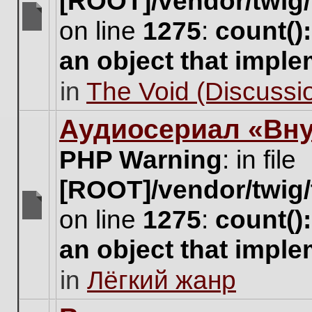
[ROOT]/vendor/twig/
on line
1275
:
count()
There
are
an object that impl
no
new
in
The Void (Discussio
unread
posts
for
Аудиосериал «Вну
this
topic.
PHP Warning
: in file
[ROOT]/vendor/twig/
on line
1275
:
count()
There
are
an object that impl
no
new
in
Лёгкий жанр
unread
posts
for