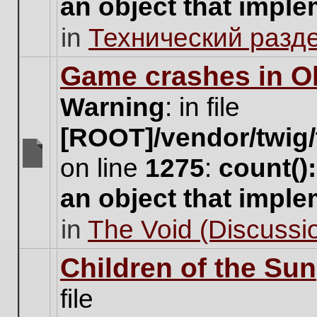
an object that impl
no
new
in
Технический разд
unread
posts
for
Game crashes in Ol
this
topic.
Warning
: in file
[ROOT]/vendor/twig/
on line
1275
:
count()
There
are
an object that impl
no
new
in
The Void (Discussio
unread
posts
for
Children of the Sun
this
topic.
file