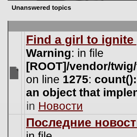
Unanswered topics
Find a girl to ignit
Warning
: in file
[ROOT]/vendor/twig/
on line
1275
:
count()
There
are
an object that impl
no
new
in
Новости
unread
posts
for
Последние новост
this
topic.
in file