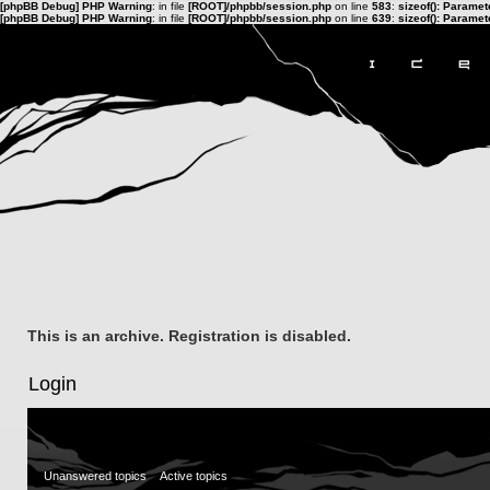
[phpBB Debug] PHP Warning
: in file
[ROOT]/phpbb/session.php
on line
583
:
sizeof(): Parame
[phpBB Debug] PHP Warning
: in file
[ROOT]/phpbb/session.php
on line
639
:
sizeof(): Parame
This is an archive. Registration is disabled.
Login
Unanswered topics
Active topics