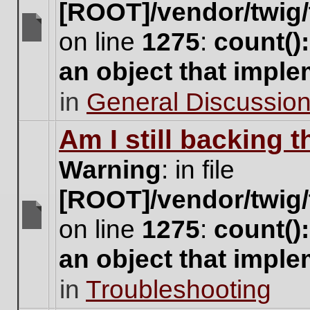
[ROOT]/vendor/twig/
on line
1275
:
count()
There
are
an object that impl
no
new
in
General Discussio
unread
posts
for
Am I still backing 
this
topic.
Warning
: in file
[ROOT]/vendor/twig/
on line
1275
:
count()
There
are
an object that impl
no
new
in
Troubleshooting
unread
posts
for