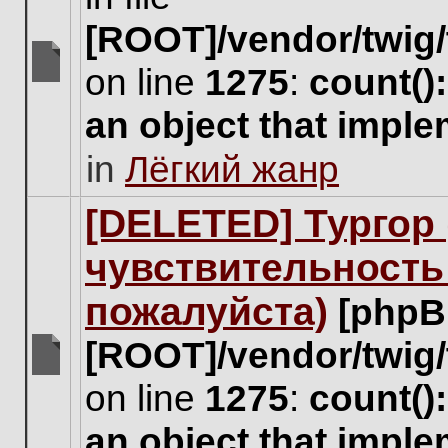
[ROOT]/vendor/twig/
on line
1275
:
count()
There
are
an object that impl
no
new
in
Лёгкий жанр
unread
posts
for
[DELETED] Тургор 
this
topic.
чувствительность
пожалуйста)
[phpB
[ROOT]/vendor/twig/
There
on line
1275
:
count()
are
no
an object that impl
new