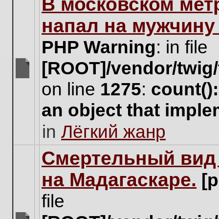
В московском мет
this
topic.
напал на мужчину
PHP Warning
: in file
[ROOT]/vendor/twig/
There
on line
1275
:
count()
are
no
an object that impl
new
unread
in
Лёгкий жанр
posts
for
this
Cмертельный вид 
topic.
на Мадагаскаре.
[
file