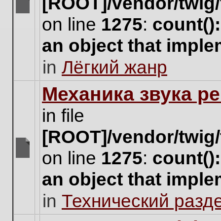
[ROOT]/vendor/twig/
There
on line
1275
:
count()
are
no
an object that impl
new
unread
in
Лёгкий жанр
posts
for
this
Механика звука ре
topic.
in file
[ROOT]/vendor/twig/
on line
1275
:
count()
There
are
an object that impl
no
new
in
Технический разд
unread
posts
for