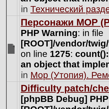
unread
in
Технический разд
posts
for
this
Персонажи МОР (Pa
topic.
PHP Warning
: in file
[ROOT]/vendor/twig/
on line
1275
:
count()
There
are
an object that impl
no
new
in
Мор (Утопия). Ре
unread
posts
for
Difficulty patch/ch
this
topic.
[phpBB Debug] PHP