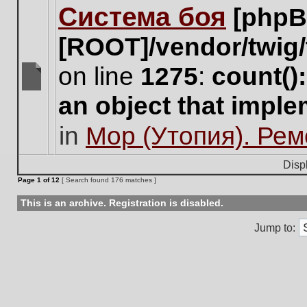
Система боя
[phpB
this
topic.
[ROOT]/vendor/twig/
on line
1275
:
count()
There
an object that impl
are
no
in
Мор (Утопия). Ре
new
unread
posts
Disp
for
Page
1
of
12
[ Search found 176 matches ]
this
topic.
This is an archive. Registration is disabled.
Jump to: