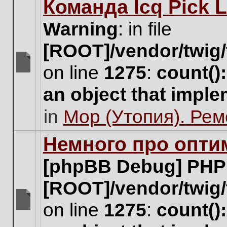
Команда Icq Pick 
this
topic.
Warning
: in file
[ROOT]/vendor/twig/
on line
1275
:
count()
There
are
an object that impl
no
new
in
Мор (Утопия). Ре
unread
posts
for
Немного про опти
this
topic.
[phpBB Debug] PHP
[ROOT]/vendor/twig/
on line
1275
:
count()
There
are