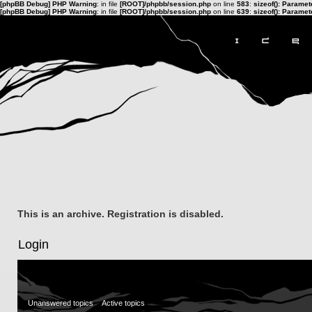
[phpBB Debug] PHP Warning
: in file
[ROOT]/phpbb/session.php
on line
583
:
sizeof(): Parame
[phpBB Debug] PHP Warning
: in file
[ROOT]/phpbb/session.php
on line
639
:
sizeof(): Parame
This is an archive. Registration is disabled.
Login
Unanswered topics
Active topics