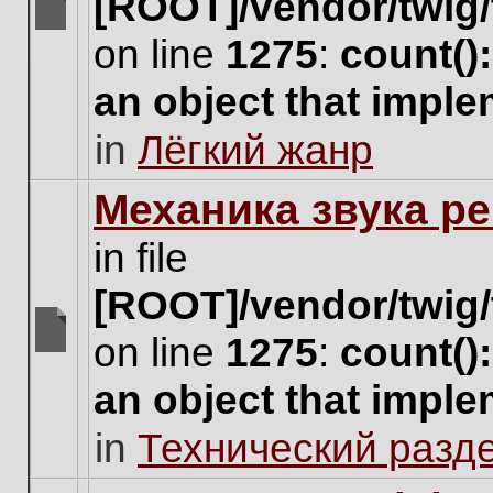
[ROOT]/vendor/twig/
There
on line
1275
:
count()
are
no
an object that impl
new
unread
in
Лёгкий жанр
posts
for
this
Механика звука ре
topic.
in file
[ROOT]/vendor/twig/
on line
1275
:
count()
There
are
an object that impl
no
new
in
Технический разд
unread
posts
for