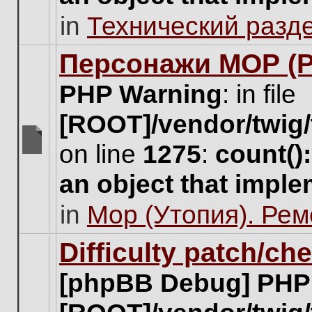
unread
in
Технический разд
posts
for
this
Персонажи МОР (Pa
topic.
PHP Warning
: in file
[ROOT]/vendor/twig/
on line
1275
:
count()
There
are
an object that impl
no
new
in
Мор (Утопия). Ре
unread
posts
for
Difficulty patch/ch
this
topic.
[phpBB Debug] PHP