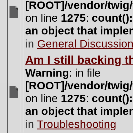
[ROOT]/vendor/twig/
on line
1275
:
count()
There
are
an object that impl
no
new
in
General Discussio
unread
posts
for
Am I still backing 
this
topic.
Warning
: in file
[ROOT]/vendor/twig/
on line
1275
:
count()
There
are
an object that impl
no
new
in
Troubleshooting
unread
posts
for