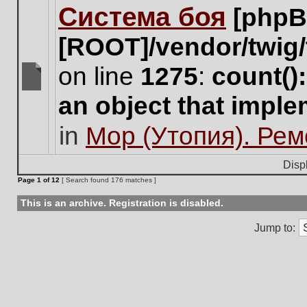
Система боя
[phpB
this
topic.
[ROOT]/vendor/twig/
on line
1275
:
count()
There
an object that impl
are
no
in
Мор (Утопия). Ре
new
unread
posts
Disp
for
Page
1
of
12
[ Search found 176 matches ]
this
topic.
This is an archive. Registration is disabled.
Jump to: