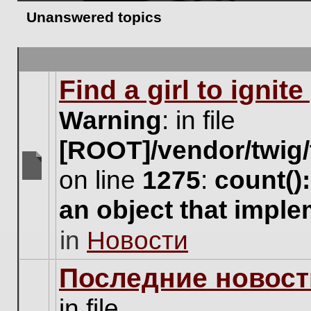
Unanswered topics
Find a girl to ignit
Warning
: in file
[ROOT]/vendor/twig/
on line
1275
:
count()
There
are
an object that impl
no
new
in
Новости
unread
posts
for
Последние новост
this
topic.
in file