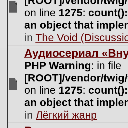
[ROOT]/vendor/twig/
on line
1275
:
count()
There
are
an object that impl
no
new
in
The Void (Discussio
unread
posts
for
Аудиосериал «Вну
this
topic.
PHP Warning
: in file
[ROOT]/vendor/twig/
on line
1275
:
count()
There
are
an object that impl
no
new
in
Лёгкий жанр
unread
posts
for