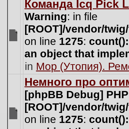
Команда Icq Pick 
this
topic.
Warning
: in file
[ROOT]/vendor/twig/
on line
1275
:
count()
There
are
an object that impl
no
new
in
Мор (Утопия). Ре
unread
posts
for
Немного про опти
this
topic.
[phpBB Debug] PHP
[ROOT]/vendor/twig/
on line
1275
:
count()
There
are