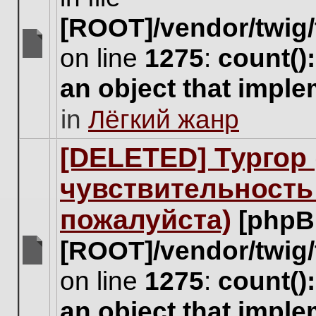
[ROOT]/vendor/twig/
on line
1275
:
count()
There
are
an object that impl
no
new
in
Лёгкий жанр
unread
posts
for
[DELETED] Тургор 
this
topic.
чувствительность
пожалуйста)
[phpB
[ROOT]/vendor/twig/
There
on line
1275
:
count()
are
no
an object that impl
new