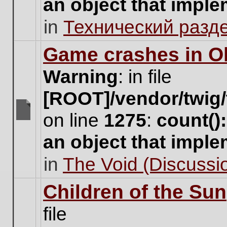
an object that impl
no
new
in
Технический разд
unread
posts
for
Game crashes in Ol
this
topic.
Warning
: in file
[ROOT]/vendor/twig/
on line
1275
:
count()
There
are
an object that impl
no
new
in
The Void (Discussio
unread
posts
for
Children of the Sun
this
topic.
file