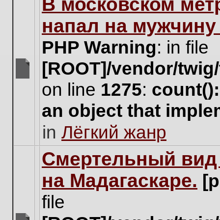
В московском мет
this
topic.
напал на мужчину
PHP Warning
: in file
[ROOT]/vendor/twig/
There
on line
1275
:
count()
are
no
an object that impl
new
unread
in
Лёгкий жанр
posts
for
this
Cмертельный вид 
topic.
на Мадагаскаре.
[
file