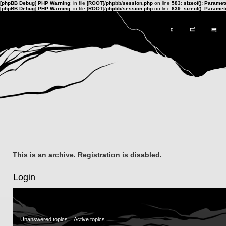
[phpBB Debug] PHP Warning
: in file
[ROOT]/phpbb/session.php
on line
583
:
sizeof(): Parame
[phpBB Debug] PHP Warning
: in file
[ROOT]/phpbb/session.php
on line
639
:
sizeof(): Parame
This is an archive. Registration is disabled.
Login
Unanswered topics
Active topics