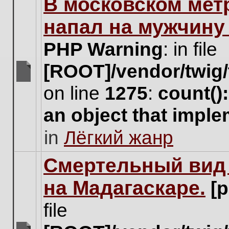
В московском мет
this
topic.
напал на мужчину
PHP Warning
: in file
[ROOT]/vendor/twig/
There
on line
1275
:
count()
are
no
an object that impl
new
unread
in
Лёгкий жанр
posts
for
this
Cмертельный вид 
topic.
на Мадагаскаре.
[
file