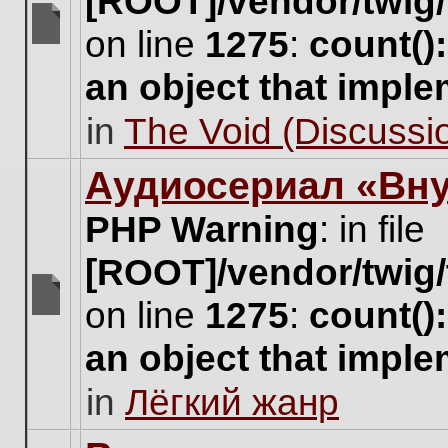
[ROOT]/vendor/twig/
on line
1275
:
count()
There
are
an object that impl
no
new
in
The Void (Discussio
unread
posts
for
Аудиосериал «Вну
this
topic.
PHP Warning
: in file
[ROOT]/vendor/twig/
on line
1275
:
count()
There
are
an object that impl
no
new
in
Лёгкий жанр
unread
posts
for