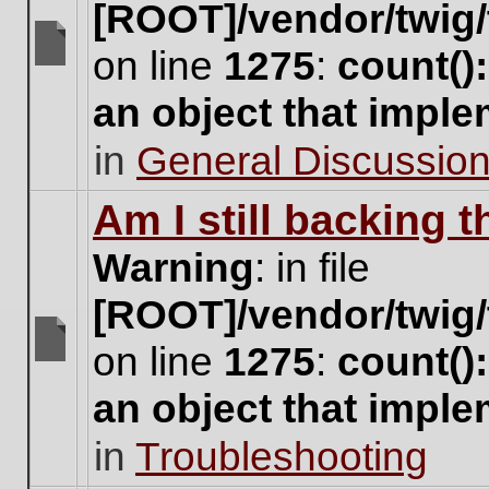
[ROOT]/vendor/twig/
on line
1275
:
count()
There
are
an object that impl
no
new
in
General Discussio
unread
posts
for
Am I still backing 
this
topic.
Warning
: in file
[ROOT]/vendor/twig/
on line
1275
:
count()
There
are
an object that impl
no
new
in
Troubleshooting
unread
posts
for