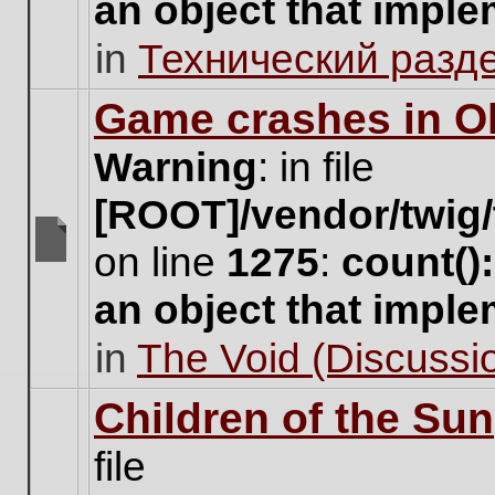
an object that impl
no
new
in
Технический разд
unread
posts
for
Game crashes in Ol
this
topic.
Warning
: in file
[ROOT]/vendor/twig/
on line
1275
:
count()
There
are
an object that impl
no
new
in
The Void (Discussio
unread
posts
for
Children of the Sun
this
topic.
file