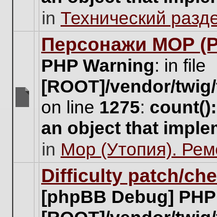
unread
in
Технический разд
posts
for
this
Персонажи МОР (Pa
topic.
PHP Warning
: in file
[ROOT]/vendor/twig/
on line
1275
:
count()
There
are
an object that impl
no
new
in
Мор (Утопия). Ре
unread
posts
for
Difficulty patch/ch
this
topic.
[phpBB Debug] PHP