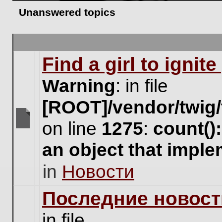
Unanswered topics
Find a girl to ignit
Warning
: in file
[ROOT]/vendor/twig/
on line
1275
:
count()
There
are
an object that impl
no
new
in
Новости
unread
posts
for
Последние новост
this
topic.
in file