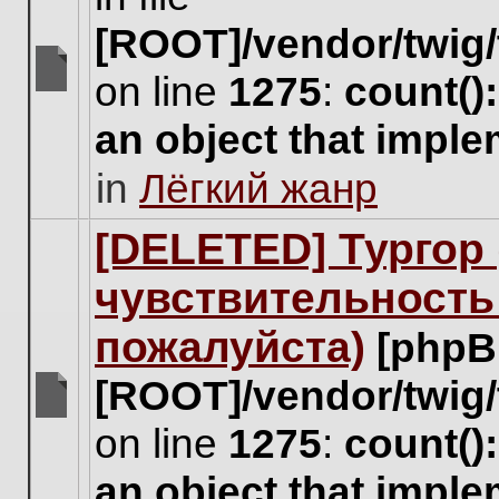
[ROOT]/vendor/twig/
on line
1275
:
count()
There
are
an object that impl
no
new
in
Лёгкий жанр
unread
posts
for
[DELETED] Тургор 
this
topic.
чувствительность
пожалуйста)
[phpB
[ROOT]/vendor/twig/
There
on line
1275
:
count()
are
no
an object that impl
new