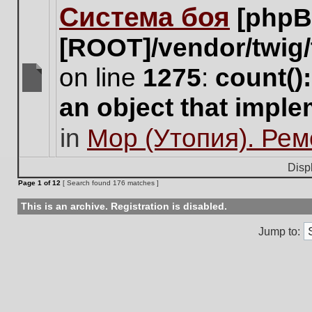
Система боя
[phpB
this
topic.
[ROOT]/vendor/twig/
on line
1275
:
count()
There
an object that impl
are
no
in
Мор (Утопия). Ре
new
unread
posts
Disp
for
Page
1
of
12
[ Search found 176 matches ]
this
topic.
This is an archive. Registration is disabled.
Jump to: