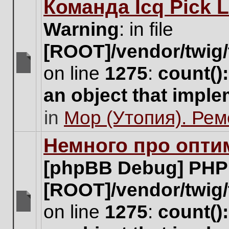
Команда Icq Pick 
this
topic.
Warning
: in file
[ROOT]/vendor/twig/
on line
1275
:
count()
There
are
an object that impl
no
new
in
Мор (Утопия). Ре
unread
posts
for
Немного про опти
this
topic.
[phpBB Debug] PHP
[ROOT]/vendor/twig/
on line
1275
:
count()
There
are