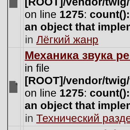
[ROOT]/vendor/twig/
There
on line
1275
:
count()
are
no
an object that impl
new
unread
in
Лёгкий жанр
posts
for
this
Механика звука ре
topic.
in file
[ROOT]/vendor/twig/
on line
1275
:
count()
There
are
an object that impl
no
new
in
Технический разд
unread
posts
for