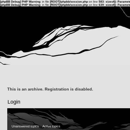
[phpBB Debug] PHP Warning
: in file
[ROOT]/phpbb/session.php
on line
583
:
sizeof(): Parame
[phpBB Debug] PHP Warning
: in file
[ROOT]/phpbb/session.php
on line
639
:
sizeof(): Parame
This is an archive. Registration is disabled.
Login
Unanswered topics
Active topics