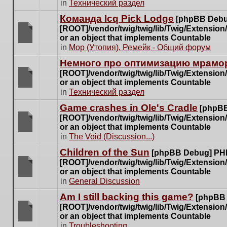
There
in
Технический раздел
posts
are
for
Команда Icq Pick Lodge
[phpBB Debu
no
this
[ROOT]/vendor/twig/twig/lib/Twig/Extensio
new
topic.
or an object that implements Countable
unread
There
in
Мор (Утопия). Ремейк - Общий форум
posts
are
for
Немного про оптимизацию мрамор
no
this
[ROOT]/vendor/twig/twig/lib/Twig/Extensio
new
topic.
or an object that implements Countable
unread
There
in
Технический раздел
posts
are
for
Game crashes in Ole's Cradle
[phpBB
no
this
[ROOT]/vendor/twig/twig/lib/Twig/Extensio
new
topic.
or an object that implements Countable
unread
There
in
The Void (Discussion...)
posts
are
for
Children of the Sun
[phpBB Debug] PH
no
this
[ROOT]/vendor/twig/twig/lib/Twig/Extensio
new
topic.
or an object that implements Countable
unread
There
in
General Discussion
posts
are
for
Am I still backing this game?
[phpBB
no
this
[ROOT]/vendor/twig/twig/lib/Twig/Extensio
new
topic.
or an object that implements Countable
unread
There
in
Troubleshooting
posts