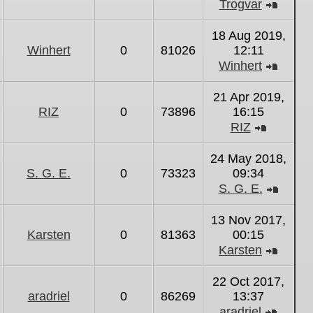
Trogvar
View
the
18 Aug 2019,
latest
Winhert
0
81026
12:11
post
Winhert
View
the
21 Apr 2019,
latest
RIZ
0
73896
16:15
post
RIZ
View
the
24 May 2018,
latest
S. G. E.
0
73323
09:34
post
S. G. E.
View
the
13 Nov 2017,
latest
Karsten
0
81363
00:15
post
Karsten
View
the
22 Oct 2017,
latest
aradriel
0
86269
13:37
post
aradriel