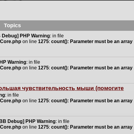
Topics
 Debug] PHP Warning
: in file
n/Core.php
on line
1275
:
count(): Parameter must be an array
HP Warning
: in file
n/Core.php
on line
1275
:
count(): Parameter must be an array
 большая чувствительность мыши (помогите
ng
: in file
n/Core.php
on line
1275
:
count(): Parameter must be an array
BB Debug] PHP Warning
: in file
n/Core.php
on line
1275
:
count(): Parameter must be an array