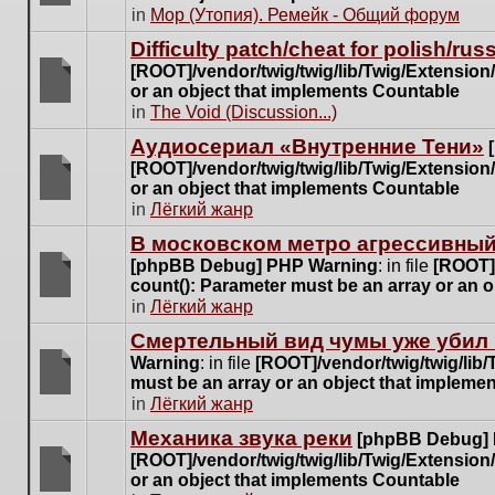
posts
There
in
Мор (Утопия). Ремейк - Общий форум
for
are
this
Difficulty patch/cheat for polish/ru
no
topic.
[ROOT]/vendor/twig/twig/lib/Twig/Extensio
new
or an object that implements Countable
unread
There
in
The Void (Discussion...)
posts
are
for
Аудиосериал «Внутренние Тени»
no
this
[ROOT]/vendor/twig/twig/lib/Twig/Extensio
new
topic.
or an object that implements Countable
unread
There
in
Лёгкий жанр
posts
are
for
В московском метро агрессивный
no
this
[phpBB Debug] PHP Warning
: in file
[ROOT]/
new
topic.
count(): Parameter must be an array or an 
unread
There
in
Лёгкий жанр
posts
are
for
Cмертельный вид чумы уже убил 
no
this
Warning
: in file
[ROOT]/vendor/twig/twig/lib
new
topic.
must be an array or an object that impleme
unread
There
in
Лёгкий жанр
posts
are
for
Механика звука реки
[phpBB Debug]
no
this
[ROOT]/vendor/twig/twig/lib/Twig/Extensio
new
topic.
or an object that implements Countable
unread