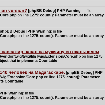
ssian version?
[phpBB Debug] PHP Warning
: in file
n/Core.php
on line
1275
:
count(): Parameter must be an array
[phpBB Debug] PHP Warning
: in file
n/Core.php
on line
1275
:
count(): Parameter must be an array
 пассажир напал на мужчину со скальпелем
vendor/twig/twig/lib/Twig/Extension/Core.php
on line
1275
:
object that implements Countable
140 человек на Мадагаскаре.
[phpBB Debug] PHP
/Twig/Extension/Core.php
on line
1275
:
count(): Parameter
nts Countable
 PHP Warning
: in file
n/Core.php
on line
1275
:
count(): Parameter must be an array