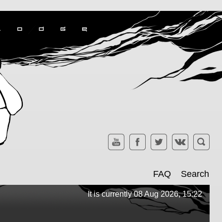
FAQ
Search
It is currently 08 Aug 2026, 15:22