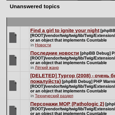
Unanswered topics
Find a girl to ignite your night
[phpBB
[ROOT]/vendor/twig/twig/lib/Twig/Extensio
or an object that implements Countable
There
in
Новости
are
Последние новости
[phpBB Debug] P
no
[ROOT]/vendor/twig/twig/lib/Twig/Extensio
new
or an object that implements Countable
unread
There
in
Лёгкий жанр
posts
are
for
[DELETED] Тургор (2008) - очень
no
this
пожалуйста)
new
[phpBB Debug] PHP Warni
topic.
unread
[ROOT]/vendor/twig/twig/lib/Twig/Extensio
posts
or an object that implements Countable
There
for
in
Технический раздел
are
this
no
Персонажи МОР (Pathologic 2)
[php
topic.
new
[ROOT]/vendor/twig/twig/lib/Twig/Extensio
unread
or an object that implements Countable