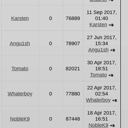
View
the
11 Sep 2017,
latest
Karsten
0
76889
01:40
post
Karsten
View
the
27 Jun 2017,
latest
Angu1sh
0
78907
15:34
post
Angu1sh
View
the
30 Apr 2017,
latest
Tomato
0
82021
18:51
post
Tomato
View
the
22 Apr 2017,
latest
Whalerboy
0
77880
02:54
post
Whalerboy
Vie
the
18 Apr 2017,
lates
NobleK9
0
87448
16:51
post
NobleK9