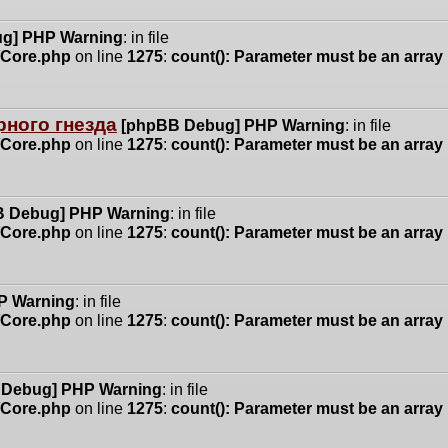
g] PHP Warning
: in file
n/Core.php
on line
1275
:
count(): Parameter must be an array
ного гнезда
[phpBB Debug] PHP Warning
: in file
n/Core.php
on line
1275
:
count(): Parameter must be an array
 Debug] PHP Warning
: in file
n/Core.php
on line
1275
:
count(): Parameter must be an array
P Warning
: in file
n/Core.php
on line
1275
:
count(): Parameter must be an array
 Debug] PHP Warning
: in file
n/Core.php
on line
1275
:
count(): Parameter must be an array