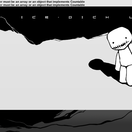
ter must be an array or an object that implements Countable
ter must be an array or an object that implements Countable