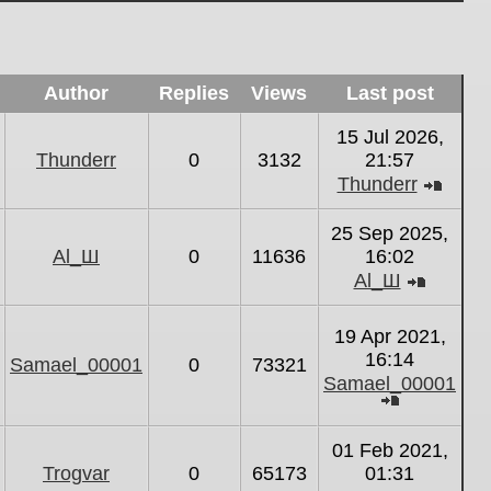
Author
Replies
Views
Last post
15 Jul 2026,
Thunderr
0
3132
21:57
Thunderr
View
the
25 Sep 2025,
latest
Al_Ш
0
11636
16:02
post
Al_Ш
View
the
19 Apr 2021,
latest
16:14
Samael_00001
0
73321
post
Samael_00001
View
the
01 Feb 2021,
latest
Trogvar
0
65173
01:31
post