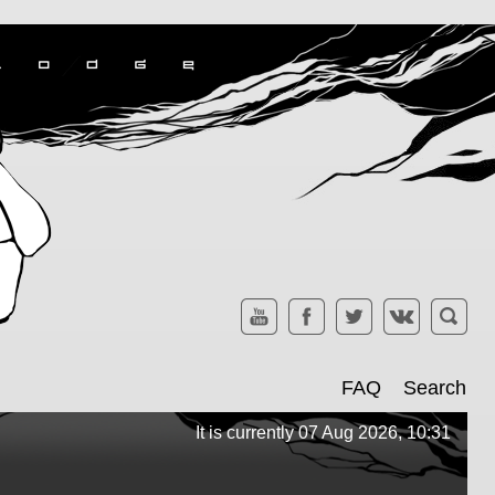
FAQ
Search
It is currently 07 Aug 2026, 10:31