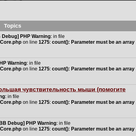
Topics
 Debug] PHP Warning
: in file
n/Core.php
on line
1275
:
count(): Parameter must be an array
HP Warning
: in file
n/Core.php
on line
1275
:
count(): Parameter must be an array
 большая чувствительность мыши (помогите
ng
: in file
n/Core.php
on line
1275
:
count(): Parameter must be an array
BB Debug] PHP Warning
: in file
n/Core.php
on line
1275
:
count(): Parameter must be an array