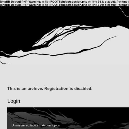
[phpBB Debug] PHP Warning
: in file
[ROOT]/phpbb/session.php
on line
583
:
sizeof(): Parame
[phpBB Debug] PHP Warning
: in file
[ROOT]/phpbb/session.php
on line
639
:
sizeof(): Parame
This is an archive. Registration is disabled.
Login
Unanswered topics
Active topics