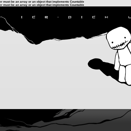
ter must be an array or an object that implements Countable
ter must be an array or an object that implements Countable