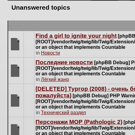
Unanswered topics
Find a girl to ignite your night
[phpBB
[ROOT]/vendor/twig/twig/lib/Twig/Extensio
or an object that implements Countable
There
in
Новости
are
Последние новости
[phpBB Debug] P
no
[ROOT]/vendor/twig/twig/lib/Twig/Extensio
new
or an object that implements Countable
unread
There
in
Лёгкий жанр
posts
are
for
[DELETED] Тургор (2008) - очень
no
this
пожалуйста)
new
[phpBB Debug] PHP Warni
topic.
unread
[ROOT]/vendor/twig/twig/lib/Twig/Extensio
posts
or an object that implements Countable
There
for
in
Технический раздел
are
this
no
Персонажи МОР (Pathologic 2)
[php
topic.
new
[ROOT]/vendor/twig/twig/lib/Twig/Extensio
unread
or an object that implements Countable