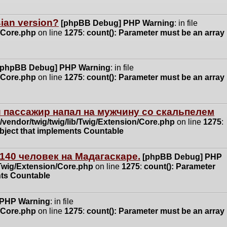
ssian version?
[phpBB Debug] PHP Warning
: in file
n/Core.php
on line
1275
:
count(): Parameter must be an array
[phpBB Debug] PHP Warning
: in file
n/Core.php
on line
1275
:
count(): Parameter must be an array
 пассажир напал на мужчину со скальпелем
vendor/twig/twig/lib/Twig/Extension/Core.php
on line
1275
:
object that implements Countable
140 человек на Мадагаскаре.
[phpBB Debug] PHP
/Twig/Extension/Core.php
on line
1275
:
count(): Parameter
nts Countable
 PHP Warning
: in file
n/Core.php
on line
1275
:
count(): Parameter must be an array