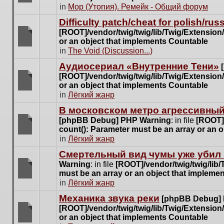
posts
There
in
Мор (Утопия). Ремейк - Общий форум
for
are
this
Difficulty patch/cheat for polish/ru
no
topic.
[ROOT]/vendor/twig/twig/lib/Twig/Extensio
new
or an object that implements Countable
unread
There
in
The Void (Discussion...)
posts
are
for
Аудиосериал «Внутренние Тени»
no
this
[ROOT]/vendor/twig/twig/lib/Twig/Extensio
new
topic.
or an object that implements Countable
unread
There
in
Лёгкий жанр
posts
are
for
В московском метро агрессивный
no
this
[phpBB Debug] PHP Warning
: in file
[ROOT]/
new
topic.
count(): Parameter must be an array or an 
unread
There
in
Лёгкий жанр
posts
are
for
Cмертельный вид чумы уже убил 
no
this
Warning
: in file
[ROOT]/vendor/twig/twig/lib
new
topic.
must be an array or an object that impleme
unread
There
in
Лёгкий жанр
posts
are
for
Механика звука реки
[phpBB Debug]
no
this
[ROOT]/vendor/twig/twig/lib/Twig/Extensio
new
topic.
or an object that implements Countable
unread