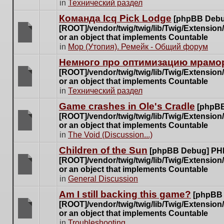
There
in
Технический раздел
posts
are
for
Команда Icq Pick Lodge
[phpBB Debu
no
this
[ROOT]/vendor/twig/twig/lib/Twig/Extensio
new
topic.
or an object that implements Countable
unread
There
in
Мор (Утопия). Ремейк - Общий форум
posts
are
for
Немного про оптимизацию мрамор
no
this
[ROOT]/vendor/twig/twig/lib/Twig/Extensio
new
topic.
or an object that implements Countable
unread
There
in
Технический раздел
posts
are
for
Game crashes in Ole's Cradle
[phpBB
no
this
[ROOT]/vendor/twig/twig/lib/Twig/Extensio
new
topic.
or an object that implements Countable
unread
There
in
The Void (Discussion...)
posts
are
for
Children of the Sun
[phpBB Debug] PH
no
this
[ROOT]/vendor/twig/twig/lib/Twig/Extensio
new
topic.
or an object that implements Countable
unread
There
in
General Discussion
posts
are
for
Am I still backing this game?
[phpBB
no
this
[ROOT]/vendor/twig/twig/lib/Twig/Extensio
new
topic.
or an object that implements Countable
unread
There
in
Troubleshooting
posts