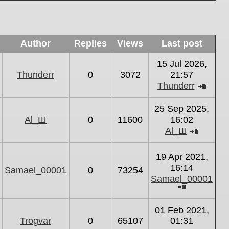
Author
Replies
Views
Last post
15 Jul 2026,
Thunderr
0
3072
21:57
Thunderr
View
the
25 Sep 2025,
latest
Al_Ш
0
11600
16:02
post
Al_Ш
View
the
19 Apr 2021,
latest
16:14
Samael_00001
0
73254
post
Samael_00001
View
the
01 Feb 2021,
latest
Trogvar
0
65107
01:31
post