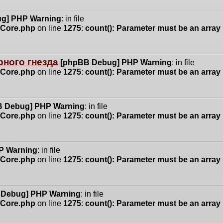
g] PHP Warning
: in file
n/Core.php
on line
1275
:
count(): Parameter must be an array
ного гнезда
[phpBB Debug] PHP Warning
: in file
n/Core.php
on line
1275
:
count(): Parameter must be an array
 Debug] PHP Warning
: in file
n/Core.php
on line
1275
:
count(): Parameter must be an array
P Warning
: in file
n/Core.php
on line
1275
:
count(): Parameter must be an array
 Debug] PHP Warning
: in file
n/Core.php
on line
1275
:
count(): Parameter must be an array