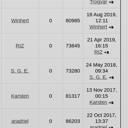
Trogvar
View
the
18 Aug 2019,
latest
Winhert
0
80985
12:11
post
Winhert
View
the
21 Apr 2019,
latest
RIZ
0
73845
16:15
post
RIZ
View
the
24 May 2018,
latest
S. G. E.
0
73280
09:34
post
S. G. E.
View
the
13 Nov 2017,
latest
Karsten
0
81317
00:15
post
Karsten
View
the
22 Oct 2017,
latest
aradriel
0
86203
13:37
post
aradriel