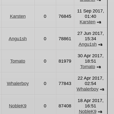
View
the
11 Sep 2017,
latest
Karsten
0
76845
01:40
post
Karsten
View
the
27 Jun 2017,
latest
Angu1sh
0
78861
15:34
post
Angu1sh
View
the
30 Apr 2017,
latest
Tomato
0
81979
18:51
post
Tomato
View
the
22 Apr 2017,
latest
Whalerboy
0
77843
02:54
post
Whalerboy
Vie
the
18 Apr 2017,
lates
NobleK9
0
87408
16:51
post
NobleK9