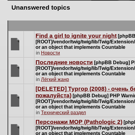
Unanswered topics
Find a girl to ignite your night
[phpBB
[ROOT]/vendor/twig/twig/lib/Twig/Extensio
or an object that implements Countable
There
in
Новости
are
Последние новости
[phpBB Debug] P
no
[ROOT]/vendor/twig/twig/lib/Twig/Extensio
new
or an object that implements Countable
unread
There
in
Лёгкий жанр
posts
are
for
[DELETED] Тургор (2008) - очень
no
this
пожалуйста)
new
[phpBB Debug] PHP Warni
topic.
unread
[ROOT]/vendor/twig/twig/lib/Twig/Extensio
posts
or an object that implements Countable
There
for
in
Технический раздел
are
this
no
Персонажи МОР (Pathologic 2)
[php
topic.
new
[ROOT]/vendor/twig/twig/lib/Twig/Extensio
unread
or an object that implements Countable