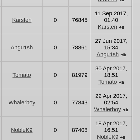
View
the
11 Sep 2017,
latest
Karsten
0
76845
01:40
post
Karsten
View
the
27 Jun 2017,
latest
Angu1sh
0
78861
15:34
post
Angu1sh
View
the
30 Apr 2017,
latest
Tomato
0
81979
18:51
post
Tomato
View
the
22 Apr 2017,
latest
Whalerboy
0
77843
02:54
post
Whalerboy
Vie
the
18 Apr 2017,
lates
NobleK9
0
87408
16:51
post
NobleK9