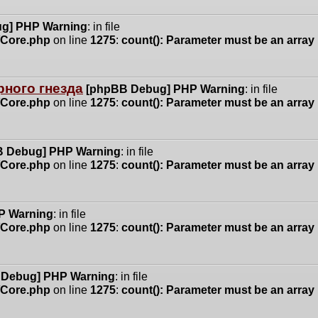
g] PHP Warning
: in file
n/Core.php
on line
1275
:
count(): Parameter must be an array
ного гнезда
[phpBB Debug] PHP Warning
: in file
n/Core.php
on line
1275
:
count(): Parameter must be an array
 Debug] PHP Warning
: in file
n/Core.php
on line
1275
:
count(): Parameter must be an array
P Warning
: in file
n/Core.php
on line
1275
:
count(): Parameter must be an array
 Debug] PHP Warning
: in file
n/Core.php
on line
1275
:
count(): Parameter must be an array