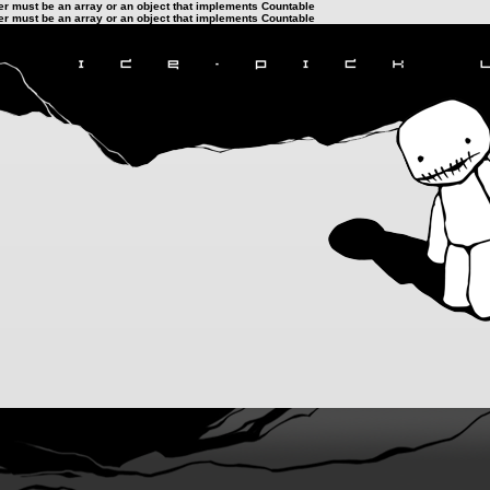
ter must be an array or an object that implements Countable
ter must be an array or an object that implements Countable