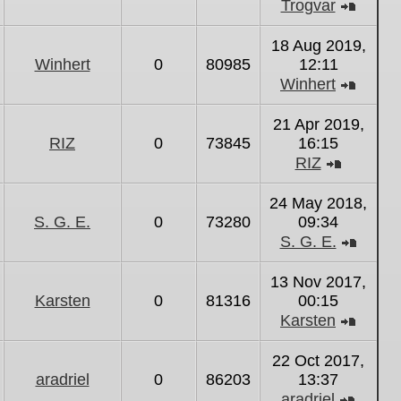
Trogvar
View
the
18 Aug 2019,
latest
Winhert
0
80985
12:11
post
Winhert
View
the
21 Apr 2019,
latest
RIZ
0
73845
16:15
post
RIZ
View
the
24 May 2018,
latest
S. G. E.
0
73280
09:34
post
S. G. E.
View
the
13 Nov 2017,
latest
Karsten
0
81316
00:15
post
Karsten
View
the
22 Oct 2017,
latest
aradriel
0
86203
13:37
post
aradriel