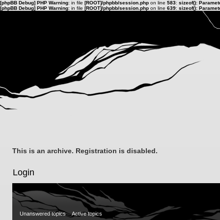
[phpBB Debug] PHP Warning
: in file
[ROOT]/phpbb/session.php
on line
583
:
sizeof(): Parame
[phpBB Debug] PHP Warning
: in file
[ROOT]/phpbb/session.php
on line
639
:
sizeof(): Parame
This is an archive. Registration is disabled.
Login
Unanswered topics
Active topics