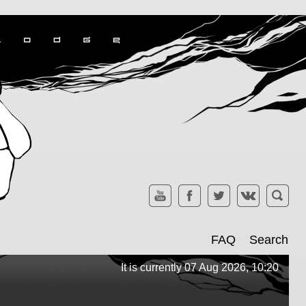
FAQ
Search
It is currently 07 Aug 2026, 10:20