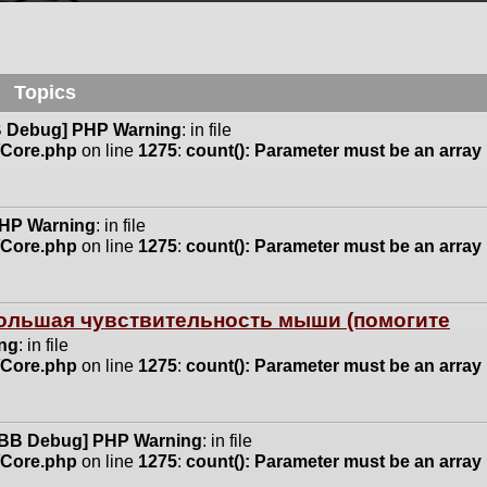
Topics
 Debug] PHP Warning
: in file
n/Core.php
on line
1275
:
count(): Parameter must be an array
HP Warning
: in file
n/Core.php
on line
1275
:
count(): Parameter must be an array
 большая чувствительность мыши (помогите
ng
: in file
n/Core.php
on line
1275
:
count(): Parameter must be an array
BB Debug] PHP Warning
: in file
n/Core.php
on line
1275
:
count(): Parameter must be an array