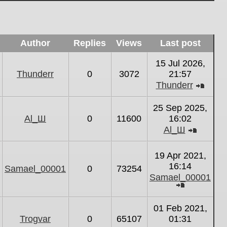
Author
Replies
Views
Last post
15 Jul 2026,
Thunderr
0
3072
21:57
Thunderr
View
the
25 Sep 2025,
latest
Al_Ш
0
11600
16:02
post
Al_Ш
View
the
19 Apr 2021,
latest
16:14
Samael_00001
0
73254
post
Samael_00001
View
the
01 Feb 2021,
latest
Trogvar
0
65107
01:31
post