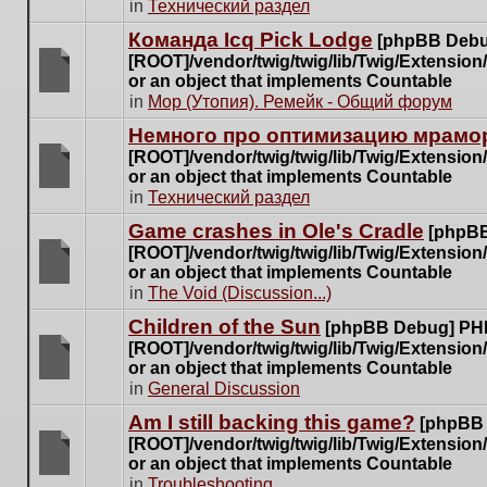
There
in
Технический раздел
posts
are
for
Команда Icq Pick Lodge
[phpBB Debu
no
this
[ROOT]/vendor/twig/twig/lib/Twig/Extensio
new
topic.
or an object that implements Countable
unread
There
in
Мор (Утопия). Ремейк - Общий форум
posts
are
for
Немного про оптимизацию мрамор
no
this
[ROOT]/vendor/twig/twig/lib/Twig/Extensio
new
topic.
or an object that implements Countable
unread
There
in
Технический раздел
posts
are
for
Game crashes in Ole's Cradle
[phpBB
no
this
[ROOT]/vendor/twig/twig/lib/Twig/Extensio
new
topic.
or an object that implements Countable
unread
There
in
The Void (Discussion...)
posts
are
for
Children of the Sun
[phpBB Debug] PH
no
this
[ROOT]/vendor/twig/twig/lib/Twig/Extensio
new
topic.
or an object that implements Countable
unread
There
in
General Discussion
posts
are
for
Am I still backing this game?
[phpBB
no
this
[ROOT]/vendor/twig/twig/lib/Twig/Extensio
new
topic.
or an object that implements Countable
unread
There
in
Troubleshooting
posts