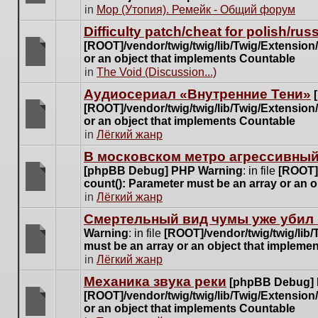
posts
There
in
Мор (Утопия). Ремейк - Общий форум
for
are
this
Difficulty patch/cheat for polish/ru
no
topic.
[ROOT]/vendor/twig/twig/lib/Twig/Extensio
new
or an object that implements Countable
unread
There
in
The Void (Discussion...)
posts
are
for
Аудиосериал «Внутренние Тени»
no
this
[ROOT]/vendor/twig/twig/lib/Twig/Extensio
new
topic.
or an object that implements Countable
unread
There
in
Лёгкий жанр
posts
are
for
В московском метро агрессивный
no
this
[phpBB Debug] PHP Warning
: in file
[ROOT]/
new
topic.
count(): Parameter must be an array or an 
unread
There
in
Лёгкий жанр
posts
are
for
Cмертельный вид чумы уже убил 
no
this
Warning
: in file
[ROOT]/vendor/twig/twig/lib
new
topic.
must be an array or an object that impleme
unread
There
in
Лёгкий жанр
posts
are
for
Механика звука реки
[phpBB Debug]
no
this
[ROOT]/vendor/twig/twig/lib/Twig/Extensio
new
topic.
or an object that implements Countable
unread