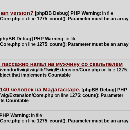
ssian version?
[phpBB Debug] PHP Warning
: in file
n/Core.php
on line
1275
:
count(): Parameter must be an array
[phpBB Debug] PHP Warning
: in file
n/Core.php
on line
1275
:
count(): Parameter must be an array
 пассажир напал на мужчину со скальпелем
vendor/twig/twig/lib/Twig/Extension/Core.php
on line
1275
:
object that implements Countable
140 человек на Мадагаскаре.
[phpBB Debug] PHP
/Twig/Extension/Core.php
on line
1275
:
count(): Parameter
nts Countable
 PHP Warning
: in file
n/Core.php
on line
1275
:
count(): Parameter must be an array