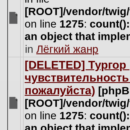
[ROOT]/vendor/twig/
on line
1275
:
count()
There
are
an object that impl
no
new
in
Лёгкий жанр
unread
posts
for
[DELETED] Тургор 
this
topic.
чувствительность
пожалуйста)
[phpB
[ROOT]/vendor/twig/
There
on line
1275
:
count()
are
no
an object that impl
new