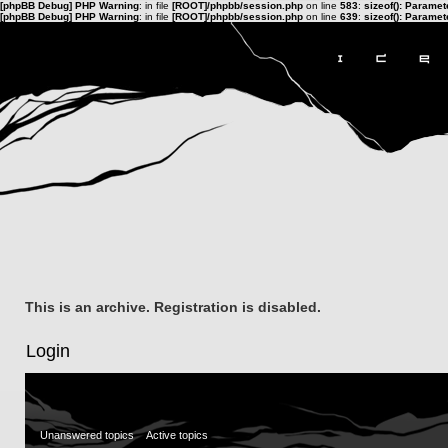
[phpBB Debug] PHP Warning
: in file
[ROOT]/phpbb/session.php
on line
583
:
sizeof(): Parame
[phpBB Debug] PHP Warning
: in file
[ROOT]/phpbb/session.php
on line
639
:
sizeof(): Parame
This is an archive. Registration is disabled.
Login
Unanswered topics
Active topics