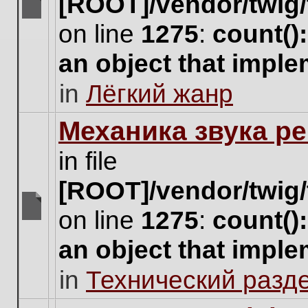
[ROOT]/vendor/twig/
There
on line
1275
:
count()
are
no
an object that impl
new
unread
in
Лёгкий жанр
posts
for
this
Механика звука ре
topic.
in file
[ROOT]/vendor/twig/
on line
1275
:
count()
There
are
an object that impl
no
new
in
Технический разд
unread
posts
for