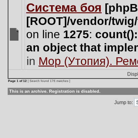
Система боя
[phpB
this
topic.
[ROOT]/vendor/twig/
on line
1275
:
count()
There
an object that impl
are
no
in
Мор (Утопия). Ре
new
unread
posts
Disp
for
Page
1
of
12
[ Search found 176 matches ]
this
topic.
This is an archive. Registration is disabled.
Jump to: