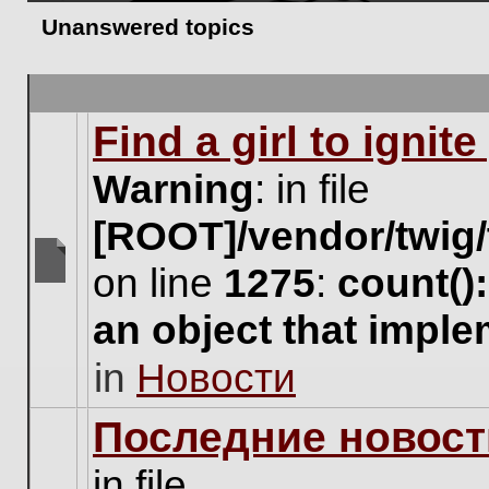
Unanswered topics
Find a girl to ignit
Warning
: in file
[ROOT]/vendor/twig/
on line
1275
:
count()
There
are
an object that impl
no
new
in
Новости
unread
posts
for
Последние новост
this
topic.
in file