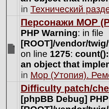
unread
in
Технический разд
posts
for
this
Персонажи МОР (Pa
topic.
PHP Warning
: in file
[ROOT]/vendor/twig/
on line
1275
:
count()
There
are
an object that impl
no
new
in
Мор (Утопия). Ре
unread
posts
for
Difficulty patch/ch
this
topic.
[phpBB Debug] PHP