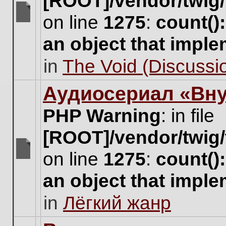
[ROOT]/vendor/twig/
on line
1275
:
count()
There
are
an object that impl
no
new
in
The Void (Discussio
unread
posts
for
Аудиосериал «Вну
this
topic.
PHP Warning
: in file
[ROOT]/vendor/twig/
on line
1275
:
count()
There
are
an object that impl
no
new
in
Лёгкий жанр
unread
posts
for