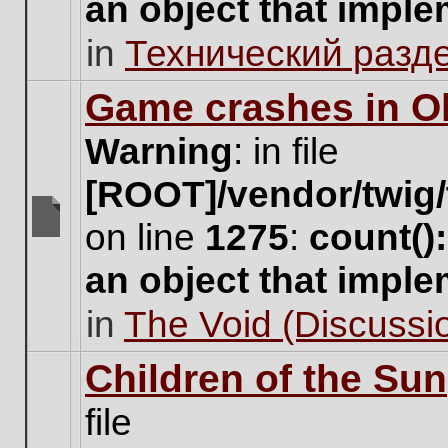
an object that impl
no
new
in
Технический разд
unread
posts
for
Game crashes in Ol
this
topic.
Warning
: in file
[ROOT]/vendor/twig/
on line
1275
:
count()
There
are
an object that impl
no
new
in
The Void (Discussio
unread
posts
for
Children of the Sun
this
topic.
file