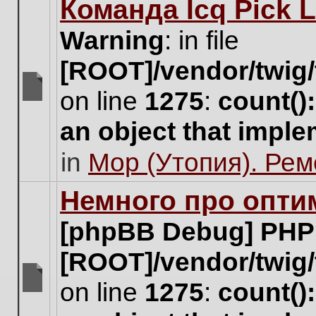
Команда Icq Pick 
this
topic.
Warning
: in file
[ROOT]/vendor/twig/
on line
1275
:
count()
There
are
an object that impl
no
new
in
Мор (Утопия). Ре
unread
posts
for
Немного про опти
this
topic.
[phpBB Debug] PHP
[ROOT]/vendor/twig/
on line
1275
:
count()
There
are