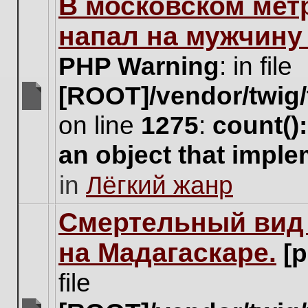
В московском мет
this
topic.
напал на мужчину
PHP Warning
: in file
[ROOT]/vendor/twig/
There
on line
1275
:
count()
are
no
an object that impl
new
unread
in
Лёгкий жанр
posts
for
this
Cмертельный вид 
topic.
на Мадагаскаре.
[
file