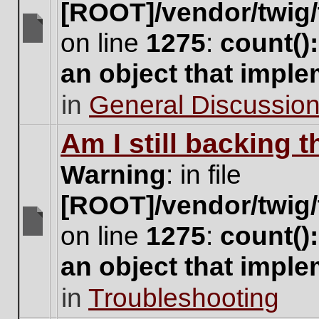
[ROOT]/vendor/twig/
on line
1275
:
count()
There
are
an object that impl
no
new
in
General Discussio
unread
posts
for
Am I still backing 
this
topic.
Warning
: in file
[ROOT]/vendor/twig/
on line
1275
:
count()
There
are
an object that impl
no
new
in
Troubleshooting
unread
posts
for