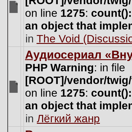
[ROOT]/vendor/twig/
on line
1275
:
count()
There
are
an object that impl
no
new
in
The Void (Discussio
unread
posts
for
Аудиосериал «Вну
this
topic.
PHP Warning
: in file
[ROOT]/vendor/twig/
on line
1275
:
count()
There
are
an object that impl
no
new
in
Лёгкий жанр
unread
posts
for