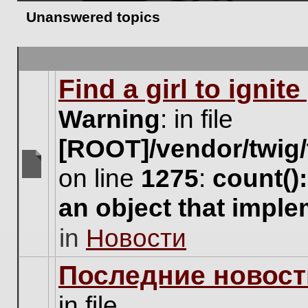
Unanswered topics
Find a girl to ignit
Warning
: in file
[ROOT]/vendor/twig/
on line
1275
:
count()
There
are
an object that impl
no
new
in
Новости
unread
posts
for
Последние новост
this
topic.
in file