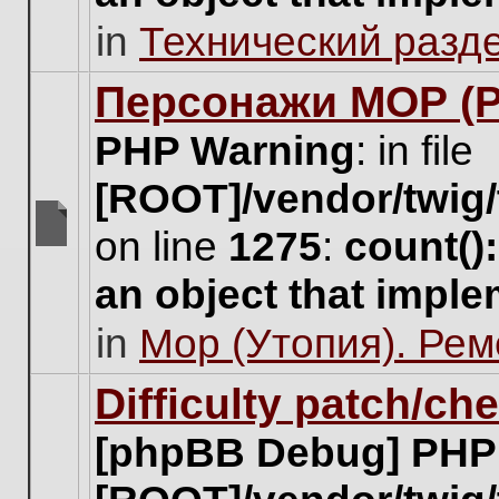
unread
in
Технический разд
posts
for
this
Персонажи МОР (Pa
topic.
PHP Warning
: in file
[ROOT]/vendor/twig/
on line
1275
:
count()
There
are
an object that impl
no
new
in
Мор (Утопия). Ре
unread
posts
for
Difficulty patch/ch
this
topic.
[phpBB Debug] PHP