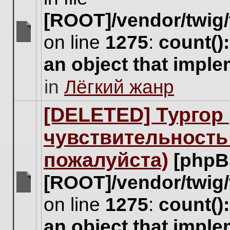
[ROOT]/vendor/twig/
on line
1275
:
count()
There
are
an object that impl
no
new
in
Лёгкий жанр
unread
posts
for
[DELETED] Тургор 
this
topic.
чувствительность
пожалуйста)
[phpB
[ROOT]/vendor/twig/
There
on line
1275
:
count()
are
no
an object that impl
new