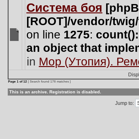
Система боя
[phpB
this
topic.
[ROOT]/vendor/twig/
on line
1275
:
count()
There
an object that impl
are
no
in
Мор (Утопия). Ре
new
unread
posts
Disp
for
Page
1
of
12
[ Search found 176 matches ]
this
topic.
This is an archive. Registration is disabled.
Jump to: