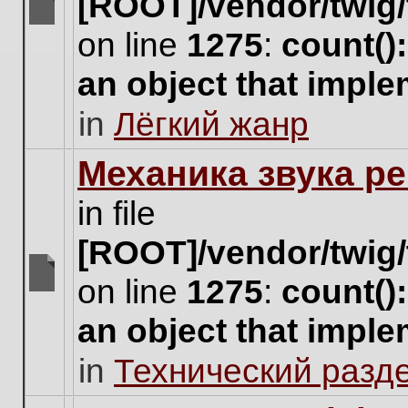
[ROOT]/vendor/twig/
There
on line
1275
:
count()
are
no
an object that impl
new
unread
in
Лёгкий жанр
posts
for
this
Механика звука ре
topic.
in file
[ROOT]/vendor/twig/
on line
1275
:
count()
There
are
an object that impl
no
new
in
Технический разд
unread
posts
for