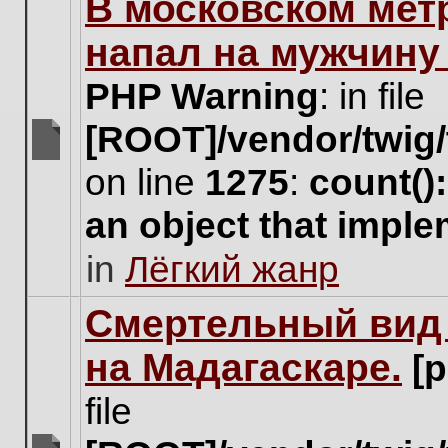
В московском мет
this
topic.
напал на мужчину
PHP Warning
: in file
[ROOT]/vendor/twig/
There
on line
1275
:
count()
are
no
an object that impl
new
unread
in
Лёгкий жанр
posts
for
this
Cмертельный вид 
topic.
на Мадагаскаре.
[
file