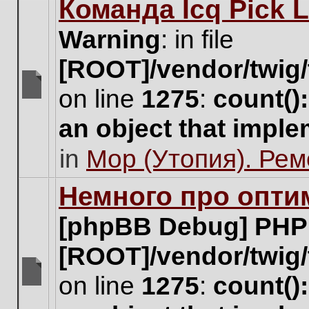
Команда Icq Pick 
this
topic.
Warning
: in file
[ROOT]/vendor/twig/
on line
1275
:
count()
There
are
an object that impl
no
new
in
Мор (Утопия). Ре
unread
posts
for
Немного про опти
this
topic.
[phpBB Debug] PHP
[ROOT]/vendor/twig/
on line
1275
:
count()
There
are