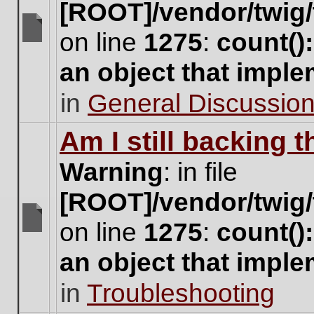
[ROOT]/vendor/twig/
on line
1275
:
count()
There
are
an object that impl
no
new
in
General Discussio
unread
posts
for
Am I still backing 
this
topic.
Warning
: in file
[ROOT]/vendor/twig/
on line
1275
:
count()
There
are
an object that impl
no
new
in
Troubleshooting
unread
posts
for