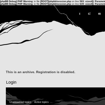
[phpBB Debug] PHP Warning
: in file
[ROOT]/phpbb/session.php
on line
583
:
sizeof(): Parame
[phpBB Debug] PHP Warning
: in file
[ROOT]/phpbb/session.php
on line
639
:
sizeof(): Parame
This is an archive. Registration is disabled.
Login
Unanswered topics
Active topics