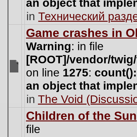
an object that impl
no
new
in
Технический разд
unread
posts
for
Game crashes in Ol
this
topic.
Warning
: in file
[ROOT]/vendor/twig/
on line
1275
:
count()
There
are
an object that impl
no
new
in
The Void (Discussio
unread
posts
for
Children of the Sun
this
topic.
file