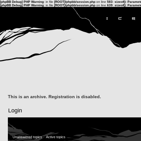
[phpBB Debug] PHP Warning
: in file
[ROOT]/phpbb/session.php
on line
583
:
sizeof(): Parame
[phpBB Debug] PHP Warning
: in file
[ROOT]/phpbb/session.php
on line
639
:
sizeof(): Parame
This is an archive. Registration is disabled.
Login
Unanswered topics
Active topics