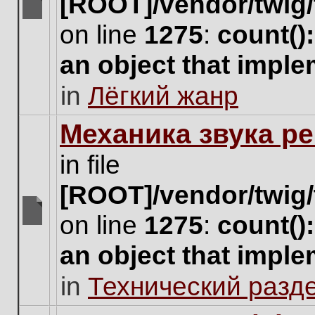
[ROOT]/vendor/twig/
There
on line
1275
:
count()
are
no
an object that impl
new
unread
in
Лёгкий жанр
posts
for
this
Механика звука ре
topic.
in file
[ROOT]/vendor/twig/
on line
1275
:
count()
There
are
an object that impl
no
new
in
Технический разд
unread
posts
for