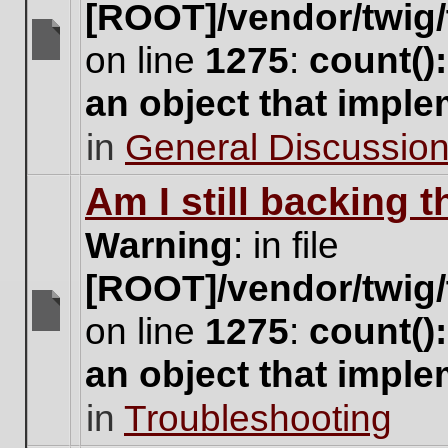
[ROOT]/vendor/twig/
on line
1275
:
count()
There
are
an object that impl
no
new
in
General Discussio
unread
posts
for
Am I still backing 
this
topic.
Warning
: in file
[ROOT]/vendor/twig/
on line
1275
:
count()
There
are
an object that impl
no
new
in
Troubleshooting
unread
posts
for