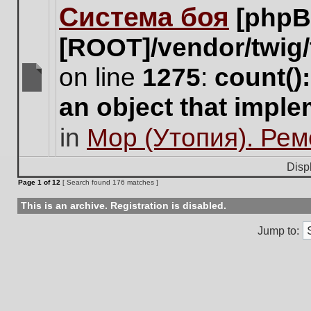
Система боя
[phpB
this
topic.
[ROOT]/vendor/twig/
on line
1275
:
count()
There
an object that impl
are
no
in
Мор (Утопия). Ре
new
unread
posts
Disp
for
Page
1
of
12
[ Search found 176 matches ]
this
topic.
This is an archive. Registration is disabled.
Jump to: