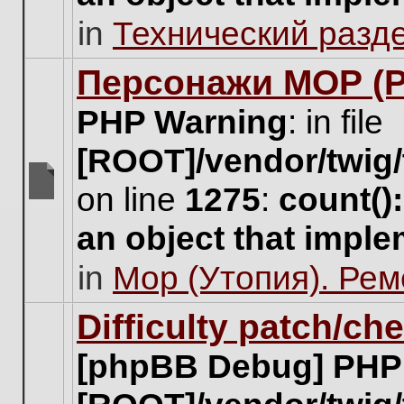
unread
in
Технический разд
posts
for
this
Персонажи МОР (Pa
topic.
PHP Warning
: in file
[ROOT]/vendor/twig/
on line
1275
:
count()
There
are
an object that impl
no
new
in
Мор (Утопия). Ре
unread
posts
for
Difficulty patch/ch
this
topic.
[phpBB Debug] PHP