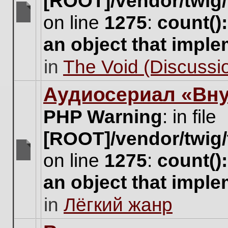
[ROOT]/vendor/twig/
on line
1275
:
count()
There
are
an object that impl
no
new
in
The Void (Discussio
unread
posts
for
Аудиосериал «Вну
this
topic.
PHP Warning
: in file
[ROOT]/vendor/twig/
on line
1275
:
count()
There
are
an object that impl
no
new
in
Лёгкий жанр
unread
posts
for