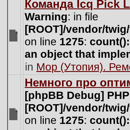
Команда Icq Pick 
this
topic.
Warning
: in file
[ROOT]/vendor/twig/
on line
1275
:
count()
There
are
an object that impl
no
new
in
Мор (Утопия). Ре
unread
posts
for
Немного про опти
this
topic.
[phpBB Debug] PHP
[ROOT]/vendor/twig/
on line
1275
:
count()
There
are