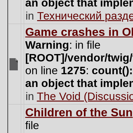
an object that impl
no
new
in
Технический разд
unread
posts
for
Game crashes in Ol
this
topic.
Warning
: in file
[ROOT]/vendor/twig/
on line
1275
:
count()
There
are
an object that impl
no
new
in
The Void (Discussio
unread
posts
for
Children of the Sun
this
topic.
file