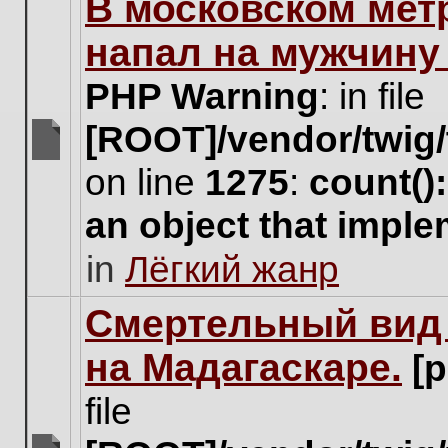
В московском мет
this
topic.
напал на мужчину
PHP Warning
: in file
[ROOT]/vendor/twig/
There
on line
1275
:
count()
are
no
an object that impl
new
unread
in
Лёгкий жанр
posts
for
this
Cмертельный вид 
topic.
на Мадагаскаре.
[
file