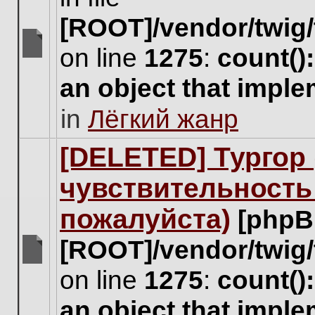
[ROOT]/vendor/twig/
on line
1275
:
count()
There
are
an object that impl
no
new
in
Лёгкий жанр
unread
posts
for
[DELETED] Тургор 
this
topic.
чувствительность
пожалуйста)
[phpB
[ROOT]/vendor/twig/
There
on line
1275
:
count()
are
no
an object that impl
new