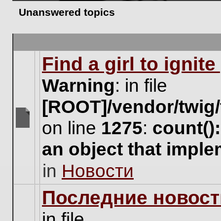
Unanswered topics
Find a girl to ignit
Warning
: in file
[ROOT]/vendor/twig/
on line
1275
:
count()
There
are
an object that impl
no
new
in
Новости
unread
posts
for
Последние новост
this
topic.
in file