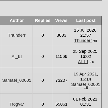
Author
Replies
Views
Last post
15 Jul 2026,
Thunderr
0
3033
21:57
Thunderr
View
the
25 Sep 2025,
latest
Al_Ш
0
11566
16:02
post
Al_Ш
View
the
19 Apr 2021,
latest
16:14
Samael_00001
0
73207
post
Samael_00001
View
the
01 Feb 2021,
latest
Trogvar
0
65061
01:31
post