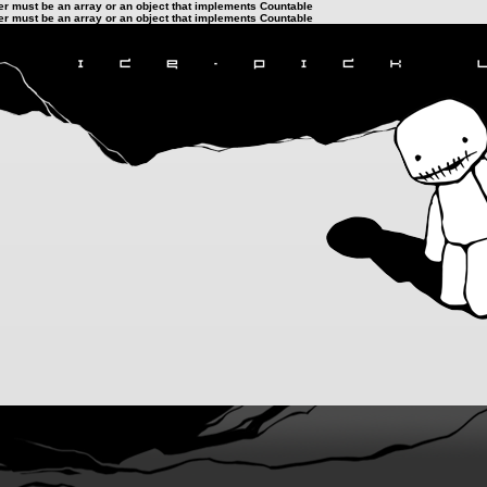
ter must be an array or an object that implements Countable
ter must be an array or an object that implements Countable