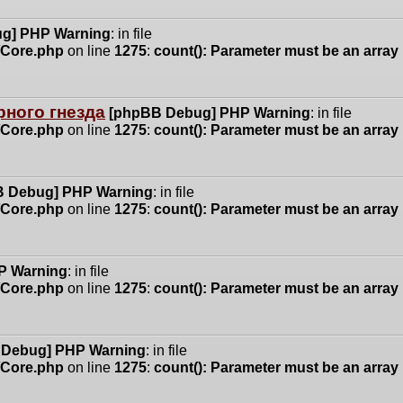
g] PHP Warning
: in file
n/Core.php
on line
1275
:
count(): Parameter must be an array
ного гнезда
[phpBB Debug] PHP Warning
: in file
n/Core.php
on line
1275
:
count(): Parameter must be an array
 Debug] PHP Warning
: in file
n/Core.php
on line
1275
:
count(): Parameter must be an array
P Warning
: in file
n/Core.php
on line
1275
:
count(): Parameter must be an array
 Debug] PHP Warning
: in file
n/Core.php
on line
1275
:
count(): Parameter must be an array