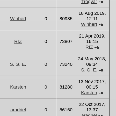
Trogvar
View
the
18 Aug 2019,
latest
Winhert
0
80935
12:11
post
Winhert
View
the
21 Apr 2019,
latest
RIZ
0
73807
16:15
post
RIZ
View
the
24 May 2018,
latest
S. G. E.
0
73240
09:34
post
S. G. E.
View
the
13 Nov 2017,
latest
Karsten
0
81280
00:15
post
Karsten
View
the
22 Oct 2017,
latest
aradriel
0
86160
13:37
post
aradriel