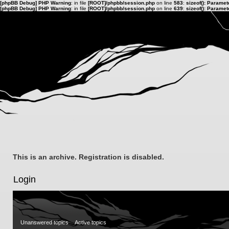
[phpBB Debug] PHP Warning
: in file
[ROOT]/phpbb/session.php
on line
583
:
sizeof(): Parame
[phpBB Debug] PHP Warning
: in file
[ROOT]/phpbb/session.php
on line
639
:
sizeof(): Parame
This is an archive. Registration is disabled.
Login
Unanswered topics
Active topics