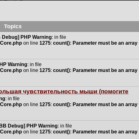
Topics
 Debug] PHP Warning
: in file
n/Core.php
on line
1275
:
count(): Parameter must be an array
HP Warning
: in file
n/Core.php
on line
1275
:
count(): Parameter must be an array
 большая чувствительность мыши (помогите
ng
: in file
n/Core.php
on line
1275
:
count(): Parameter must be an array
BB Debug] PHP Warning
: in file
n/Core.php
on line
1275
:
count(): Parameter must be an array