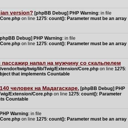
ssian version?
[phpBB Debug] PHP Warning
: in file
n/Core.php
on line
1275
:
count(): Parameter must be an array
[phpBB Debug] PHP Warning
: in file
n/Core.php
on line
1275
:
count(): Parameter must be an array
 пассажир напал на мужчину со скальпелем
vendor/twig/twig/lib/Twig/Extension/Core.php
on line
1275
:
object that implements Countable
140 человек на Мадагаскаре.
[phpBB Debug] PHP
/Twig/Extension/Core.php
on line
1275
:
count(): Parameter
nts Countable
 PHP Warning
: in file
n/Core.php
on line
1275
:
count(): Parameter must be an array