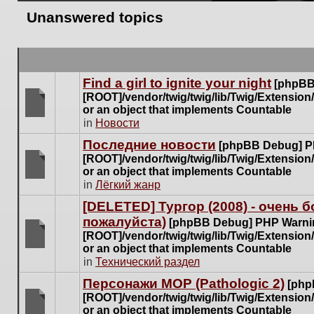
Unanswered topics
Find a girl to ignite your night
[phpBB
[ROOT]/vendor/twig/twig/lib/Twig/Extensio
or an object that implements Countable
There
in
Новости
are
Последние новости
[phpBB Debug] P
no
[ROOT]/vendor/twig/twig/lib/Twig/Extensio
new
or an object that implements Countable
unread
There
in
Лёгкий жанр
posts
are
for
[DELETED] Тургор (2008) - очень
no
this
пожалуйста)
new
[phpBB Debug] PHP Warni
topic.
unread
[ROOT]/vendor/twig/twig/lib/Twig/Extensio
posts
or an object that implements Countable
There
for
in
Технический раздел
are
this
no
Персонажи МОР (Pathologic 2)
[php
topic.
new
[ROOT]/vendor/twig/twig/lib/Twig/Extensio
unread
or an object that implements Countable