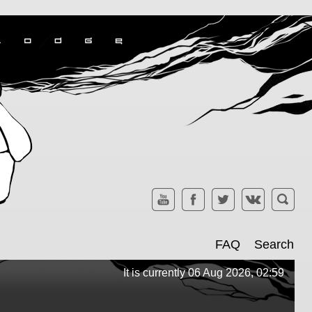
FAQ
Search
It is currently 06 Aug 2026, 02:59