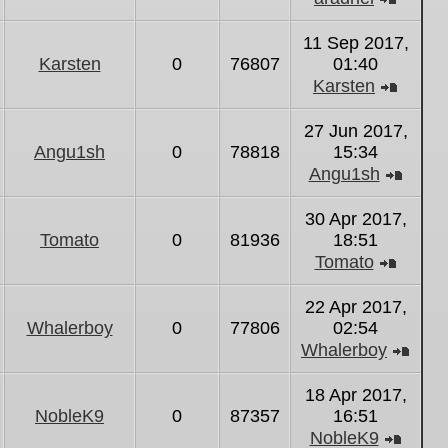
View
the
11 Sep 2017,
latest
Karsten
0
76807
01:40
post
Karsten
View
the
27 Jun 2017,
latest
Angu1sh
0
78818
15:34
post
Angu1sh
View
the
30 Apr 2017,
latest
Tomato
0
81936
18:51
post
Tomato
View
the
22 Apr 2017,
latest
Whalerboy
0
77806
02:54
post
Whalerboy
Vie
the
18 Apr 2017,
lates
NobleK9
0
87357
16:51
post
NobleK9