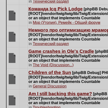
There
in
Технический раздел
posts
are
for
Команда Icq Pick Lodge
[phpBB Debu
no
this
[ROOT]/vendor/twig/twig/lib/Twig/Extensio
new
topic.
or an object that implements Countable
unread
There
in
Мор (Утопия). Ремейк - Общий форум
posts
are
for
Немного про оптимизацию мрамор
no
this
[ROOT]/vendor/twig/twig/lib/Twig/Extensio
new
topic.
or an object that implements Countable
unread
There
in
Технический раздел
posts
are
for
Game crashes in Ole's Cradle
[phpBB
no
this
[ROOT]/vendor/twig/twig/lib/Twig/Extensio
new
topic.
or an object that implements Countable
unread
There
in
The Void (Discussion...)
posts
are
for
Children of the Sun
[phpBB Debug] PH
no
this
[ROOT]/vendor/twig/twig/lib/Twig/Extensio
new
topic.
or an object that implements Countable
unread
There
in
General Discussion
posts
are
for
Am I still backing this game?
[phpBB
no
this
[ROOT]/vendor/twig/twig/lib/Twig/Extensio
new
topic.
or an object that implements Countable
unread
There
in
Troubleshooting
posts