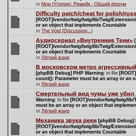
posts
There
in
Мор (Утопия). Ремейк - Общий форум
for
are
this
Difficulty patch/cheat for polish/ru
no
topic.
[ROOT]/vendor/twig/twig/lib/Twig/Extensio
new
or an object that implements Countable
unread
There
in
The Void (Discussion...)
posts
are
for
Аудиосериал «Внутренние Тени»
no
this
[ROOT]/vendor/twig/twig/lib/Twig/Extensio
new
topic.
or an object that implements Countable
unread
There
in
Лёгкий жанр
posts
are
for
В московском метро агрессивный
no
this
[phpBB Debug] PHP Warning
: in file
[ROOT]/
new
topic.
count(): Parameter must be an array or an 
unread
There
in
Лёгкий жанр
posts
are
for
Cмертельный вид чумы уже убил 
no
this
Warning
: in file
[ROOT]/vendor/twig/twig/lib
new
topic.
must be an array or an object that impleme
unread
There
in
Лёгкий жанр
posts
are
for
Механика звука реки
[phpBB Debug]
no
this
[ROOT]/vendor/twig/twig/lib/Twig/Extensio
new
topic.
or an object that implements Countable
unread