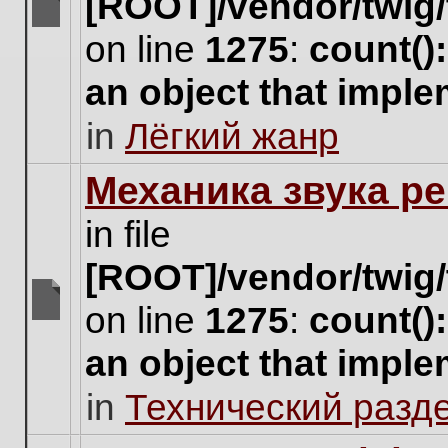
[ROOT]/vendor/twig/
There
on line
1275
:
count()
are
no
an object that impl
new
unread
in
Лёгкий жанр
posts
for
this
Механика звука ре
topic.
in file
[ROOT]/vendor/twig/
on line
1275
:
count()
There
are
an object that impl
no
new
in
Технический разд
unread
posts
for