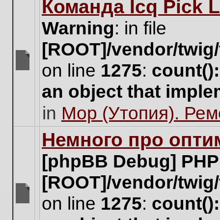
Команда Icq Pick 
this
topic.
Warning
: in file
[ROOT]/vendor/twig/
on line
1275
:
count()
There
are
an object that impl
no
new
in
Мор (Утопия). Ре
unread
posts
for
Немного про опти
this
topic.
[phpBB Debug] PHP
[ROOT]/vendor/twig/
on line
1275
:
count()
There
are