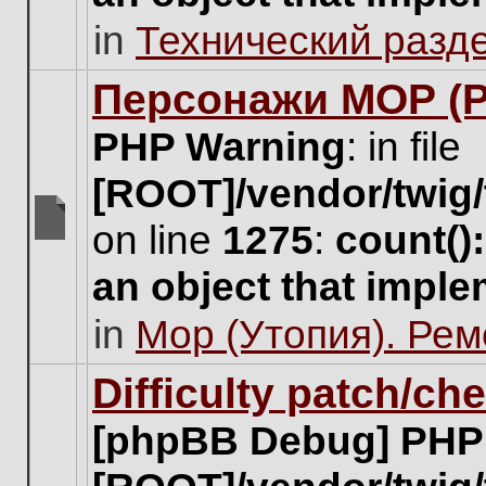
unread
in
Технический разд
posts
for
this
Персонажи МОР (Pa
topic.
PHP Warning
: in file
[ROOT]/vendor/twig/
on line
1275
:
count()
There
are
an object that impl
no
new
in
Мор (Утопия). Ре
unread
posts
for
Difficulty patch/ch
this
topic.
[phpBB Debug] PHP