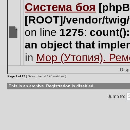
Система боя
[phpB
this
topic.
[ROOT]/vendor/twig/
on line
1275
:
count()
There
an object that impl
are
no
in
Мор (Утопия). Ре
new
unread
posts
Disp
for
Page
1
of
12
[ Search found 176 matches ]
this
topic.
This is an archive. Registration is disabled.
Jump to: