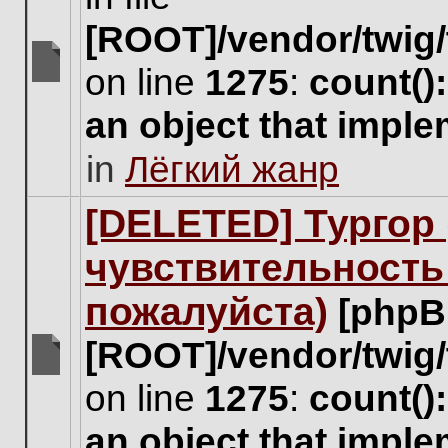
[ROOT]/vendor/twig/
on line
1275
:
count()
There
are
an object that impl
no
new
in
Лёгкий жанр
unread
posts
for
[DELETED] Тургор 
this
topic.
чувствительность
пожалуйста)
[phpB
[ROOT]/vendor/twig/
There
on line
1275
:
count()
are
no
an object that impl
new