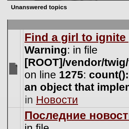
Unanswered topics
Find a girl to ignit
Warning
: in file
[ROOT]/vendor/twig/
on line
1275
:
count()
There
are
an object that impl
no
new
in
Новости
unread
posts
for
Последние новост
this
topic.
in file