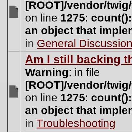
[ROOT]/vendor/twig/
on line
1275
:
count()
There
are
an object that impl
no
new
in
General Discussio
unread
posts
for
Am I still backing 
this
topic.
Warning
: in file
[ROOT]/vendor/twig/
on line
1275
:
count()
There
are
an object that impl
no
new
in
Troubleshooting
unread
posts
for