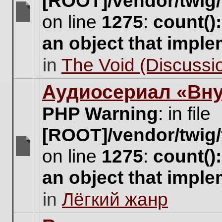
[ROOT]/vendor/twig/
on line
1275
:
count()
There
are
an object that impl
no
new
in
The Void (Discussio
unread
posts
for
Аудиосериал «Вну
this
topic.
PHP Warning
: in file
[ROOT]/vendor/twig/
on line
1275
:
count()
There
are
an object that impl
no
new
in
Лёгкий жанр
unread
posts
for