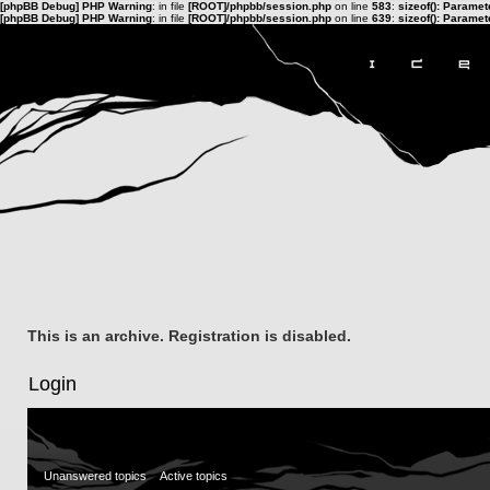
[phpBB Debug] PHP Warning
: in file
[ROOT]/phpbb/session.php
on line
583
:
sizeof(): Parame
[phpBB Debug] PHP Warning
: in file
[ROOT]/phpbb/session.php
on line
639
:
sizeof(): Parame
This is an archive. Registration is disabled.
Login
Unanswered topics
Active topics