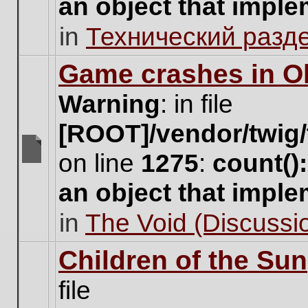
an object that impl
no
new
in
Технический разд
unread
posts
for
Game crashes in Ol
this
topic.
Warning
: in file
[ROOT]/vendor/twig/
on line
1275
:
count()
There
are
an object that impl
no
new
in
The Void (Discussio
unread
posts
for
Children of the Sun
this
topic.
file