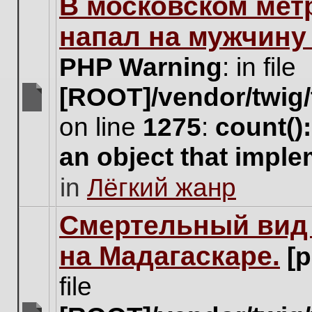
В московском мет
this
topic.
напал на мужчину
PHP Warning
: in file
[ROOT]/vendor/twig/
There
on line
1275
:
count()
are
no
an object that impl
new
unread
in
Лёгкий жанр
posts
for
this
Cмертельный вид 
topic.
на Мадагаскаре.
[
file