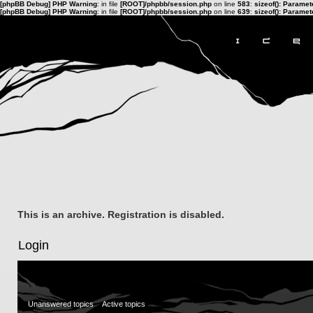
[phpBB Debug] PHP Warning
: in file
[ROOT]/phpbb/session.php
on line
583
:
sizeof(): Parame
[phpBB Debug] PHP Warning
: in file
[ROOT]/phpbb/session.php
on line
639
:
sizeof(): Parame
This is an archive. Registration is disabled.
Login
Unanswered topics
Active topics