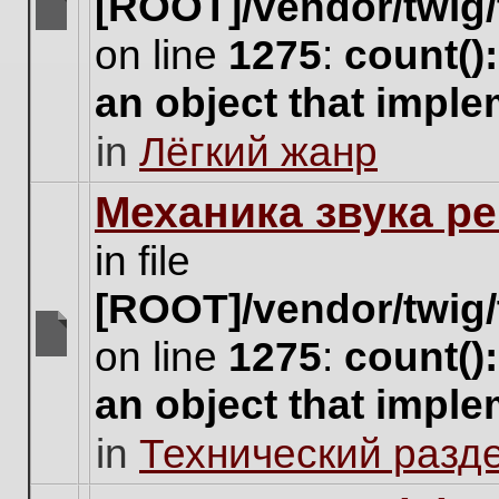
[ROOT]/vendor/twig/
There
on line
1275
:
count()
are
no
an object that impl
new
unread
in
Лёгкий жанр
posts
for
this
Механика звука ре
topic.
in file
[ROOT]/vendor/twig/
on line
1275
:
count()
There
are
an object that impl
no
new
in
Технический разд
unread
posts
for