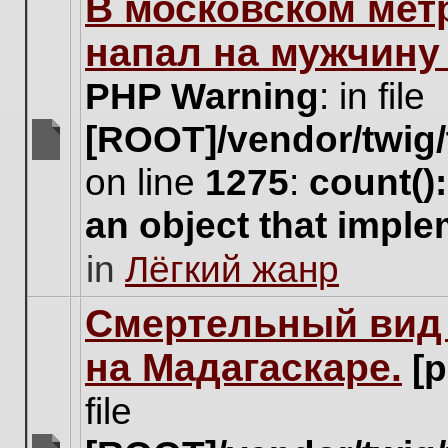
В московском мет
this
topic.
напал на мужчину
PHP Warning
: in file
[ROOT]/vendor/twig/
There
on line
1275
:
count()
are
no
an object that impl
new
unread
in
Лёгкий жанр
posts
for
this
Cмертельный вид 
topic.
на Мадагаскаре.
[
file