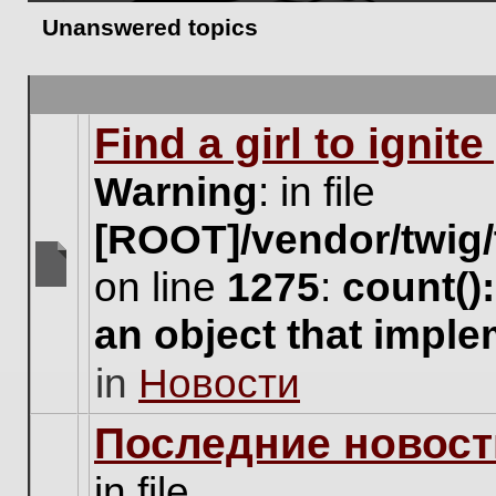
Unanswered topics
Find a girl to ignit
Warning
: in file
[ROOT]/vendor/twig/
on line
1275
:
count()
There
are
an object that impl
no
new
in
Новости
unread
posts
for
Последние новост
this
topic.
in file