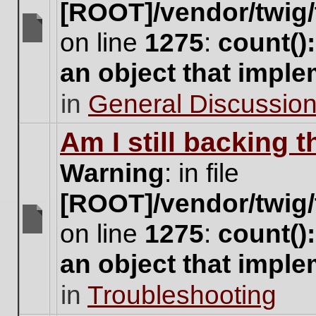
[ROOT]/vendor/twig/
on line
1275
:
count()
There
are
an object that impl
no
new
in
General Discussio
unread
posts
for
Am I still backing 
this
topic.
Warning
: in file
[ROOT]/vendor/twig/
on line
1275
:
count()
There
are
an object that impl
no
new
in
Troubleshooting
unread
posts
for