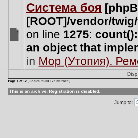
Система боя
[phpB
this
topic.
[ROOT]/vendor/twig/
on line
1275
:
count()
There
an object that impl
are
no
in
Мор (Утопия). Ре
new
unread
posts
Disp
for
Page
1
of
12
[ Search found 176 matches ]
this
topic.
This is an archive. Registration is disabled.
Jump to: