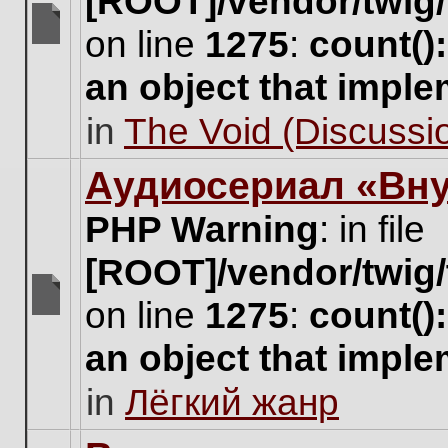
[ROOT]/vendor/twig/
on line
1275
:
count()
There
are
an object that impl
no
new
in
The Void (Discussio
unread
posts
for
Аудиосериал «Вну
this
topic.
PHP Warning
: in file
[ROOT]/vendor/twig/
on line
1275
:
count()
There
are
an object that impl
no
new
in
Лёгкий жанр
unread
posts
for