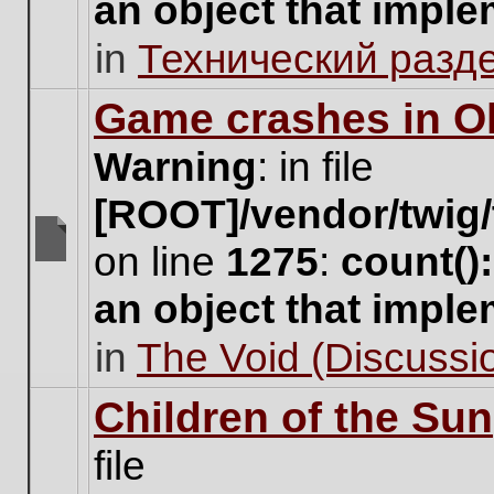
an object that impl
no
new
in
Технический разд
unread
posts
for
Game crashes in Ol
this
topic.
Warning
: in file
[ROOT]/vendor/twig/
on line
1275
:
count()
There
are
an object that impl
no
new
in
The Void (Discussio
unread
posts
for
Children of the Sun
this
topic.
file