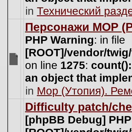
unread
in
Технический разд
posts
for
this
Персонажи МОР (Pa
topic.
PHP Warning
: in file
[ROOT]/vendor/twig/
on line
1275
:
count()
There
are
an object that impl
no
new
in
Мор (Утопия). Ре
unread
posts
for
Difficulty patch/ch
this
topic.
[phpBB Debug] PHP