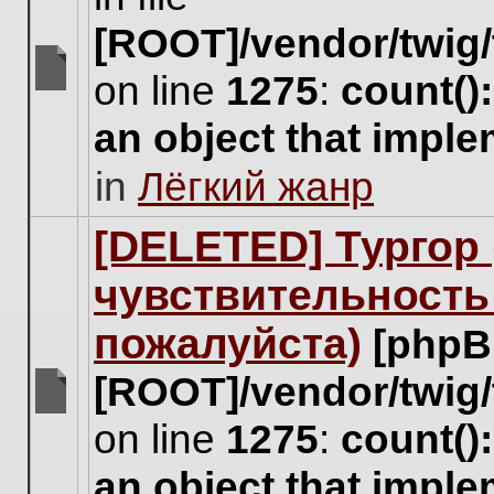
[ROOT]/vendor/twig/
on line
1275
:
count()
There
are
an object that impl
no
new
in
Лёгкий жанр
unread
posts
for
[DELETED] Тургор 
this
topic.
чувствительность
пожалуйста)
[phpB
[ROOT]/vendor/twig/
There
on line
1275
:
count()
are
no
an object that impl
new