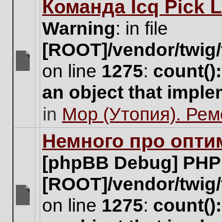
Команда Icq Pick 
this
topic.
Warning
: in file
[ROOT]/vendor/twig/
on line
1275
:
count()
There
are
an object that impl
no
new
in
Мор (Утопия). Ре
unread
posts
for
Немного про опти
this
topic.
[phpBB Debug] PHP
[ROOT]/vendor/twig/
on line
1275
:
count()
There
are