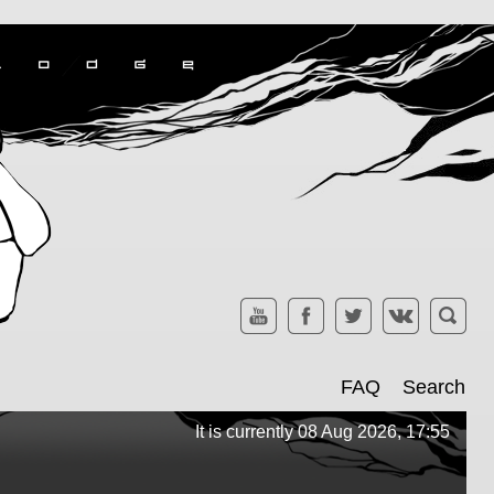
FAQ
Search
It is currently 08 Aug 2026, 17:55