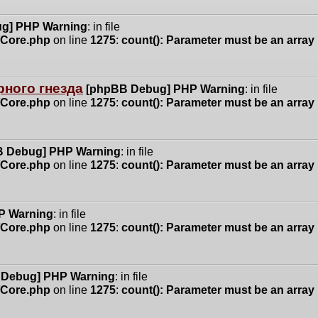
g] PHP Warning
: in file
n/Core.php
on line
1275
:
count(): Parameter must be an array
ного гнезда
[phpBB Debug] PHP Warning
: in file
n/Core.php
on line
1275
:
count(): Parameter must be an array
 Debug] PHP Warning
: in file
n/Core.php
on line
1275
:
count(): Parameter must be an array
P Warning
: in file
n/Core.php
on line
1275
:
count(): Parameter must be an array
 Debug] PHP Warning
: in file
n/Core.php
on line
1275
:
count(): Parameter must be an array