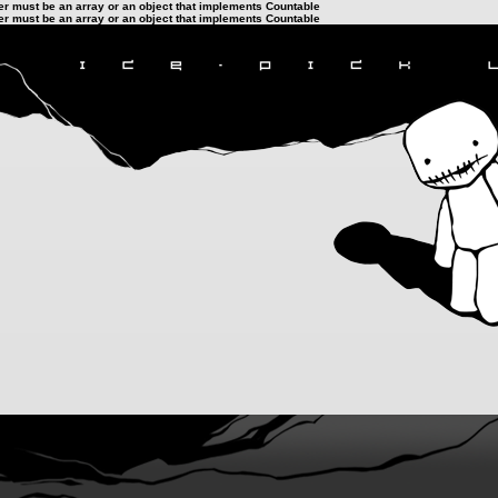
ter must be an array or an object that implements Countable
ter must be an array or an object that implements Countable