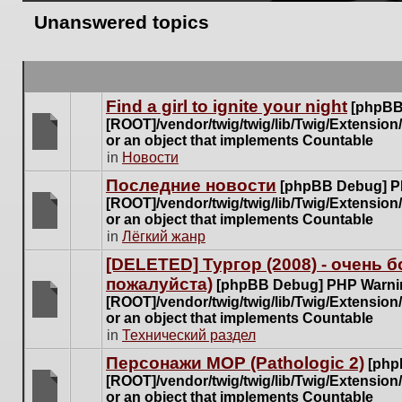
Unanswered topics
Find a girl to ignite your night
[phpBB
[ROOT]/vendor/twig/twig/lib/Twig/Extensio
or an object that implements Countable
There
in
Новости
are
Последние новости
[phpBB Debug] P
no
[ROOT]/vendor/twig/twig/lib/Twig/Extensio
new
or an object that implements Countable
unread
There
in
Лёгкий жанр
posts
are
for
[DELETED] Тургор (2008) - очень
no
this
пожалуйста)
new
[phpBB Debug] PHP Warni
topic.
unread
[ROOT]/vendor/twig/twig/lib/Twig/Extensio
posts
or an object that implements Countable
There
for
in
Технический раздел
are
this
no
Персонажи МОР (Pathologic 2)
[php
topic.
new
[ROOT]/vendor/twig/twig/lib/Twig/Extensio
unread
or an object that implements Countable