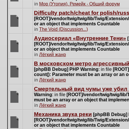
posts
There
in
Мор (Утопия). Ремейк - Общий форум
for
are
this
Difficulty patch/cheat for polish/ru
no
topic.
[ROOT]/vendor/twig/twig/lib/Twig/Extensio
new
or an object that implements Countable
unread
There
in
The Void (Discussion...)
posts
are
for
Аудиосериал «Внутренние Тени»
no
this
[ROOT]/vendor/twig/twig/lib/Twig/Extensio
new
topic.
or an object that implements Countable
unread
There
in
Лёгкий жанр
posts
are
for
В московском метро агрессивный
no
this
[phpBB Debug] PHP Warning
: in file
[ROOT]/
new
topic.
count(): Parameter must be an array or an 
unread
There
in
Лёгкий жанр
posts
are
for
Cмертельный вид чумы уже убил 
no
this
Warning
: in file
[ROOT]/vendor/twig/twig/lib
new
topic.
must be an array or an object that impleme
unread
There
in
Лёгкий жанр
posts
are
for
Механика звука реки
[phpBB Debug]
no
this
[ROOT]/vendor/twig/twig/lib/Twig/Extensio
new
topic.
or an object that implements Countable
unread