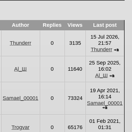
Author
Replies
Views
Last post
15 Jul 2026,
Thunderr
0
3135
21:57
Thunderr
View
the
25 Sep 2025,
latest
Al_Ш
0
11640
16:02
post
Al_Ш
View
the
19 Apr 2021,
latest
16:14
Samael_00001
0
73324
post
Samael_00001
View
the
01 Feb 2021,
latest
Trogvar
0
65176
01:31
post