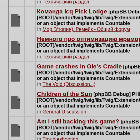
There
in
Технический раздел
posts
are
for
Команда Icq Pick Lodge
[phpBB Debu
no
this
[ROOT]/vendor/twig/twig/lib/Twig/Extensio
new
topic.
or an object that implements Countable
unread
There
in
Мор (Утопия). Ремейк - Общий форум
posts
are
for
Немного про оптимизацию мрамор
no
this
[ROOT]/vendor/twig/twig/lib/Twig/Extensio
new
topic.
or an object that implements Countable
unread
There
in
Технический раздел
posts
are
for
Game crashes in Ole's Cradle
[phpBB
no
this
[ROOT]/vendor/twig/twig/lib/Twig/Extensio
new
topic.
or an object that implements Countable
unread
There
in
The Void (Discussion...)
posts
are
for
Children of the Sun
[phpBB Debug] PH
no
this
[ROOT]/vendor/twig/twig/lib/Twig/Extensio
new
topic.
or an object that implements Countable
unread
There
in
General Discussion
posts
are
for
Am I still backing this game?
[phpBB
no
this
[ROOT]/vendor/twig/twig/lib/Twig/Extensio
new
topic.
or an object that implements Countable
unread
There
in
Troubleshooting
posts