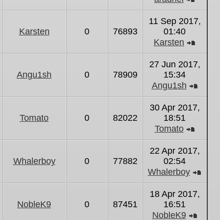
View
the
11 Sep 2017,
latest
Karsten
0
76893
01:40
post
Karsten
View
the
27 Jun 2017,
latest
Angu1sh
0
78909
15:34
post
Angu1sh
View
the
30 Apr 2017,
latest
Tomato
0
82022
18:51
post
Tomato
View
the
22 Apr 2017,
latest
Whalerboy
0
77882
02:54
post
Whalerboy
Vie
the
18 Apr 2017,
lates
NobleK9
0
87451
16:51
post
NobleK9