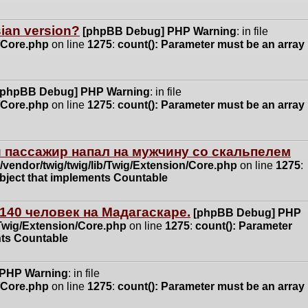
ssian version?
[phpBB Debug] PHP Warning
: in file
n/Core.php
on line
1275
:
count(): Parameter must be an array
[phpBB Debug] PHP Warning
: in file
n/Core.php
on line
1275
:
count(): Parameter must be an array
 пассажир напал на мужчину со скальпелем
vendor/twig/twig/lib/Twig/Extension/Core.php
on line
1275
:
object that implements Countable
140 человек на Мадагаскаре.
[phpBB Debug] PHP
/Twig/Extension/Core.php
on line
1275
:
count(): Parameter
nts Countable
 PHP Warning
: in file
n/Core.php
on line
1275
:
count(): Parameter must be an array