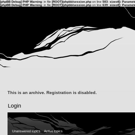
[phpBB Debug] PHP Warning
: in file
[ROOT]/phpbb/session.php
on line
583
:
sizeof(): Parame
[phpBB Debug] PHP Warning
: in file
[ROOT]/phpbb/session.php
on line
639
:
sizeof(): Parame
This is an archive. Registration is disabled.
Login
Unanswered topics
Active topics