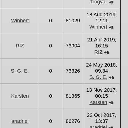
Trogvar
View
the
18 Aug 2019,
latest
Winhert
0
81029
12:11
post
Winhert
View
the
21 Apr 2019,
latest
RIZ
0
73904
16:15
post
RIZ
View
the
24 May 2018,
latest
S. G. E.
0
73326
09:34
post
S. G. E.
View
the
13 Nov 2017,
latest
Karsten
0
81365
00:15
post
Karsten
View
the
22 Oct 2017,
latest
aradriel
0
86276
13:37
post
aradriel