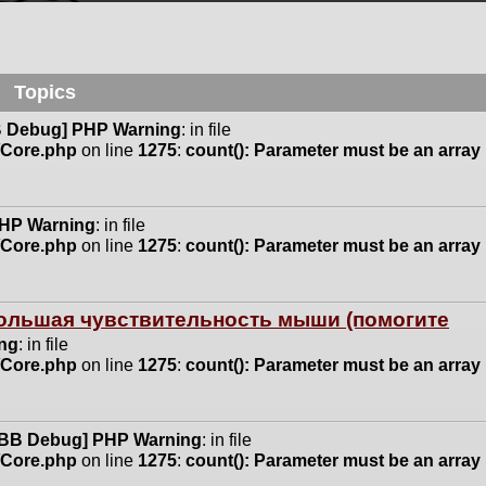
Topics
 Debug] PHP Warning
: in file
n/Core.php
on line
1275
:
count(): Parameter must be an array
HP Warning
: in file
n/Core.php
on line
1275
:
count(): Parameter must be an array
 большая чувствительность мыши (помогите
ng
: in file
n/Core.php
on line
1275
:
count(): Parameter must be an array
BB Debug] PHP Warning
: in file
n/Core.php
on line
1275
:
count(): Parameter must be an array